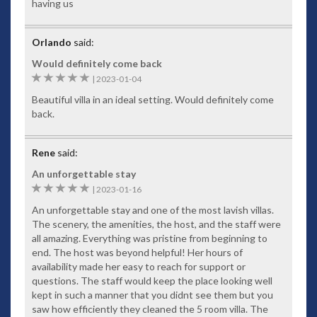
having us
Entertainment Room
Away from the main guest entertaining area, you’ll find a
Orlando
said:
games room downstairs, which operates as a handy kids
Would definitely come back
retreat, fun party room or an enjoyable escape from rainy
5
|
2023-01-04
days during the wet season. Housing an impressive 60-inch
wall-mounted plasma TV, the room comes complete with a
Beautiful villa in an ideal setting. Would definitely come
surround sound home theatre that includes a DVD the
back.
latest movies and games for you or the kids to enjoy. Enjoy a
game of pool at the American pool table, complete with a full
set of sticks and balls.
Rene
said:
Wi-Fi and Broadband PC
An unforgettable stay
5
|
2023-01-16
For your convenience, the entire Villa is Wi-Fi enabled. So,
laptops and handheld devices can use WiFi to connect to
An unforgettable stay and one of the most lavish villas.
friends, family and work colleagues back home. Baan
The scenery, the amenities, the host, and the staff were
Paradise includes the latest broadband PC with scanner and
all amazing. Everything was pristine from beginning to
printer so you can download images from your holiday to
end. The host was beyond helpful! Her hours of
take home.
availability made her easy to reach for support or
questions. The staff would keep the place looking well
Kitchen
kept in such a manner that you didnt see them but you
This extravagant Patong villa has two full kitchens. On the
saw how efficiently they cleaned the 5 room villa. The