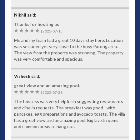
Nikhil
said:
Thanks for hosting us
5
|
2025-07-15
Me and my team had a great 10 days stay here. Location
was secluded yet very close to the busy Patong area.
The view from the property was stunning, The property
was very comfortable and spacious.
Vishesh
said:
great view and an amazing pool.
5
|
2025-07-28
The hostess was very helpful in suggesting restaurants
and dine in requests. The breakfast was good - with
pancakes, egg preparations and avocado toasts. The villa
has a great view and an amazing pool. Big lavish rooms
and common areas to hang out.