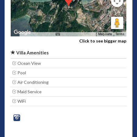
Map Data
Terms
Click to see bigger map
Villa Amenities
Ocean View
Pool
Air Conditioning
Maid Service
WiFi