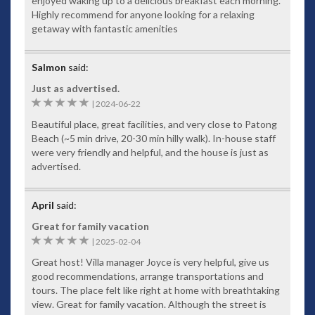
enjoyed waking up to a delicious breakfast each morning.
Highly recommend for anyone looking for a relaxing
getaway with fantastic amenities
Salmon
said:
Just as advertised.
5
|
2024-06-22
Beautiful place, great facilities, and very close to Patong
Beach (~5 min drive, 20-30 min hilly walk). In-house staff
were very friendly and helpful, and the house is just as
advertised.
April
said:
Great for family vacation
5
|
2025-02-04
Great host! Villa manager Joyce is very helpful, give us
good recommendations, arrange transportations and
tours. The place felt like right at home with breathtaking
view. Great for family vacation. Although the street is