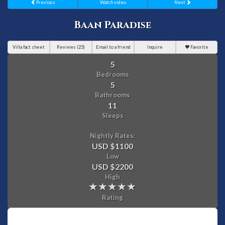
Previous
Watch video
Next
Baan Paradise
Villa fact sheet
Reviews (25)
Email to a friend
Inquire
Favorite
5
Bedrooms
5
Bathrooms
11
Sleeps
Nightly Rates:
USD $1100
Low
USD $2200
High
Rating