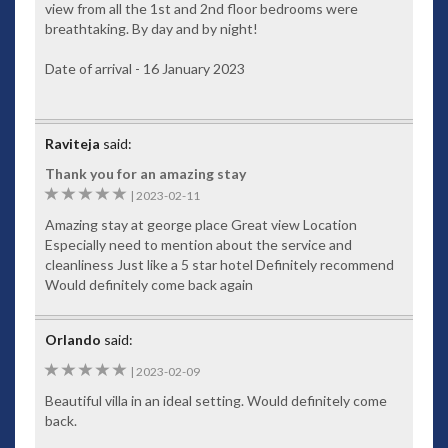
main level, a large open-plan chef's kitchen services both the
view from all the 1st and 2nd floor bedrooms were
inside dining room and poolside areas. The lower kitchen can
breathtaking. By day and by night!
be used for late night snacks or as a maid’s kitchen. Both are
fully equipped and if you’d like to take over the cooking for
Date of arrival - 16 January 2023
the evening, the staff will help you feel right at home.
Staff
Raviteja
said:
Baan Paradise comes with a minimum of two resident maids
to look after all your daily needs. Your private villa manager
Thank you for an amazing stay
speaks fluent English and will handle your personal
5
|
2023-02-11
interests, such as restaurant bookings, tours and
Amazing stay at george place Great view Location
recommendations. She can arrange afternoon massages and
Especially need to mention about the service and
events, such as poolside cabarets if you’re throwing a small
cleanliness Just like a 5 star hotel Definitely recommend
party. Feel free to discuss all your needs with her.
Would definitely come back again
Food and Drink
Your personal Thai chef for an additional cost can prepare
Orlando
said:
various tasty Thai dishes
5
|
2023-02-09
Check-In and Checkout
Beautiful villa in an ideal setting. Would definitely come
Check-in time 15.00pm and Checkout time is 10.00am. Late
back.
checkouts can be arranged at an additional cost and are
subject to availability.