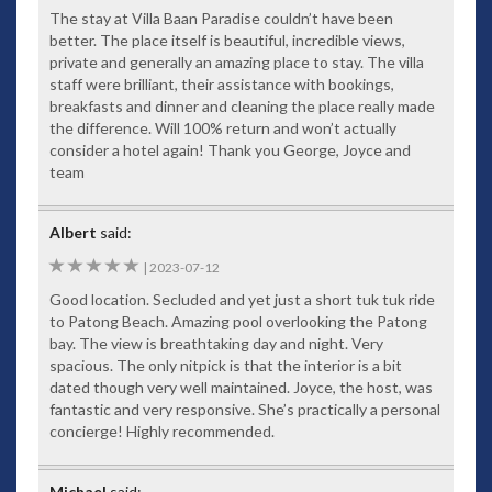
The stay at Villa Baan Paradise couldn’t have been
better. The place itself is beautiful, incredible views,
private and generally an amazing place to stay. The villa
staff were brilliant, their assistance with bookings,
breakfasts and dinner and cleaning the place really made
the difference. Will 100% return and won’t actually
consider a hotel again! Thank you George, Joyce and
team
Albert
said:
5
|
2023-07-12
Good location. Secluded and yet just a short tuk tuk ride
to Patong Beach. Amazing pool overlooking the Patong
bay. The view is breathtaking day and night. Very
spacious. The only nitpick is that the interior is a bit
dated though very well maintained. Joyce, the host, was
fantastic and very responsive. She’s practically a personal
concierge! Highly recommended.
Michael
said: