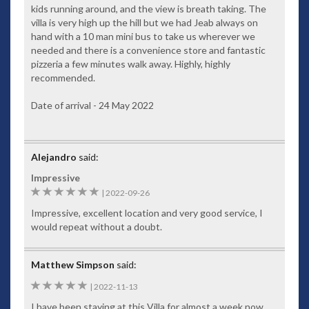
for the filming location of The Man With The Golden Gun
kids running around, and the view is breath taking. The
named after the fictional icon. For the more adventurous
villa is very high up the hill but we had Jeab always on
you’ll find quad-biking and elephant trekking or perhaps
hand with a 10 man mini bus to take us wherever we
taming a tiger is on your bucket list.
needed and there is a convenience store and fantastic
pizzeria a few minutes walk away. Highly, highly
Private villa manager – who speaks fluent English – will
recommended.
ensure your first-class vacation exceeds your expectations,
while at your
luxury Phuket villa
two resident maids attend
Date of arrival - 24 May 2022
to your daily requirements. Make sure to take advantage of
your villa manager when organising restaurant bookings and
tours.
Alejandro
said:
A premier holiday destination, Baan Paradise – complete
with friendly and accommodating staff – will help create a
Impressive
highly memorable occasion for your family vacation, getaway
6
|
2022-09-26
with friends or romantic interlude for two.
Impressive, excellent location and very good service, I
Facilities
would repeat without a doubt.
Stylishly appointed and furnished
Rich wooden flooring throughout
Matthew Simpson
said:
Original artworks
5
|
2022-11-13
Antiques
I have been staying at this Villa for almost a week now