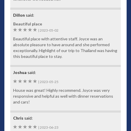
Dillon
said:
Beautiful place
5
|
2023-05-02
Beautiful place with attentive staff. Joyce was an
absolute pleasure to have around and she performed
exceptionally. Highlight of our trip to Thailand was having
this beautiful place to stay.
Joshua
said:
5
|
2023-05-25
House was great! Highly recommend. Joyce was very
responsive and helpful as well with dinner reservations
and cars!
Chris
said:
5
|
2023-06-23