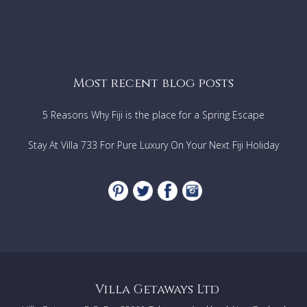
Most recent blog posts
5 Reasons Why Fiji is the place for a Spring Escape
Stay At Villa 733 For Pure Luxury On Your Next Fiji Holiday
Villa Getaways Ltd