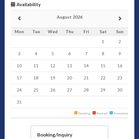
Availability
August 2026
Mon
Tue
Wed
Thu
Fri
Sat
Sun
1
2
3
4
5
6
7
8
9
10
11
12
13
14
15
16
17
18
19
20
21
22
23
24
25
26
27
28
29
30
31
Pending
Booked
Promotion
Booking/Inquiry