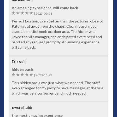
An amazing experience, will come back.
5
|
2023-09-08
Perfect location. Even better than the pictures, close to
Patong but away from the chaos. Clean house, good
layout, beautiful pool/ outdoor area. The kicker was
Joyce the villa manager, she anticipated every need and
handled any request promptly. An amazing experience,
will come back.
Eric
said:
hidden oasis
5
|
2023-11-23
This hidden oasis was just what we needed. The staff
even arranged for my party to have massages at the villa
which was very convenient and much needed.
crystal
said:
the most amazing experience