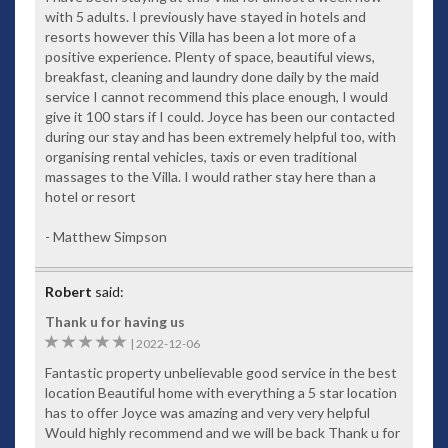
with 5 adults. I previously have stayed in hotels and
Rich fabrics typical of the villa’s exotic setting
resorts however this Villa has been a lot more of a
Modern appliances
positive experience. Plenty of space, beautiful views,
breakfast, cleaning and laundry done daily by the maid
Comfortable surroundings
service I cannot recommend this place enough, I would
Bedrooms
give it 100 stars if I could. Joyce has been our contacted
during our stay and has been extremely helpful too, with
Five generously sized master bedrooms, all with spectacular
organising rental vehicles, taxis or even traditional
west-facing sea views. Each has its own storage and ensuite
massages to the Villa. I would rather stay here than a
bathroom. Large comfortable beds invite you to open the
hotel or resort
curtains and lie back to wonder at the ever-changing colours
as the morning sunshine glistens over the water. With so
- Matthew Simpson
much on offer, while it might be difficult to leave your
tranquil room, the effort will be worth it with an array of Thai
temptations awaiting you.
Robert
said:
Swimming Pool
Thank u for having us
Nestled between the luxury villa and the stunning view is a
5
|
2022-12-06
breathtaking 14-metre infinity-edge swimming pool.
Fantastic property unbelievable good service in the best
Comfortably appointed with teak timber sunbeds and
location Beautiful home with everything a 5 star location
massaging spa jets, you can easily spend a day – or days on
has to offer Joyce was amazing and very very helpful
end – relaxing poolside while listening to your choice of
Would highly recommend and we will be back Thank u for
tunes.