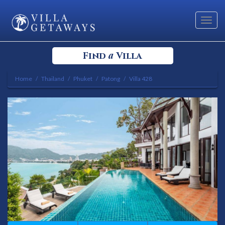
Toggl
navig
a
Find
Villa
Home
Thailand
Phuket
Patong
Villa 428
Select your Destination
Select a Location
Bedrooms