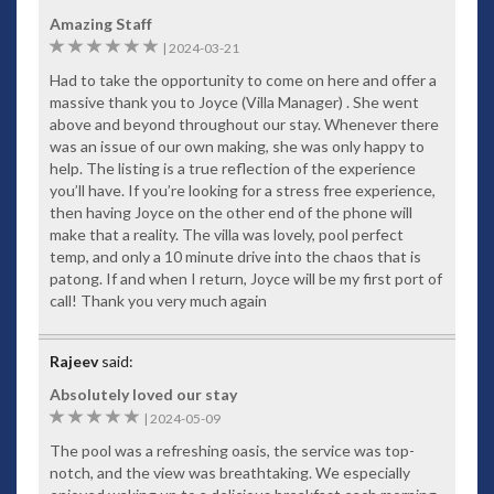
Amazing Staff
6
|
2024-03-21
Had to take the opportunity to come on here and offer a
massive thank you to Joyce (Villa Manager) . She went
above and beyond throughout our stay. Whenever there
was an issue of our own making, she was only happy to
help. The listing is a true reflection of the experience
you’ll have. If you’re looking for a stress free experience,
then having Joyce on the other end of the phone will
make that a reality. The villa was lovely, pool perfect
temp, and only a 10 minute drive into the chaos that is
patong. If and when I return, Joyce will be my first port of
call! Thank you very much again
Rajeev
said:
Absolutely loved our stay
5
|
2024-05-09
The pool was a refreshing oasis, the service was top-
notch, and the view was breathtaking. We especially