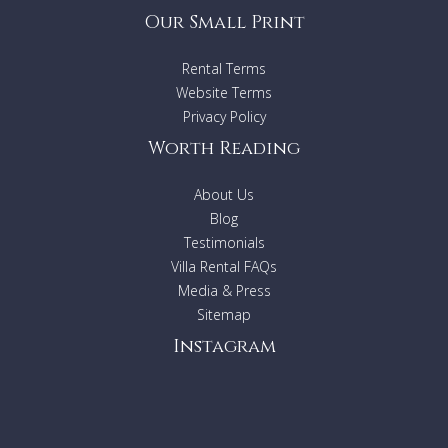
Our Small Print
Rental Terms
Website Terms
Privacy Policy
Worth Reading
About Us
Blog
Testimonials
Villa Rental FAQs
Media & Press
Sitemap
Instagram