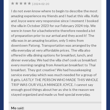
5
|
2024-02-20
I do not even know where to begin to describe the most
amazing experience my friends and I had at this villa. Kelly
and Joyce were very responsive since I moment I booked
the villa in October 2023 for our February 2024 trip. We
were in town for a bachelorette therefore needed a lot
of preparation prior to our arrival and they aced it! The
villa was in an amazing location, only 5 mins from
downtown Patong. Transportation was arranged by the
villa everyday at very affordable prices. The villa also
offered in villa dining options for breakfast, lunch, and
dinner everyday. We had the villa chef cook us breakfast
every morning ranging from American breakfast to Thai
breakfast. They got creative! We had housekeeping
service everyday which was much needed for a group of
8 girls. LASTLY THE PERSON WHO MADE THIS WHOLE
TRIP WAS OUR VILLA MANGER JOYCE. I cannot say
enough good things about her as she is the reason we
stayed organized and made us feel special everyday.
Mo
said: