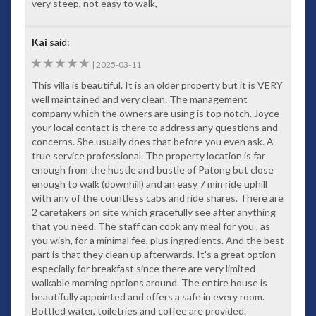
very steep, not easy to walk,
Kai
said:
5
|
2025-03-11
This villa is beautiful. It is an older property but it is VERY
well maintained and very clean. The management
company which the owners are using is top notch. Joyce
your local contact is there to address any questions and
concerns. She usually does that before you even ask. A
true service professional. The property location is far
enough from the hustle and bustle of Patong but close
enough to walk (downhill) and an easy 7 min ride uphill
with any of the countless cabs and ride shares. There are
2 caretakers on site which gracefully see after anything
that you need. The staff can cook any meal for you , as
you wish, for a minimal fee, plus ingredients. And the best
part is that they clean up afterwards. It's a great option
especially for breakfast since there are very limited
walkable morning options around. The entire house is
beautifully appointed and offers a safe in every room.
Bottled water, toiletries and coffee are provided.