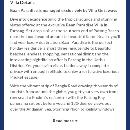
Villa Details
Baan Paradise is managed exclusively by Villa Getaways
Dive into decadence amid the tropical sounds and stunning
vistas offered at the exclusive
Baan Paradise Villa in
Patong
. Set atop a hill at the southern end of Patong Beach
near the road headed around to beautiful Karon Beach, you’ll
find your luxury destination. Baan Paradise is the perfect
holiday residence, a short three-minute ride to beautiful
beaches, endless shopping, sensational dining and the
intoxicating nightlife on offer in Patong in the Kathu
District. Yet your lavish villa is hidden away in complete
privacy with enough solitude to enjoy a restorative luxurious
Phuket escape.
With the vibrant strip of Bangla Road drawing thousands of
tourists from around the globe, you get your very own front-
row seat to Phuket’s epicentre with the Patong Bay
panorama set out before you and 180-degree views out
over the Andaman Sea. Stunning floor-to-ceiling windows
afford an extravagant vista from the sumptuously appointed
main living area, while the dining room dazzles at night
Read more
overlooking the twinkling lights of bustling Patong. Yes, it’s