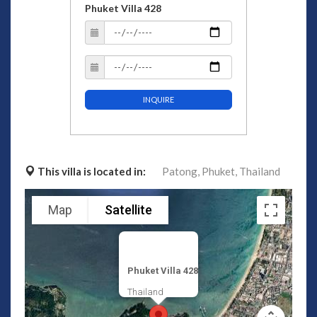
Phuket Villa 428
INQUIRE
This villa is located in:
Patong,
Phuket,
Thailand
Map
Satellite
Phuket Villa 428
Thailand