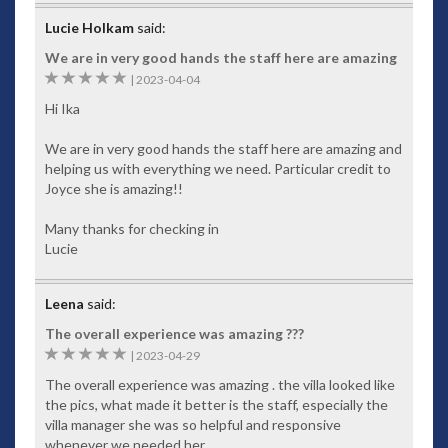
Lucie Holkam
said:
We are in very good hands the staff here are amazing
5
|
2023-04-04
Hi Ika
We are in very good hands the staff here are amazing and
helping us with everything we need. Particular credit to
Joyce she is amazing!!
Many thanks for checking in
Lucie
Leena
said:
The overall experience was amazing ???
5
|
2023-04-29
The overall experience was amazing . the villa looked like
the pics, what made it better is the staff, especially the
villa manager she was so helpful and responsive
whenever we needed her.