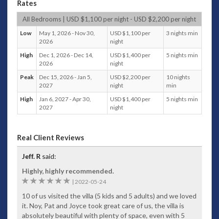
Rates
all about the views – even the luxurious spa bath overlooks
the bay.
All Bedrooms | USD $1,100 per night - USD $2,200 per night
The opulent villa is part of the stunning portfolio of luxury
Low
May 1, 2026 - Nov 30,
USD $1,100 per
3 nights min
holiday residences managed by Villa Getaways, and boasts a
2026
night
peaceful hilltop setting and is positioned around an infinity
High
Dec 1, 2026 - Dec 14,
USD $1,400 per
5 nights min
pool. Separate wings and levels comprise 5 master
2026
night
bedrooms, each with magnificent views over the bay. Relax
in the main living area overlooking the pool or entertain
Peak
Dec 15, 2026 - Jan 5,
USD $2,200 per
10 nights
2027
night
min
guests with the latest BOSE audio/visual entertainment
system. Surround sound makes the poolside a very tempting
High
Jan 6, 2027 - Apr 30,
USD $1,400 per
5 nights min
location to while away the hours, with your own optional
2027
night
chef and service staff operating throughout your stay.
So close to the busy tourist throngs that come to see the
Real Client Reviews
exotic sights that only Thailand knows how to dish up so
well, your luxury Patong accommodation is a private
Jeff. R
said:
sanctuary away from the crowds, making it the ideal setting
to spend your holiday.
Highly, highly recommended.
6
|
2022-05-24
Phuket Island offers so many treats, including friendly locals,
postcard-perfect beach settings and island tours to some of
10 of us visited the villa (5 kids and 5 adults) and we loved
the most stunning strips of sand you’ll ever see. Even James
it. Noy, Pat and Joyce took great care of us, the villa is
Bond has given his stamp of approval with an island chosen
absolutely beautiful with plenty of space, even with 5