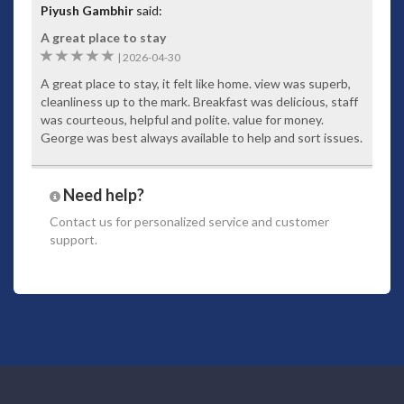
Piyush Gambhir
said:
A great place to stay
5
|
2026-04-30
A great place to stay, it felt like home. view was superb,
cleanliness up to the mark. Breakfast was delicious, staff
was courteous, helpful and polite. value for money.
George was best always available to help and sort issues.
Need help?
Contact us
for personalized service and customer
support.