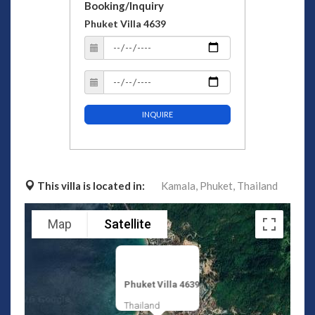
Booking/Inquiry
Phuket Villa 4639
INQUIRE
This villa is located in:
Kamala,
Phuket,
Thailand
Map
Satellite
Phuket Villa 4639
Thailand