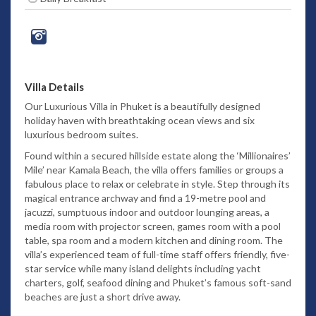
Villa Details
Our Luxurious Villa in Phuket is a beautifully designed
holiday haven with breathtaking ocean views and six
luxurious bedroom suites.
Found within a secured hillside estate along the ‘Millionaires’
Mile’ near Kamala Beach, the villa offers families or groups a
fabulous place to relax or celebrate in style. Step through its
magical entrance archway and find a 19-metre pool and
jacuzzi, sumptuous indoor and outdoor lounging areas, a
media room with projector screen, games room with a pool
table, spa room and a modern kitchen and dining room. The
villa’s experienced team of full-time staff offers friendly, five-
star service while many island delights including yacht
charters, golf, seafood dining and Phuket’s famous soft-sand
beaches are just a short drive away.