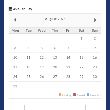
Availability
August 2026
Mon
Tue
Wed
Thu
Fri
Sat
Sun
1
2
3
4
5
6
7
8
9
10
11
12
13
14
15
16
17
18
19
20
21
22
23
24
25
26
27
28
29
30
31
Pending
Booked
Promotion