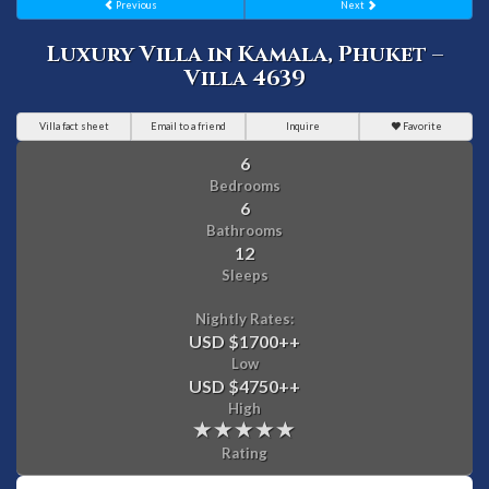
Previous
Next
Luxury Villa in Kamala, Phuket –
Villa 4639
Villa fact sheet
Email to a friend
Inquire
Favorite
6
Bedrooms
6
Bathrooms
12
Sleeps
Nightly Rates:
USD $1700
++
Low
USD $4750
++
High
Rating