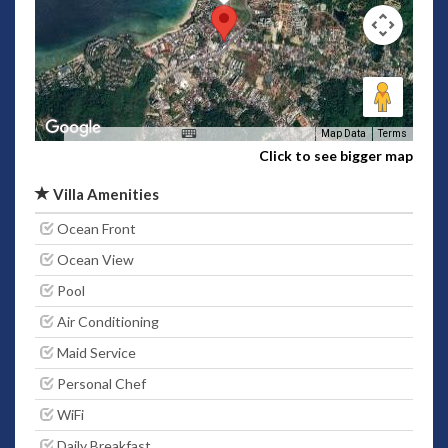
Map Data
Terms
Click to see bigger map
Villa Amenities
Ocean Front
Ocean View
Pool
Air Conditioning
Maid Service
Personal Chef
WiFi
Daily Breakfast