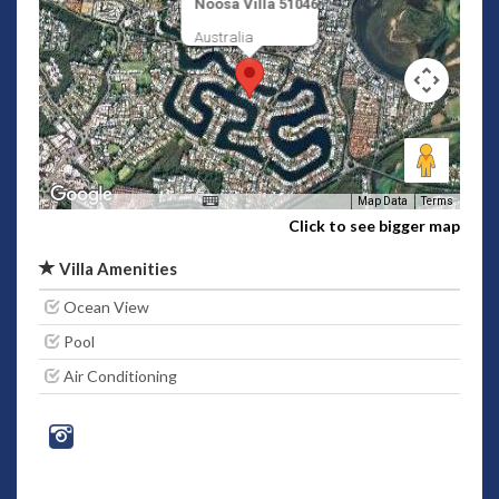
Noosa Villa 51046
Australia
Map Data
Terms
Click to see bigger map
Villa Amenities
Ocean View
Pool
Air Conditioning