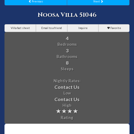
Previous
Next
Noosa Villa 51046
Villa fact sheet
Email to a friend
Inquire
Favorite
4
Bedrooms
3
Bathrooms
8
Sleeps
Nightly Rates:
Contact Us
Low
Contact Us
High
Rating