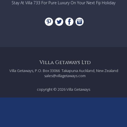
Stay At Villa 733 For Pure Luxury On Your Next Fiji Holiday
Villa Getaways Ltd
Villa Getaways, P.O. Box 33066
Takapuna Auckland, New Zealand
sales@villagetaways.com
copyright © 2026
Villa Getaways