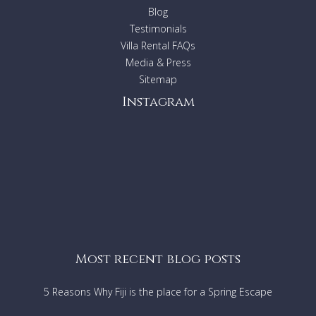
Sorry but no weddings, parties, functions or schoolies
Blog
are permitted
Testimonials
Sorry - no pets allowed
Villa Rental FAQs
Smoking is definitely not permitted anywhere on this
Media & Press
property
Sitemap
Instagram
Short stay exceptions
:
Rentals relating to Corporate
events/wedding/films please contact the relevant Villa
Getaways agent to ask the suitability of this property.
Most recent blog posts
5 Reasons Why Fiji is the place for a Spring Escape