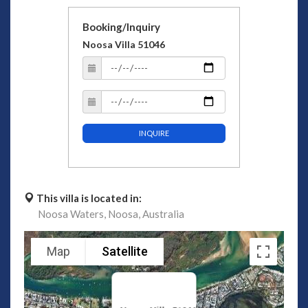
Booking/Inquiry
Noosa Villa 51046
INQUIRE
This villa is located in:
Noosa Waters,
Noosa,
Australia
Map
Satellite