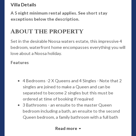
Villa Details
A 5 night minimum rental applies. See short stay
exceptions below the description.
About the property
Set in the desirable Noosa waters estate, this impressive 4
bedroom, waterfront home encompasses everything you will
love about a Noosa holiday.
Features
4 Bedrooms -2 X Queens and 4 Singles - Note that 2
singles are joined to make a Queen and can be
separated to become 2 singles but this must be
ordered at time of booking if required
3 Bathrooms - an ensuite to the master Queen
bedroom including a bath, an ensuite to the second
Queen bedroom, a family bathroom with a full bath
and shower PLUS a separate powder room
Read more
Gourmet kitchen with quality appliances including
dishwasher, electric cook top and range hood, a