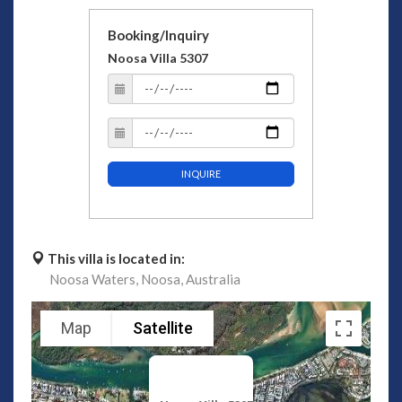
Booking/Inquiry
Noosa Villa 5307
INQUIRE
This villa is located in:
Noosa Waters,
Noosa,
Australia
Map
Satellite