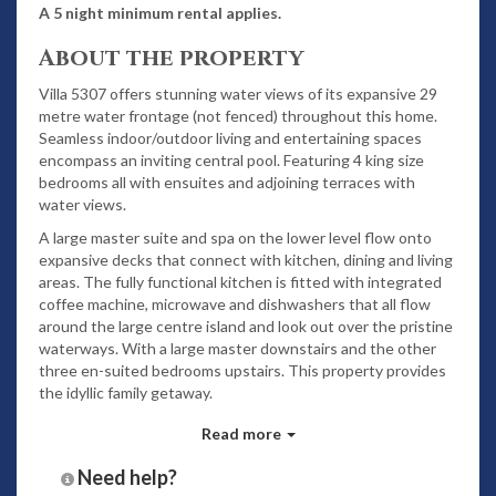
A 5 night minimum rental applies.
About the property
Villa 5307 offers stunning water views of its expansive 29
metre water frontage (not fenced) throughout this home.
Seamless indoor/outdoor living and entertaining spaces
encompass an inviting central pool. Featuring 4 king size
bedrooms all with ensuites and adjoining terraces with
water views.
A large master suite and spa on the lower level flow onto
expansive decks that connect with kitchen, dining and living
areas. The fully functional kitchen is fitted with integrated
coffee machine, microwave and dishwashers that all flow
around the large centre island and look out over the pristine
waterways. With a large master downstairs and the other
three en-suited bedrooms upstairs. This property provides
the idyllic family getaway.
Read more
Relax on the solar heated pool and spa - please note that
temperature cannot be guaranteed as it is subject to
Need help?
weather conditions. Also featuring outdoor cabana games