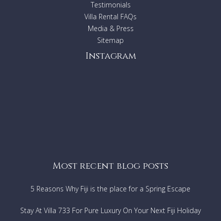
Accommodates: 8 (Bedroom One: A King Bed; Bedroom
Testimonials
Two: A Queen Bed; Bedroom Three: A Queen Bed;
Villa Rental FAQs
Bedroom Four: A Queen Bed).
Media & Press
Sitemap
Instagram
Most recent blog posts
5 Reasons Why Fiji is the place for a Spring Escape
Stay At Villa 733 For Pure Luxury On Your Next Fiji Holiday