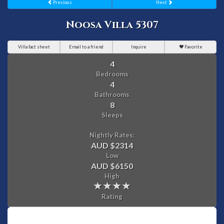
Previous
Next
Noosa Villa 5307
Villa fact sheet
Email to a friend
Inquire
Favorite
4
Bedrooms
4
Bathrooms
8
Sleeps
Nightly Rates:
AUD $2314
Low
AUD $6150
High
Rating