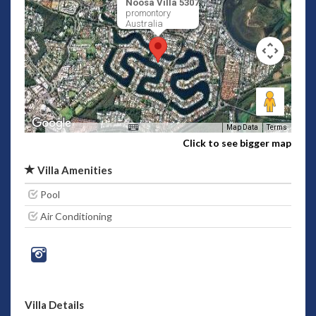
Noosa Villa 5307
promontory
Australia
Map Data
Terms
Click to see bigger map
Villa Amenities
Pool
Air Conditioning
Villa Details