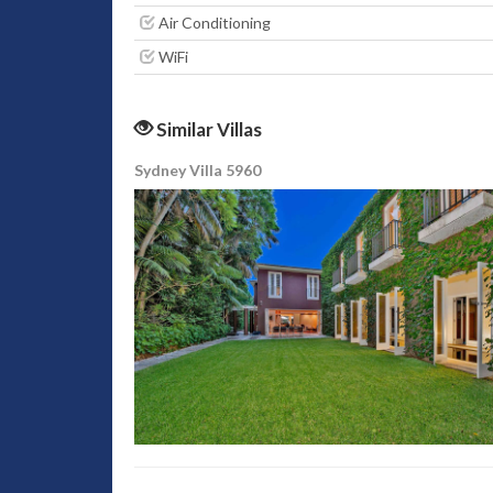
Air Conditioning
WiFi
Similar Villas
Sydney Villa 5960