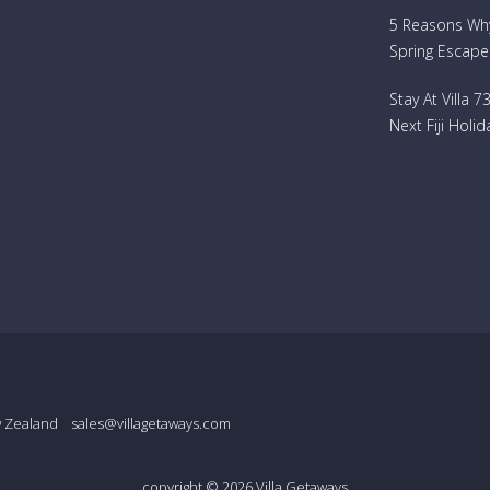
5 Reasons Why 
Spring Escape
Stay At Villa 
Next Fiji Holid
w Zealand
sales@villagetaways.com
copyright © 2026
Villa Getaways