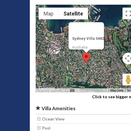
Map
Satellite
Sydney Villa 5482
Australia
Map Data
Te
Click to see bigger
Villa Amenities
Ocean View
Pool