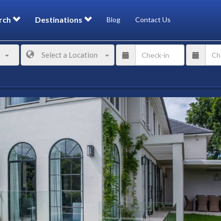
rch
Destinations
Blog
Contact Us
Select a Location