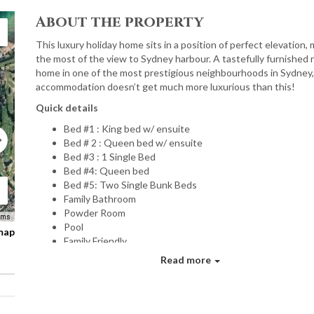
About the property
This luxury holiday home sits in a position of perfect elevation,
the most of the view to Sydney harbour. A tastefully furnished 
home in one of the most prestigious neighbourhoods in Sydney,
accommodation doesn’t get much more luxurious than this!
Quick details
Bed #1 : King bed w/ ensuite
Bed # 2 : Queen bed w/ ensuite
Bed #3 : 1 Single Bed
Bed #4: Queen bed
Bed #5: Two Single Bunk Beds
Family Bathroom
Powder Room
rms
Pool
 map
Family Friendly
2x Undercover car parks
Read more
Wifi internet
Luxurious linen
Personal welcome
Gorgeous toiletries