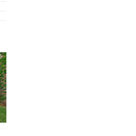
Sprawling garden
BBQ
STRA Permit ID: PID-STRA-20599