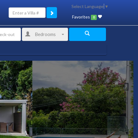
Select Language
▼
Favorites
0
Bedrooms