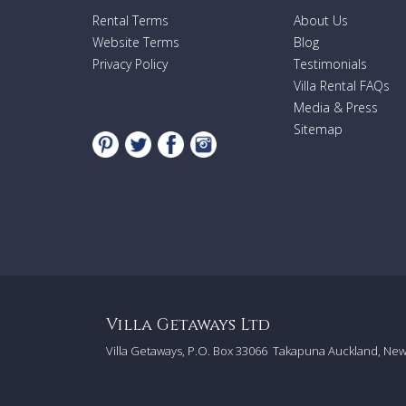
Rental Terms
About Us
Website Terms
Blog
Privacy Policy
Testimonials
Villa Rental FAQs
Media & Press
Sitemap
Villa Getaways Ltd
Villa Getaways, P.O. Box 33066
Takapuna Auckland, Ne