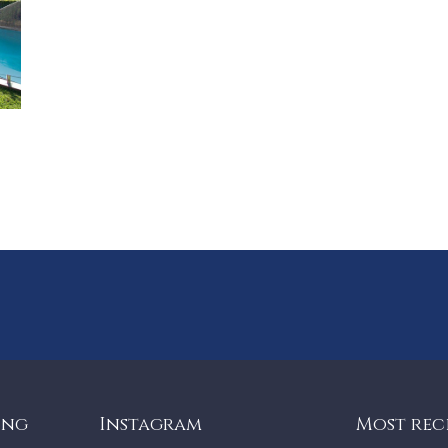
ing
Instagram
Most rec