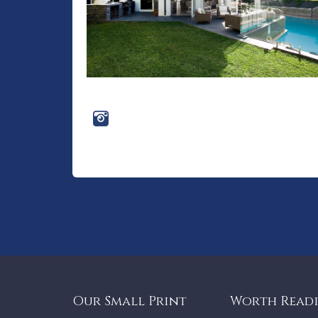
Our Small Print
Worth Read