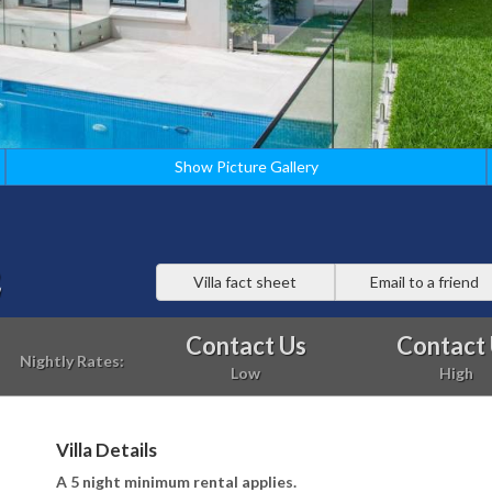
Show Picture Gallery
2
Villa fact sheet
Email to a friend
Contact Us
Contact
Nightly Rates:
Low
High
Villa Details
A 5 night minimum rental applies.