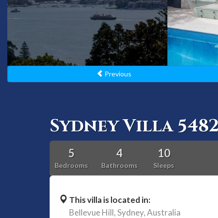
Previous
Sydney Villa 548
5
4
10
Bedrooms
Bathrooms
Sleeps
This villa is located in:
Bellevue Hill,
Sydney,
Australia