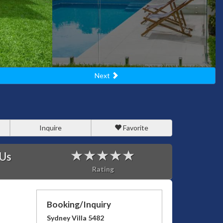
Next
Inquire
Favorite
 Us
Rating
Booking/Inquiry
Sydney Villa 5482