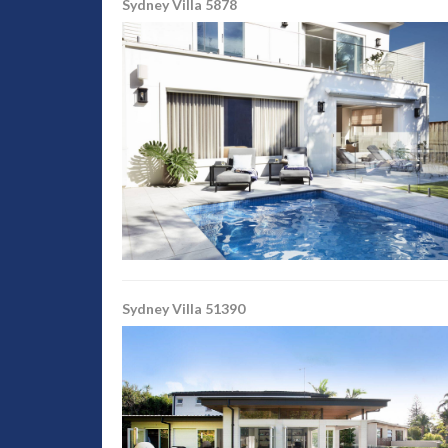
Sydney Villa 5878
Sydney Villa 51390