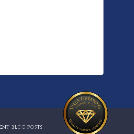
ent blog posts