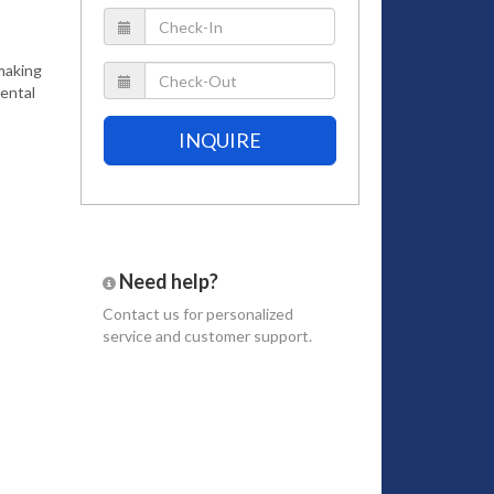
 making
rental
INQUIRE
Need help?
Contact us
for personalized
service and customer support.