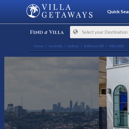
Quick Sea
a
Find
Villa
Select your Destination
Home
Australia
Sydney
Bellevue Hill
Villa 5482