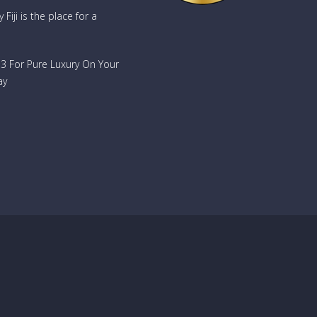
Fiji is the place for a
733 For Pure Luxury On Your
ay