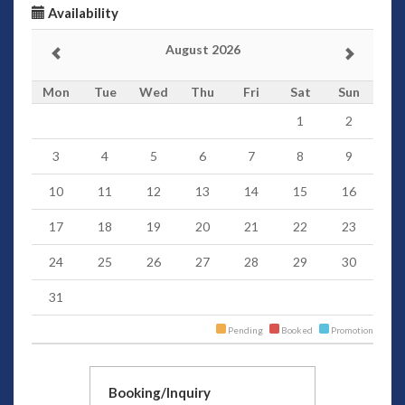
Availability
August 2026
Mon
Tue
Wed
Thu
Fri
Sat
Sun
1
2
3
4
5
6
7
8
9
10
11
12
13
14
15
16
17
18
19
20
21
22
23
24
25
26
27
28
29
30
31
Pending
Booked
Promotion
Booking/Inquiry