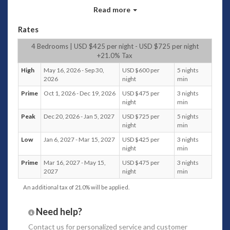
the shopping, dining, spas and the beach, Villa 3587 offers a
Read more
sanctuary where the element of nature penetrates the
heart and soul.
Rates
Bedrooms configuration
4 Bedrooms | USD $425 per night - USD $725 per night
+21.0% Tax
There are two bedrooms either side of the main
building, and two more guesthouses in the beautiful
High
May 16, 2026 - Sep 30,
USD $600 per
5 nights
garden.
2026
night
min
The palimanan stone steps leading to the
Prime
Oct 1, 2026 - Dec 19, 2026
USD $475 per
3 nights
guesthouses and tropical garden accentuate the
night
min
beauty of the villa.
Peak
Dec 20, 2026 - Jan 5, 2027
USD $725 per
5 nights
The guesthouses are also overlooking the swimming
night
min
pool and barbeque bar.
Low
Jan 6, 2027 - Mar 15, 2027
USD $425 per
3 nights
The two bedrooms
attached to the main building have
night
min
king sized beds
, and the
two guest houses are also king sized
beds, that can be converted into two single beds if required.
Prime
Mar 16, 2027 - May 15,
USD $475 per
3 nights
All bedrooms feature wardrobes with safe deposit
2027
night
min
box, and are air conditioned with ceiling fans.
An additional tax of 21.0% will be applied.
The guesthouse bathrooms feature bathtubs and
all
bathrooms
have open showers with hot and cold
Need help?
running water and exclusive guest amenities and
supplies.
Contact us
for personalized service and customer