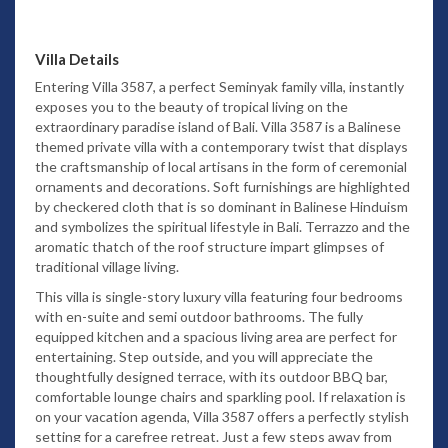
Villa Details
Entering Villa 3587, a perfect Seminyak family villa, instantly
exposes you to the beauty of tropical living on the
extraordinary paradise island of Bali. Villa 3587 is a Balinese
themed private villa with a contemporary twist that displays
the craftsmanship of local artisans in the form of ceremonial
ornaments and decorations. Soft furnishings are highlighted
by checkered cloth that is so dominant in Balinese Hinduism
and symbolizes the spiritual lifestyle in Bali. Terrazzo and the
aromatic thatch of the roof structure impart glimpses of
traditional village living.
This villa is single-story luxury villa featuring four bedrooms
with en-suite and semi outdoor bathrooms. The fully
equipped kitchen and a spacious living area are perfect for
entertaining. Step outside, and you will appreciate the
thoughtfully designed terrace, with its outdoor BBQ bar,
comfortable lounge chairs and sparkling pool. If relaxation is
on your vacation agenda, Villa 3587 offers a perfectly stylish
setting for a carefree retreat.
Just a few steps away from