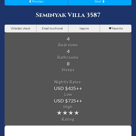
Previous
Next
Seminyak Villa 3587
Villa fact sheet
Email to a friend
Inquire
Favorite
4
Bedrooms
4
Bathrooms
8
Sleeps
Nightly Rates:
USD $425
++
Low
USD $725
++
High
Rating