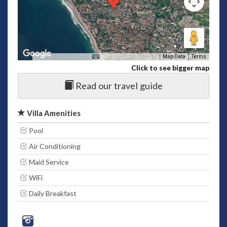
Map Data
Terms
Click to see bigger map
Read our travel guide
Villa Amenities
Pool
Air Conditioning
Maid Service
WiFi
Daily Breakfast