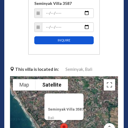
Seminyak Villa 3587
INQUIRE
This villa is located in:
Seminyak,
Bali
Map
Satellite
Seminyak Villa 3587
Bali