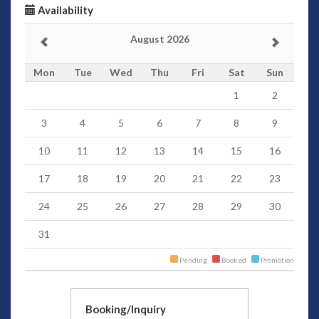
Availability
August 2026
Mon
Tue
Wed
Thu
Fri
Sat
Sun
1
2
3
4
5
6
7
8
9
10
11
12
13
14
15
16
17
18
19
20
21
22
23
24
25
26
27
28
29
30
31
Pending
Booked
Promotion
Booking/Inquiry