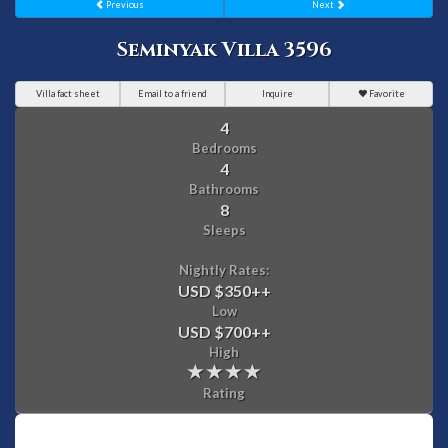
Previous
Next
Seminyak Villa 3596
Villa fact sheet
Email to a friend
Inquire
Favorite
4
Bedrooms
4
Bathrooms
8
Sleeps
Nightly Rates:
USD $350
++
Low
USD $700
++
High
Rating