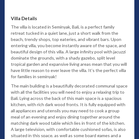
Villa Details
The villa is located in Seminyak, Bali, is a perfect family
retreat tucked in a quiet lane, just a short walk from the
beach, trendy shops, top eateries, and vibrant bars. Upon
entering villa, you become instantly aware of the space, and
beautiful design of this villa. A large infinity pool with jacuzzi
dominate the grounds, with a shady gazebo, split level
tropical garden and expansive living areas mean that you will
have little reason to ever leave the villa. It’s the perfect villa
for families in seminyak!
The main building is a beautifully decorated communal space
with all the facilities you will need to enjoy a relaxing trip to
Bali. Lying across the back of this main space is a spacious
kitchen, with rich dark wood fronts. It is fully equipped with
all appliances and utensils you may need to cook a group
meal of an evening and enjoy dining together around the
matching dark wood table which lies in front of the kitchen.
A large television, with comfortable cushioned sofas, is also
situated in this space, as well as some board games and a