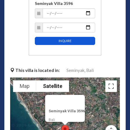
Seminyak Villa 3596
INQUIRE
This villa is located in:
Seminyak,
Bali
Map
Satellite
Seminyak Villa 3596
Bali