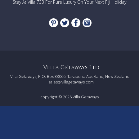
Stay At Villa 733 For Pure Luxury On Your Next Fiji Holiday
Seminyak, a fashionable area with an abundance of
boutique shopping options, as well as numerous
restaurants, spas, art galleries and nightclubs.
The villa is also within walking distance of Legian, the
area between Seminyak and Kuta, where you will find
more shops, boutiques and famous restaurants.
The villa is also conveniently close to Bintang
Supermarket, located on Jalan Raya Seminyak, where
you can get your groceries.
The beach is only a 600m walk from the villa, which is
the perfect place to enjoy a stunning sunset.
Villa Getaways Ltd
Villa Getaways, P.O. Box 33066
Takapuna Auckland, New Zealand
sales@villagetaways.com
copyright © 2026
Villa Getaways