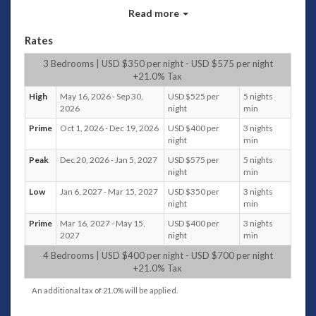
small library of books and magazines for your entertainment.
Read more
Additionally, there is a woven sofa and casual table and
chairs which sit in the shade overlooking the pool and
Rates
beautiful tropical plants
3 Bedrooms | USD $350 per night - USD $575 per night
Bedrooms and configuration
+21.0% Tax
The two bedrooms
attached to the main living space
High
May 16, 2026 - Sep 30,
USD $525 per
5 nights
are both equipped with a desk and chair, king-sized
2026
night
min
bed, air conditioner and ceiling fan, as well as a fully
Prime
Oct 1, 2026 - Dec 19, 2026
USD $400 per
3 nights
enclosed en-suite featuring a luxury bathtub and a
night
min
door leading to your own private outdoor shower.
Peak
Dec 20, 2026 - Jan 5, 2027
USD $575 per
5 nights
The third bedroom
within the guesthouse also has a
night
min
desk, king-sized bed,air conditioner and ceiling fan,
Low
Jan 6, 2027 - Mar 15, 2027
USD $350 per
3 nights
with an indoor shower. There is also an expansive
night
min
cushioned bay window. This guesthouse also boasts
a shady terrace with seats, overlooking the beautiful
Prime
Mar 16, 2027 - May 15,
USD $400 per
3 nights
tropical trees and plants around the pool.
2027
night
min
The fourth bedroom
, located near the entrance ,
1
4 Bedrooms | USD $400 per night - USD $700 per night
double convertible to twin singles,
air-conditioned has
+21.0% Tax
its own indoor shower and bathroom and a terrace
An additional tax of 21.0% will be applied.
overlooking the villa grounds. This room can be
configured to cater for a couple or co-sharing guests.