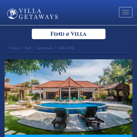
Toggl
navig
a
Find
Villa
Home
Bali
Seminyak
Villa 3596
Select your Destination
Select a Location
Bedrooms