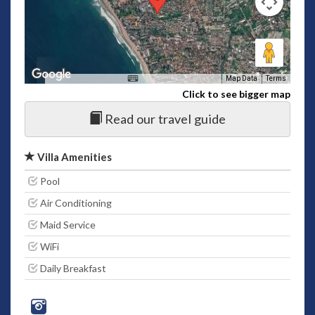
Map Data
Terms
Click to see bigger map
Read our travel guide
Villa Amenities
Pool
Air Conditioning
Maid Service
WiFi
Daily Breakfast