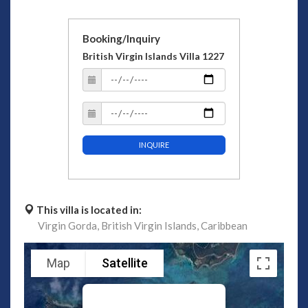
Booking/Inquiry
British Virgin Islands Villa 1227
INQUIRE
This villa is located in:
Virgin Gorda,
British Virgin Islands,
Caribbean
Map
Satellite