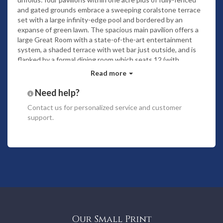
and gated grounds embrace a sweeping coralstone terrace
set with a large infinity-edge pool and bordered by an
expanse of green lawn. The spacious main pavilion offers a
large Great Room with a state-of-the-art entertainment
system, a shaded terrace with wet bar just outside, and is
flanked by a formal dining room which seats 12 (with
additional seating for 8 just outside on the covered terrace;
Read more
perfect for lazy breakfasts) and a wonderful gourmet kitchen
fully equipped with an icemaker, Viking gas range, wine
Need help?
fridge, espresso machine and all expected SubZero and
Contact us
for personalized service and customer
Cuisinart appliances. Adjoining is the office, completely
support.
outfitted with a computer with DSL line and Wi-Fi, printer,
fax, cable TV and a powder room. An open-air gym with a
smooth bamboo floor features exercise equipment and
satellite TV.
Just outside and at one end of the pool is the second
pavilion offering an air-conditioned king master suite with its
own covered verandah, walk-in closet and a beautiful bath
with an exotic alfresco shower looking out to a burst of
tropical flowers. On the other end of the pool is the second
pavilion, ingeniously built around huge smooth boulders for
Our Small Print