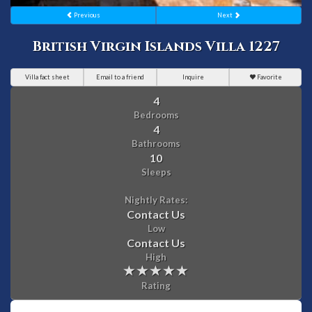
Previous
Next
British Virgin Islands Villa 1227
Villa fact sheet
Email to a friend
Inquire
Favorite
4
Bedrooms
4
Bathrooms
10
Sleeps
Nightly Rates:
Contact Us
Low
Contact Us
High
Rating