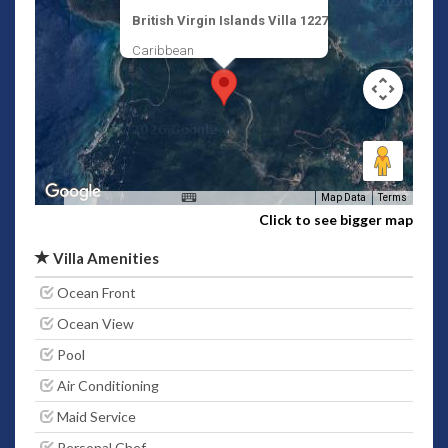
British Virgin Islands Villa 1227
Caribbean
Map Data
Terms
Click to see bigger map
Villa Amenities
Ocean Front
Ocean View
Pool
Air Conditioning
Maid Service
Personal Chef