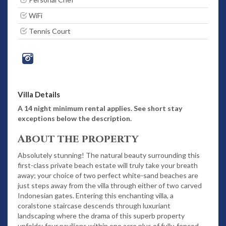
WiFi
Tennis Court
Villa Details
A 14 night minimum rental applies. See short stay
exceptions below the description.
About the property
Absolutely stunning! The natural beauty surrounding this
first-class private beach estate will truly take your breath
away; your choice of two perfect white-sand beaches are
just steps away from the villa through either of two carved
Indonesian gates. Entering this enchanting villa, a
coralstone staircase descends through luxuriant
landscaping where the drama of this superb property
unfolds: four pavilions within one acre plus of fully-fenced