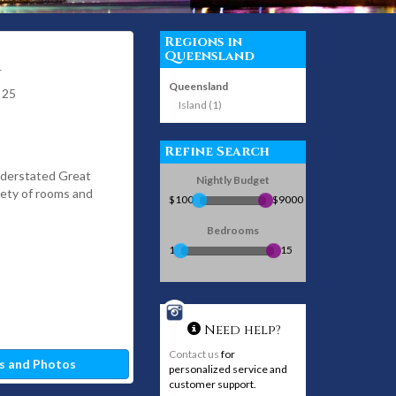
Regions in
Queensland
1
Queensland
 25
Island (1)
Refine Search
nderstated Great
Nightly Budget
iety of rooms and
$100
$9000
Bedrooms
1
15
Need help?
Contact us
for
s and Photos
personalized service and
customer support.