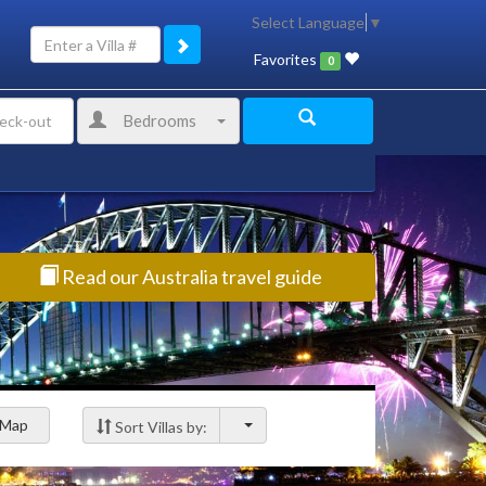
Select Language
▼
Favorites
0
Bedrooms
Read our Australia travel guide
Map
Sort Villas by: