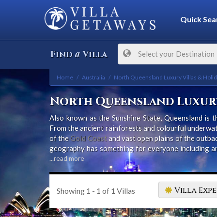
Quick Sea
a
Find
Villa
Select your Destination
Home
Australia
North Queensland Luxury Villas & Holi
North Queensland Luxury
Also known as the Sunshine State, Queensland is th
From the ancient rainforests and colourful underwat
of the
Gold Coast
and vast open plains of the outbac
geography has something for everyone including an e
hundreds of miles of white, sandy beaches.
...read more
Villa Expe
Showing
1 - 1
of
1
Villas