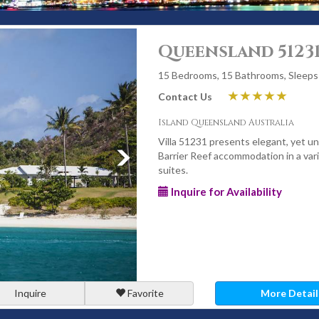
Queensland 5123
15 Bedrooms, 15 Bathrooms, Sleeps
Contact Us
Island Queensland Australia
Villa 51231 presents elegant, yet u
Barrier Reef accommodation in a var
suites.
Inquire for Availability
Inquire
Favorite
More Detail