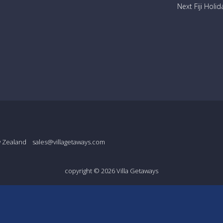
Next Fiji Holid
w Zealand
sales@villagetaways.com
copyright © 2026
Villa Getaways