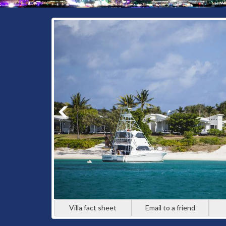
Villa fact sheet
Email to a friend