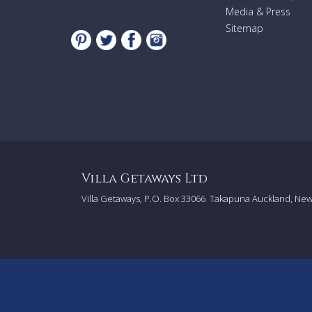
Media & Press
Sitemap
Villa Getaways Ltd
Villa Getaways, P.O. Box 33066
Takapuna Auckland, Ne