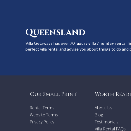
Queensland
Villa Getaways has over 70
luxury villa / holiday rental l
perfect villa rental and advise you about things to do and p
Our Small Print
Worth Read
Rental Terms
About Us
Website Terms
Blog
Privacy Policy
Testimonials
Villa Rental FAQs