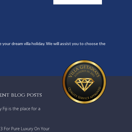
 your dream villa holiday. We will assist you to choose the
ent blog posts
Fiji is the place for a
733 For Pure Luxury On Your