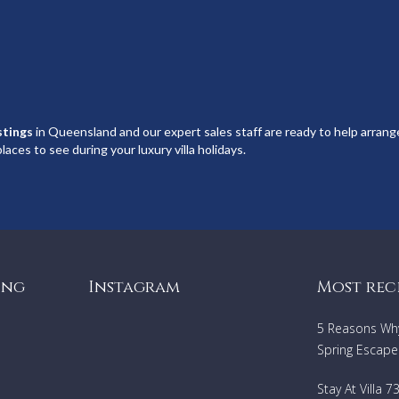
istings
in Queensland and our expert sales staff are ready to help arrange
laces to see during your luxury villa holidays.
ing
Instagram
Most rec
5 Reasons Why 
Spring Escape
Stay At Villa 