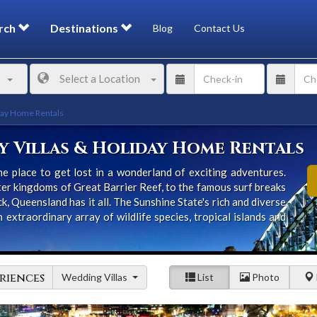
rch
Destinations
Blog
Contact Us
Select a Location
day Home Rentals
 Villas & Holiday Home Rentals
e place to get lost in a wonderland of exciting adventures.
er kingdoms of Great Barrier Reef, to the famous surf breaks
k, Queensland has it all. The Sunshine State's rich and diverse
xtraordinary array of wildlife species, tropical islands and
riences
Wedding Villas
List
Photo