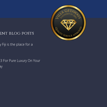
ent blog posts
Fiji is the place for a
733 For Pure Luxury On Your
ay