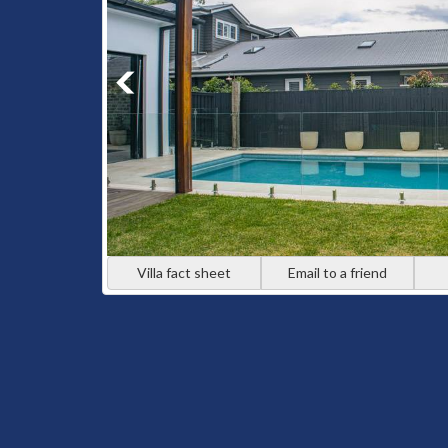
Villa fact sheet
Email to a friend