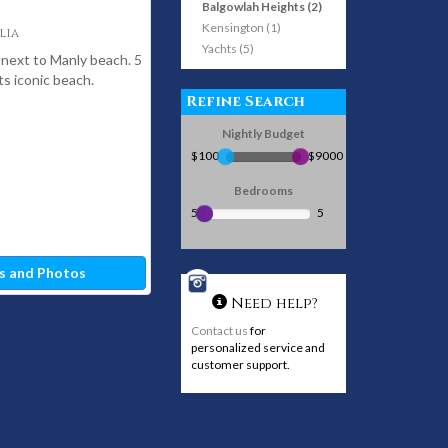
Balgowlah Heights (2)
Kensington (1)
lia
Yachts (5)
 next to Manly beach. 5
s iconic beach.
Refine Search
Nightly Budget
$100
$9000
Bedrooms
5
5
s and Photos
Need help?
Contact us
for
personalized service and
customer support.