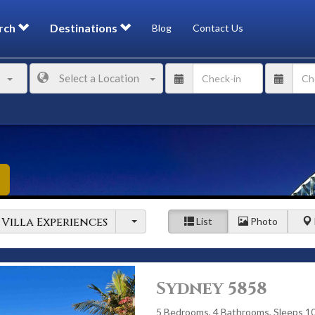
rch
Destinations
Blog
Contact Us
Select a Location
Villa Experiences
List
Photo
Sydney 5858
5 Bedrooms, 4 Bathrooms, Sleeps 1