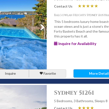
Contact Us
Balgowlah Heights Sydney Austra
This 5 bedrooms luxury home boasts
ocean views and is just a stone’s thr
Forty Baskets Beach and the famous 
this property has it all.
Inquire for Availability
Inquire
Favorite
More Detail
Sydney 51261
5 Bedrooms, 3 Bathrooms, Sleeps 8
Contact Us