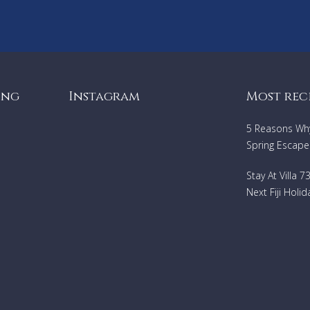
ing
Instagram
Most rec
5 Reasons Why 
Spring Escape
Stay At Villa 
Next Fiji Holid