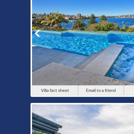
Villa fact sheet
Email to a friend