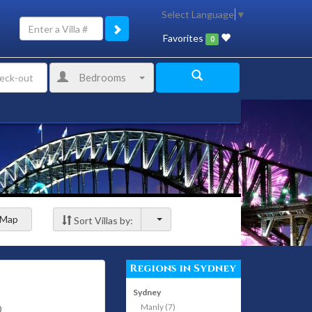
Select Language
▼
Favorites
0
Bedrooms
Map
Sort Villas by:
Regions in Sydney
Sydney
Manly (7)
0