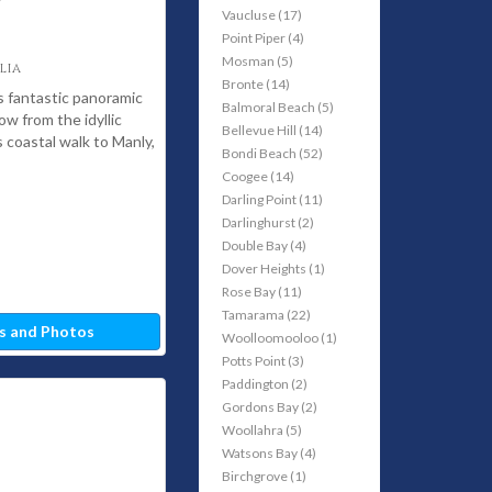
Vaucluse (17)
Point Piper (4)
Mosman (5)
lia
Bronte (14)
 fantastic panoramic
Balmoral Beach (5)
ow from the idyllic
Bellevue Hill (14)
coastal walk to Manly,
Bondi Beach (52)
Coogee (14)
Darling Point (11)
Darlinghurst (2)
Double Bay (4)
Dover Heights (1)
Rose Bay (11)
Tamarama (22)
s and Photos
Woolloomooloo (1)
Potts Point (3)
Paddington (2)
Gordons Bay (2)
Woollahra (5)
Watsons Bay (4)
Birchgrove (1)