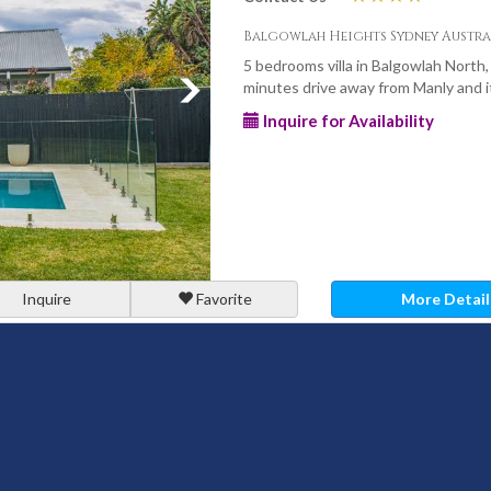
Balgowlah Heights Sydney Austra
5 bedrooms villa in Balgowlah North,
minutes drive away from Manly and it
Inquire for Availability
Inquire
Favorite
More Detail