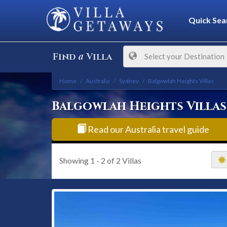
Quick Sea
a
Find
Villa
Select your Destination
Home
Australia
Sydney
Balgowlah Heights Villas
Balgowlah Heights Villas
Read our Australia travel guide
Showing
1 - 2
of
2
Villas