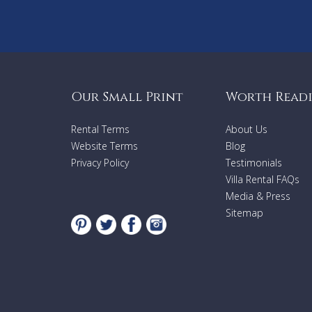
Our Small Print
Worth Read
Rental Terms
About Us
Website Terms
Blog
Privacy Policy
Testimonials
Villa Rental FAQs
Media & Press
Sitemap