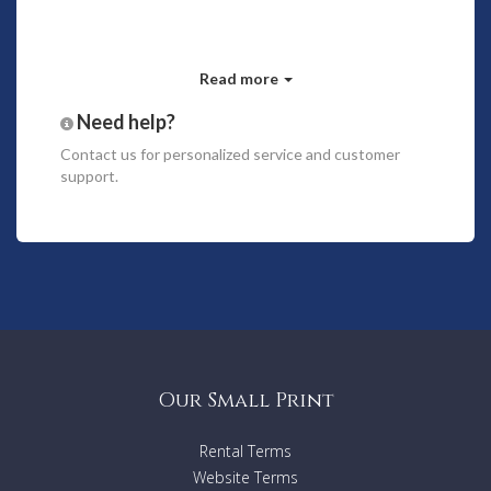
Read more
Need help?
Contact us
for personalized service and customer
support.
Our Small Print
Rental Terms
Website Terms