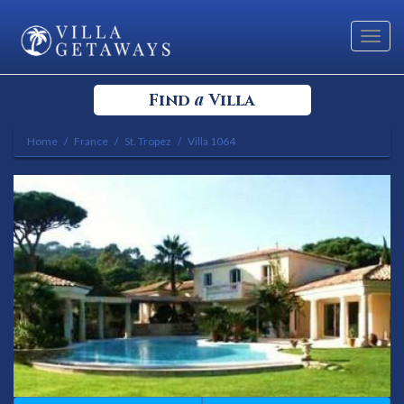
Toggl
navig
a
Find
Villa
Home
France
St. Tropez
Villa 1064
Select your Destination
Select a Location
Bedrooms