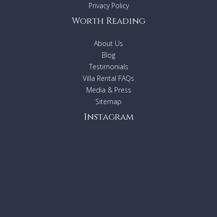
Privacy Policy
Worth Reading
About Us
Blog
Testimonials
Villa Rental FAQs
Media & Press
Sitemap
Instagram