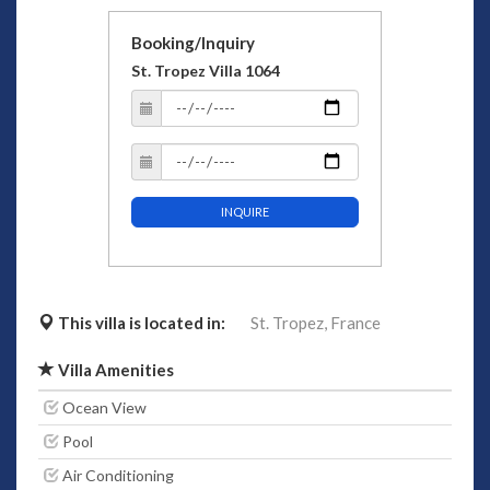
Booking/Inquiry
St. Tropez Villa 1064
INQUIRE
This villa is located in:
St. Tropez,
France
Villa Amenities
Ocean View
Pool
Air Conditioning