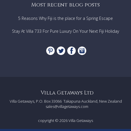
Most recent blog posts
5 Reasons Why Fiji is the place for a Spring Escape
Stay At Villa 733 For Pure Luxury On Your Next Fiji Holiday
Villa Getaways Ltd
Villa Getaways, P.O. Box 33066
Takapuna Auckland, New Zealand
sales@villagetaways.com
copyright © 2026
Villa Getaways