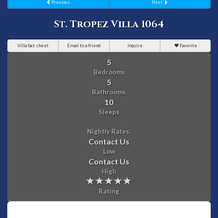
Previous
Next
St. Tropez Villa 1064
Villa fact sheet
Email to a friend
Inquire
Favorite
5
Bedrooms
5
Bathrooms
10
Sleeps
Nightly Rates:
Contact Us
Low
Contact Us
High
Rating