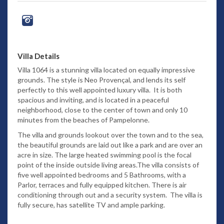
Villa Details
Villa 1064 is a stunning villa located on equally impressive
grounds. The style is Neo Provençal, and lends its self
perfectly to this well appointed luxury villa. It is both
spacious and inviting, and is located in a peaceful
neighborhood, close to the center of town and only 10
minutes from the beaches of Pampelonne.
The villa and grounds lookout over the town and to the sea,
the beautiful grounds are laid out like a park and are over an
acre in size. The large heated swimming pool is the focal
point of the inside outside living areas.The villa consists of
five well appointed bedrooms and 5 Bathrooms, with a
Parlor, terraces and fully equipped kitchen. There is air
conditioning through out and a security system. The villa is
fully secure, has satellite TV and ample parking.