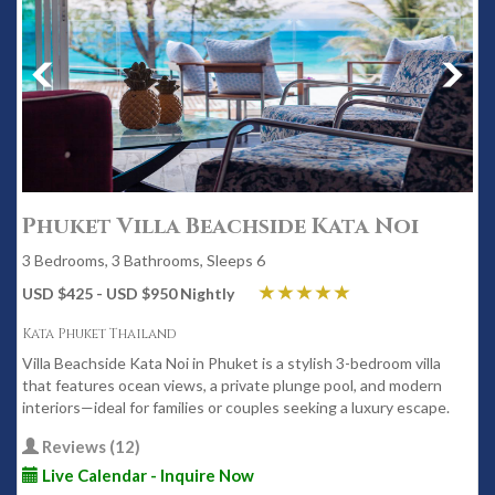
Phuket Villa Beachside Kata Noi
3 Bedrooms, 3 Bathrooms, Sleeps 6
USD $425 - USD $950 Nightly
Kata Phuket Thailand
Villa Beachside Kata Noi in Phuket is a stylish 3-bedroom villa
that features ocean views, a private plunge pool, and modern
interiors—ideal for families or couples seeking a luxury escape.
Reviews (12)
Live Calendar - Inquire Now