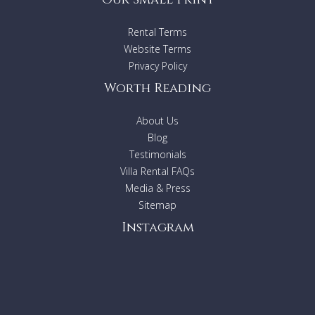
Rental Terms
Website Terms
Privacy Policy
Worth Reading
About Us
Blog
Testimonials
Villa Rental FAQs
Media & Press
Sitemap
Instagram