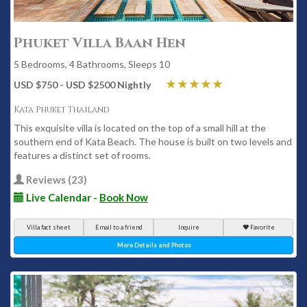
Phuket Villa Baan Hen
5 Bedrooms, 4 Bathrooms, Sleeps 10
USD $750 - USD $2500 Nightly
Kata Phuket Thailand
This exquisite villa is located on the top of a small hill at the
southern end of Kata Beach. The house is built on two levels and
features a distinct set of rooms.
Reviews (23)
Live Calendar -
Book Now
Villa fact sheet
Email to a friend
Inquire
Favorite
More Details and Photos