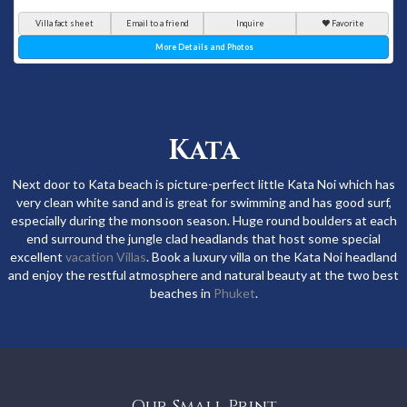
Villa fact sheet
Email to a friend
Inquire
Favorite
More Details and Photos
Kata
Next door to Kata beach is picture-perfect little Kata Noi which has
very clean white sand and is great for swimming and has good surf,
especially during the monsoon season. Huge round boulders at each
end surround the jungle clad headlands that host some special
excellent
vacation Villas
. Book a luxury villa on the Kata Noi headland
and enjoy the restful atmosphere and natural beauty at the two best
beaches in
Phuket
.
Our Small Print