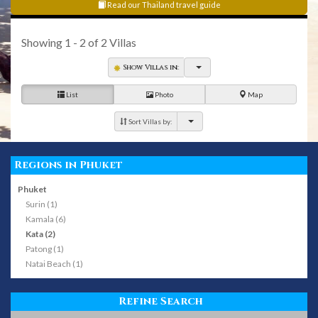
Read our Thailand travel guide
Showing
1 - 2
of
2
Villas
Show Villas in:
List
Photo
Map
Sort Villas by:
Regions in Phuket
Phuket
Surin (1)
Kamala (6)
Kata (2)
Patong (1)
Natai Beach (1)
Refine Search