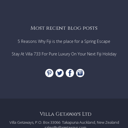
Most recent blog posts
5 Reasons Why Fiji is the place for a Spring Escape
Stay At Villa 733 For Pure Luxury On Your Next Fiji Holiday
Villa Getaways Ltd
Villa Getaways, P.O. Box 33066
Takapuna Auckland, New Zealand
sales@villagetaways.com