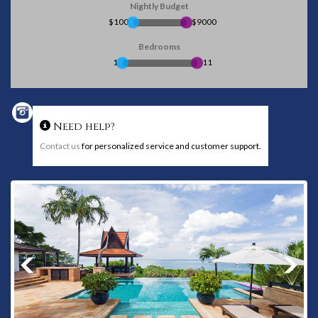
Nightly Budget
$100
$9000
Bedrooms
1
11
Need help?
Contact us
for personalized service and customer support.