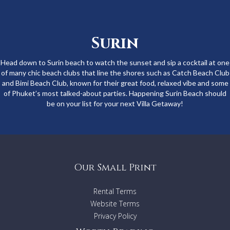
Surin
Head down to Surin beach to watch the sunset and sip a cocktail at one
of many chic beach clubs that line the shores such as Catch Beach Club
and Bimi Beach Club, known for their great food, relaxed vibe and some
of Phuket’s most talked-about parties. Happening Surin Beach should
be on your list for your next Villa Getaway!
Our Small Print
Rental Terms
Website Terms
Privacy Policy