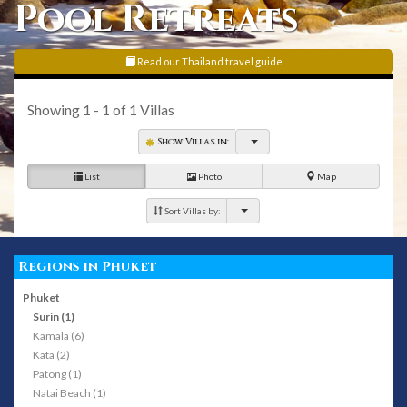
Pool Retreats
Read our Thailand travel guide
Showing
1 - 1
of
1
Villas
Show Villas in:
List
Photo
Map
Sort Villas by:
Regions in Phuket
Phuket
Surin (1)
Kamala (6)
Kata (2)
Patong (1)
Natai Beach (1)