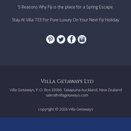
5 Reasons Why Fiji is the place for a Spring Escape
Stay At Villa 733 For Pure Luxury On Your Next Fiji Holiday
Villa Getaways Ltd
Villa Getaways, P.O. Box 33066
Takapuna Auckland, New Zealand
sales@villagetaways.com
copyright © 2026
Villa Getaways