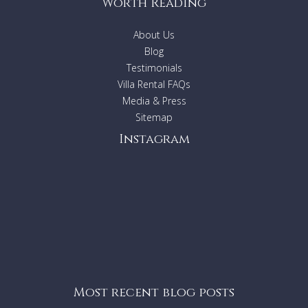
Worth Reading
About Us
Blog
Testimonials
Villa Rental FAQs
Media & Press
Sitemap
Instagram
Most recent blog posts