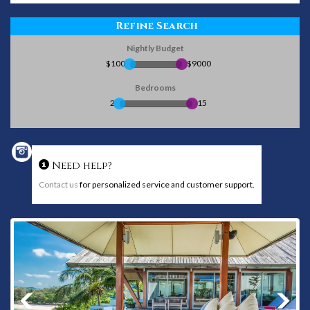
Refine Search
Nightly Budget
$100
$9000
Bedrooms
2
15
Need help?
Contact us
for personalized service and customer support.