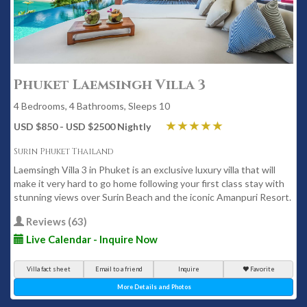
Phuket Laemsingh Villa 3
4 Bedrooms, 4 Bathrooms, Sleeps 10
USD $850 - USD $2500 Nightly
Surin Phuket Thailand
Laemsingh Villa 3 in Phuket is an exclusive luxury villa that will
make it very hard to go home following your first class stay with
stunning views over Surin Beach and the iconic Amanpuri Resort.
Reviews (63)
Live Calendar - Inquire Now
Villa fact sheet
Email to a friend
Inquire
Favorite
More Details and Photos