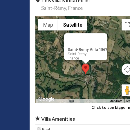
This villa is located in:
Saint-Rémy,
France
Map
Satellite
Saint-Rémy Villa 1867
Saint-Remy
France
Map Data
Te
Click to see bigger
Villa Amenities
Pool