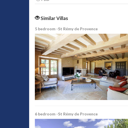
Similar Villas
5 bedroom -St Rémy de Provence
6 bedroom -St Rémy de Provence