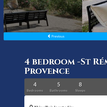
Previous
4 bedroom -St Ré
Provence
4
5
8
Bedrooms
Bathrooms
Sleeps