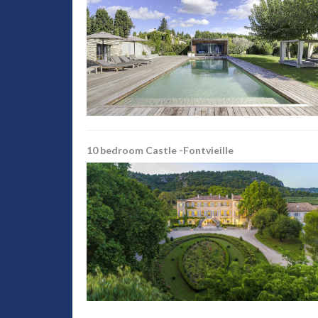
10 bedroom Castle -Fontvieille