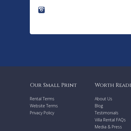
Our Small Print
Worth Read
Rental Terms
About Us
Website Terms
Blog
Privacy Policy
Testimonials
Villa Rental FAQs
Media & Press