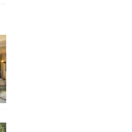
Between hikes in the Alpilles massif, visit to the monastery of S
Paul-de-Mausole in the footsteps of Van Gogh or even a walk in
city center, here all desires will be satisfied.
For afternoons at t
beach, hit the road and hit the Mediterranean coast where wat
sports and sunbathing are possible.
Layout
Entrance
Comfortable and warm TV room
Living room with fireplace and furnished terrace
Dining kitchen open to the outside with kettle, dishwasher and
Covered and furnished terrace with large dining table and loung
Outdoor kitchen
Separate room: scullery with oven, American fridge and indepe
entrance door for the chef
Double
bedroom with independent access door and en-suite
bathroom with shower, double sink Double
bedroom
and en-suite bathroom with double sink, shower
Double
bedroom convertible into an office with terrace access 
Separate bathroom with shower, single sink
Master bedroom
with television, terrace access, dressing room 
bathroom with bath, double washbasin, shower