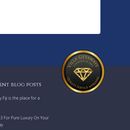
ent blog posts
Fiji is the place for a
733 For Pure Luxury On Your
ay