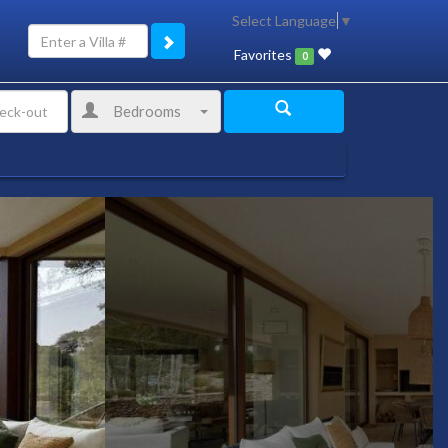
Select Language
▼
Favorites
0
Bedrooms