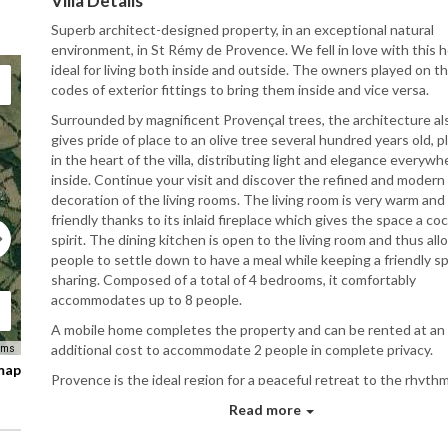
Villa Details
Superb architect-designed property, in an exceptional natural
environment, in St Rémy de Provence.
We fell in love with this 
ideal for living both inside and outside.
The owners played on t
codes of exterior fittings to bring them inside and vice versa.
Surrounded by magnificent Provençal trees, the architecture al
gives pride of place to an olive tree several hundred years old, p
in the heart of the villa, distributing light and elegance everywh
inside.
Continue your visit and discover the refined and modern
decoration of the living rooms.
The living room is very warm and
friendly thanks to its inlaid fireplace which gives the space a co
spirit.
The dining kitchen is open to the living room and thus all
people to settle down to have a meal while keeping a friendly spi
sharing.
Composed of a total of 4 bedrooms, it comfortably
accommodates up to 8 people.
A mobile home completes the property and can be rented at an
additional cost to accommodate 2 people in complete privacy.
rms
 map
Provence is the ideal region for a peaceful retreat to the rhythm
song of the cicadas.
In Saint-Rémy-de-Provence, life is good.
Yo
Read more
have a wide range of activities available to enjoy the region.