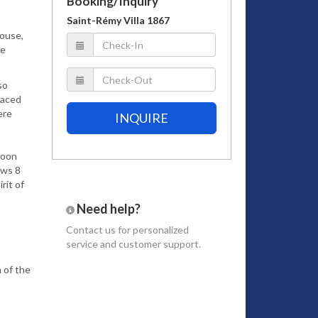
Booking/Inquiry
Saint-Rémy Villa 1867
house,
he
so
laced
ere
INQUIRE
coon
ows 8
rit of
Need help?
Contact us
for personalized
service and customer support.
 of the
u will