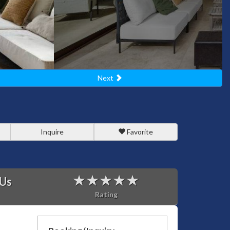
Next
Inquire
Favorite
 Us
Rating