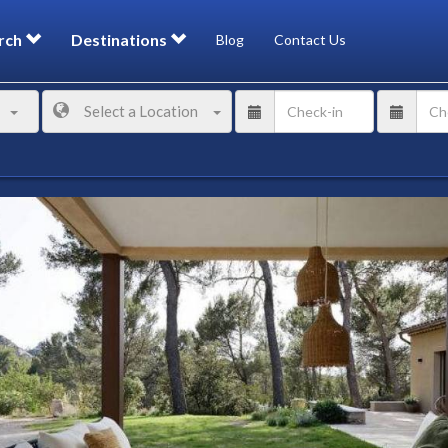
rch
Destinations
Blog
Contact Us
Select a Location