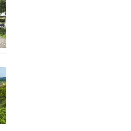
WC
Guest
WC WC
Laundry room with dryer, washing machine
Included
Sheets and towels
Bicycles: 2
Air conditioning
Electricity
Internet
Water
Optional
Housekeeper
Chef
Additional cleaning
Beauty care at home
Baby Sitting
Excursion guide