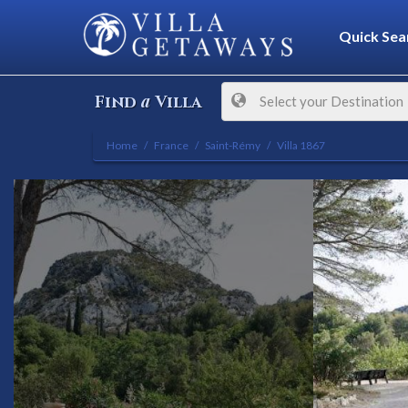
Quick Sea
a
Find
Villa
Select your Destination
Home
France
Saint-Rémy
Villa 1867