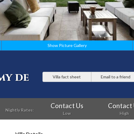
Show Picture Gallery
my de
Villa fact sheet
Email to a friend
Contact Us
Contact
Nightly Rates:
Low
High