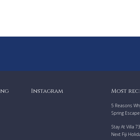
Regional tasting
To be paid on the spot
Exit cleaning: 1000 euros
Tourist tax
Security deposit
:
5000 €, bank card at the time of the balance,
cashable.
ing
Instagram
Most rec
5 Reasons Why 
Spring Escape
Stay At Villa 
Next Fiji Holid