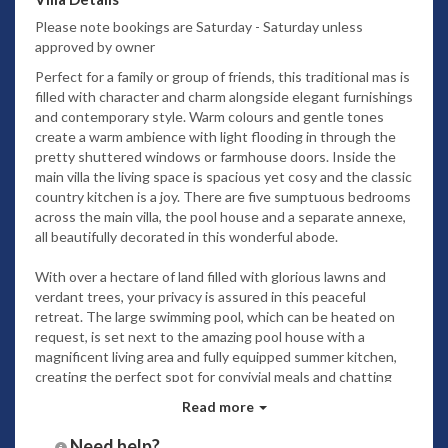
Please note bookings are Saturday - Saturday unless
approved by owner
Perfect for a family or group of friends, this traditional mas is
filled with character and charm alongside elegant furnishings
and contemporary style. Warm colours and gentle tones
create a warm ambience with light flooding in through the
pretty shuttered windows or farmhouse doors. Inside the
main villa the living space is spacious yet cosy and the classic
country kitchen is a joy. There are five sumptuous bedrooms
across the main villa, the pool house and a separate annexe,
all beautifully decorated in this wonderful abode.
With over a hectare of land filled with glorious lawns and
verdant trees, your privacy is assured in this peaceful
retreat. The large swimming pool, which can be heated on
request, is set next to the amazing pool house with a
magnificent living area and fully equipped summer kitchen,
creating the perfect spot for convivial meals and chatting
with fine wines as the day ends on warm summery evenings.
Read more
It’s only 5km to the local small town with its lovely
Need help?