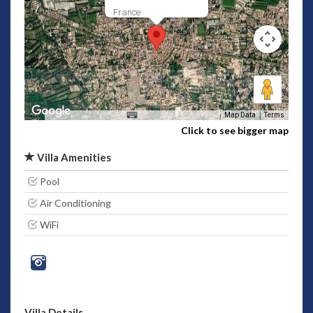
France
Map Data
Terms
Click to see bigger map
Villa Amenities
Pool
Air Conditioning
WiFi
Villa Details