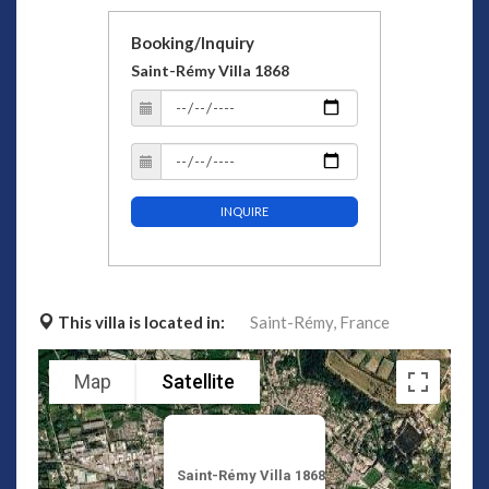
Booking/Inquiry
Saint-Rémy Villa 1868
INQUIRE
This villa is located in:
Saint-Rémy,
France
Map
Satellite
Saint-Rémy Villa 1868