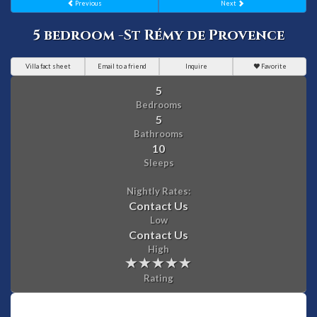
Previous
Next
5 bedroom -St Rémy de Provence
Villa fact sheet
Email to a friend
Inquire
Favorite
5
Bedrooms
5
Bathrooms
10
Sleeps
Nightly Rates:
Contact Us
Low
Contact Us
High
Rating