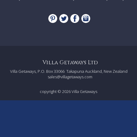
- Heated swimming pool (15mx5m, depth: 1.1-1.8m with
shallow 'plage' area at one end) with safety shutter. Can be
heated approximately April to October (charges apply)
- Al-fresco dining area
- Charcoal BBQ
-
Boules
- Enclosed gardens (1.2 hectares)
- Ample car parking
Villa Getaways Ltd
Facilities
Villa Getaways, P.O. Box 33066
Takapuna Auckland, New Zealand
sales@villagetaways.com
- Wi-Fi
- Air-conditioning (in bedrooms)
- 3 x TVs
copyright © 2026
Villa Getaways
- Hairdryers in each bathroom
- Washing machine and dryer