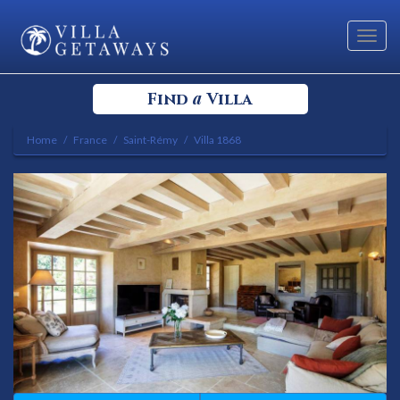
Toggl
navig
a
Find
Villa
Home
France
Saint-Rémy
Villa 1868
Select your Destination
Select a Location
Bedrooms