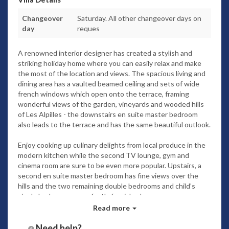
Changeover
Saturday. All other changeover days on
day
reques
A renowned interior designer has created a stylish and
striking holiday home where you can easily relax and make
the most of the location and views. The spacious living and
dining area has a vaulted beamed ceiling and sets of wide
french windows which open onto the terrace, framing
wonderful views of the garden, vineyards and wooded hills
of Les Alpilles - the downstairs en suite master bedroom
also leads to the terrace and has the same beautiful outlook.
Enjoy cooking up culinary delights from local produce in the
modern kitchen while the second TV lounge, gym and
cinema room are sure to be even more popular. Upstairs, a
second en suite master bedroom has fine views over the
hills and the two remaining double bedrooms and child’s
single bedroom are perfectly furnished.
The private grounds are a haven of delight with trees,
Read more
decked terraces and the same lovely views. The heated
swimming pool with a stunning pool house bar and
Need help?