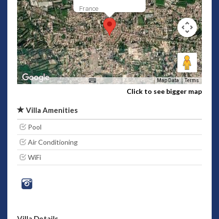
France
Map Data
Terms
Click to see bigger map
Villa Amenities
Pool
Air Conditioning
WiFi
Villa Details