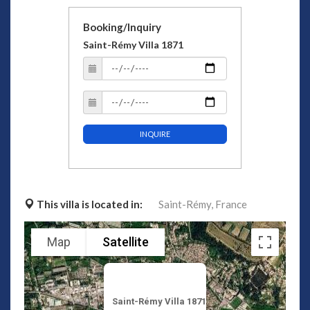
Booking/Inquiry
Saint-Rémy Villa 1871
INQUIRE
This villa is located in:
Saint-Rémy,
France
Map
Satellite
Saint-Rémy Villa 1871