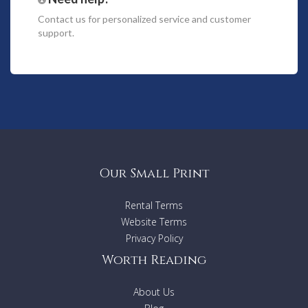
sumptuous lounge is yet another reason to keep you close
Contact us
for personalized service and customer
to home.
support.
When you are ready to leave your gorgeous holiday villa,
take the short stroll into the centre of vibrant St-Rémy-de-
Provence, a place where Vincent Van Gogh painted his
famous “Starry Night” and many artists still display their
work each summer Sunday. The Wednesday morning market
is renowned as being exceptional with stalls winding down
narrow streets into shady squares.
Ground Floor
Our Small Print
- Living-dining space with fireplace and large windows
leading out to terrace
Rental Terms
- Open-plan kitchen, fully-equipped including central island,
Website Terms
US fridge-freezer, wine cabinet, electric oven, gas hobs,
microwave, steam oven and dishwasher
Privacy Policy
- Back kitchen
Worth Reading
- TV lounge
- Fitness room
About Us
- Home cinema room with 8 seats
- Bedroom with double bed (180x200cm), covered terrace,