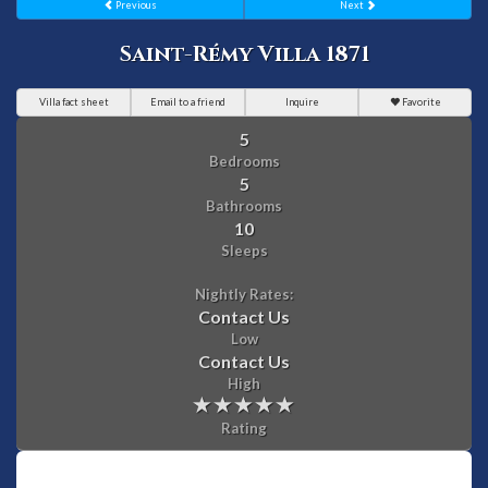
Previous
Next
Saint-Rémy Villa 1871
Villa fact sheet
Email to a friend
Inquire
Favorite
5
Bedrooms
5
Bathrooms
10
Sleeps
Nightly Rates:
Contact Us
Low
Contact Us
High
Rating