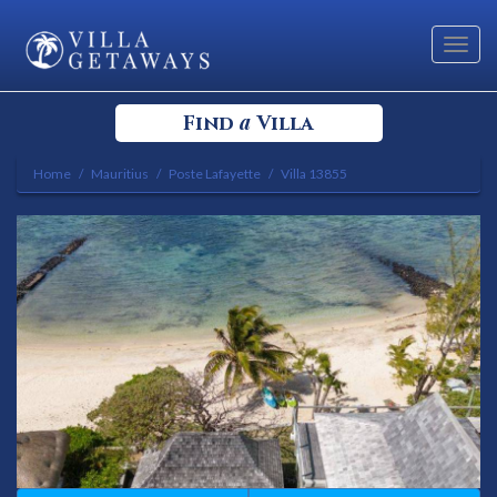
Toggl
navig
a
Find
Villa
Home
Mauritius
Poste Lafayette
Villa 13855
Select your Destination
Select a Location
Bedrooms