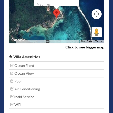
Mauritius
Map Data
Terms
Click to see bigger map
Villa Amenities
Ocean Front
Ocean View
Pool
Air Conditioning
Maid Service
WiFi