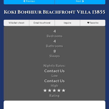
Previous
Next
Koki Bonheur Beachfront Villa 13855
Villa fact sheet
Email to a friend
Inquire
Favorite
4
Bedrooms
4
Bathrooms
8
Sleeps
Nightly Rates:
Contact Us
Low
Contact Us
High
Rating