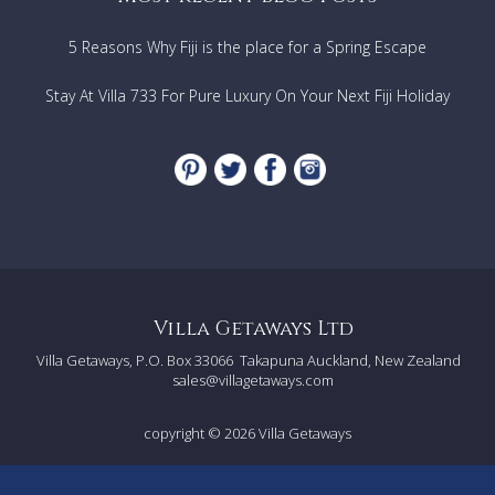
5 Reasons Why Fiji is the place for a Spring Escape
Stay At Villa 733 For Pure Luxury On Your Next Fiji Holiday
Villa Getaways Ltd
Villa Getaways, P.O. Box 33066
Takapuna Auckland, New Zealand
sales@villagetaways.com
copyright © 2026
Villa Getaways