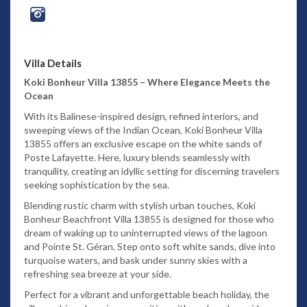
Villa Details
Koki Bonheur Villa 13855 – Where Elegance Meets the
Ocean
With its Balinese-inspired design, refined interiors, and
sweeping views of the Indian Ocean, Koki Bonheur Villa
13855 offers an exclusive escape on the white sands of
Poste Lafayette. Here, luxury blends seamlessly with
tranquility, creating an idyllic setting for discerning travelers
seeking sophistication by the sea.
Blending rustic charm with stylish urban touches, Koki
Bonheur Beachfront Villa 13855 is designed for those who
dream of waking up to uninterrupted views of the lagoon
and Pointe St. Géran. Step onto soft white sands, dive into
turquoise waters, and bask under sunny skies with a
refreshing sea breeze at your side.
Perfect for a vibrant and unforgettable beach holiday, the