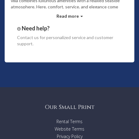
villa combines luxurious amenities with a relaxed seaside
atmosphere. Here, comfort, service, and elegance come
together effortlessly—turning your dream vacation into
Read more
reality.
Bedrooms
Need help?
The villa has a total of
four bedrooms
.
A maximum of
Contact us
for personalized service and customer
eight guests
support.
Two of the bedrooms are on the second level and
both open out to a long furnished balcony overlooking
the ocean.
The other two bedrooms are on the ground floor.
One of the bedrooms opens out to the covered
terrace facing the lagoon. The other bedroom has
direct access to the garden.
All bedrooms have spacious ensuite bathrooms.
Features
Our Small Print
Swimming pool
Beach front
Rental Terms
Terrace
Website Terms
Fully equipped kitchen
Toiletries
Privacy Policy