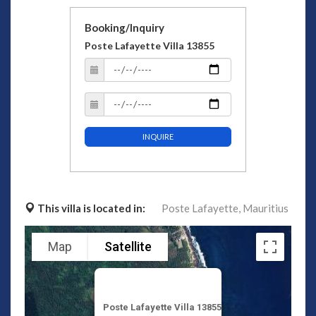
Booking/Inquiry
Poste Lafayette Villa 13855
INQUIRE
This villa is located in:
Poste Lafayette,
Mauritius
Map
Satellite
Poste Lafayette Villa 13855