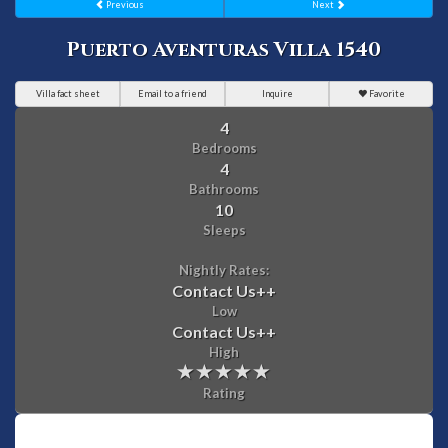
Previous
Next
Puerto Aventuras Villa 1540
Villa fact sheet
Email to a friend
Inquire
Favorite
4
Bedrooms
4
Bathrooms
10
Sleeps
Nightly Rates:
Contact Us
++
Low
Contact Us
++
High
Rating