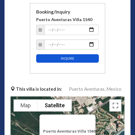
Booking/Inquiry
Puerto Aventuras Villa 1540
INQUIRE
This villa is located in:
Puerto Aventuras,
Mexico
Map
Satellite
Puerto Aventuras Villa 1540