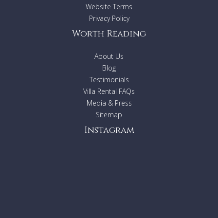
sought after areas in the Caribbean. We recommend early
Website Terms
booking to secure your preferred dates at this choice
Privacy Policy
tropical destination.
Worth Reading
About Us
BEDROOM & BATHROOM
Blog
Testimonials
Lower Level
Villa Rental FAQs
Bedroom 1 - Master:
King size bed, En-suite
Media & Press
bathroom with shower, Ceiling fan, Walk-in closet,
Television, Safe, Ocean view
Sitemap
Upper Level
Instagram
Bedroom 2:
2 Queen size beds, En-suite bathroom
with shower and tub, Walk-in closet, Safe, Ocean view
Bedroom 3:
2 Queen size beds, En-suite bathroom
with shower, Walk-in closet, Safe, Access to terrace,
Ocean view
Bedroom 4:
2 Twin beds that can convert to a King
size bed, Safe, En-suite bathroom, Walk-in closet,