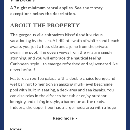
A 7 night minimum rental applies. See short stay
exceptions below the description.
About the property
The gorgeous villa epitomizes blissful and luxurious
vacationing by the sea. A brilliant swath of white sand beach
awaits you, just a hop, skip and a jump from the private
swimming pool. The ocean views from the villa are simply
stunning, and you will embrace the nautical feeling—
Caribbean-style—to emerge refreshed and rejuvenated like
never before!
Features a rooftop palapa with a double chaise lounge and
wet bar, not to mention an amazing multi-level beachside
pool with built-in seating, a deck area and sea kayaks. You
can also relax in the alfresco hot tub or enjoy outdoor
lounging and dining in style, a barbeque at the ready.
Indoors, the upper floor has a large media area with a huge
flat screen satellite TV. Relax on comfy sofas and watch
Read more
your favorite movie. You will also have access to Wi-Fi,
purified drinking water and baby equipment. Your
Rates