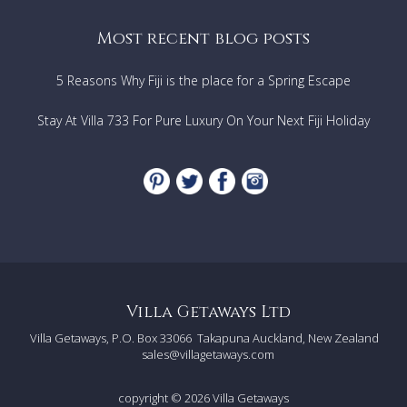
Garden view
Most recent blog posts
FEATURES & AMENITIES
5 Reasons Why Fiji is the place for a Spring Escape
Fully-equipped kitchen
Wine refrigerator
Stay At Villa 733 For Pure Luxury On Your Next Fiji Holiday
Television
DVD player
Wi-Fi
Hairdryers
Beach towels
Ceiling fans
Air conditioning
Purified drinking water provided (5 gallon jugs)
Crib and highchair available upon request
Villa Getaways Ltd
OUTDOOR FEATURES
Villa Getaways, P.O. Box 33066
Takapuna Auckland, New Zealand
Infinity pool
sales@villagetaways.com
Built-in pool seating
Hot tub
copyright © 2026
Villa Getaways
Covered terrace with lounge area