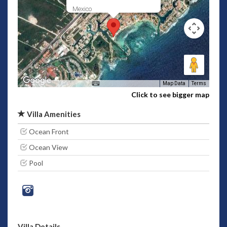
Mexico
Map Data
Terms
Click to see bigger map
Villa Amenities
Ocean Front
Ocean View
Pool
Villa Details