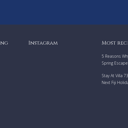
Professional Chef trained at cordon bleu and worked for Thierr
Blouet at Café Des Artistes
24/7 Security, 2 gates to get onto the property, onsite security
system
Housekeeping service includes once daily and turn down
ing
Instagram
Most rec
Landscapers care for lush tropical landscaping that surrounds t
property
5 Reasons Why 
Doctor on call 24 hours
Spring Escape
THE AMENITIES
Stay At Villa 
Complimentary local and airport transportation
Next Fiji Holid
Infinity edge salt water treated swimming pool, and large hot t
easily seats 12
Home Theater with over 400 movies and a professional sound 
Wireless Internet throughout
L'occitane bath amenities
Kayaks, surf boards and boogie boards