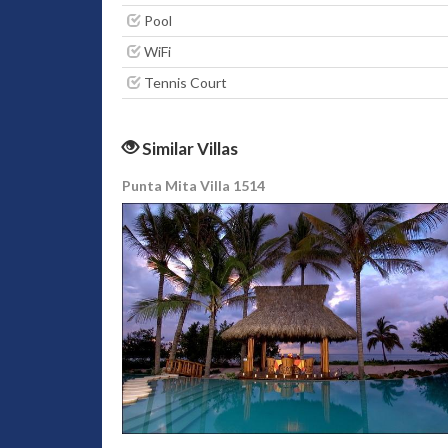
Pool
WiFi
Tennis Court
Similar Villas
Punta Mita Villa 1514