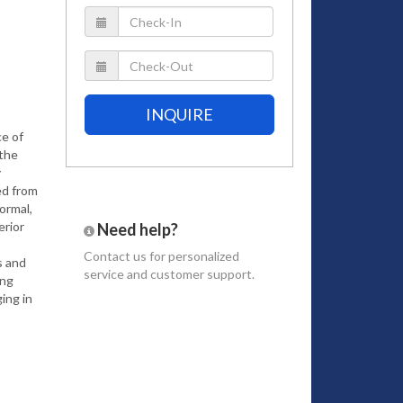
INQUIRE
ce of
 the
y
ed from
ormal,
erior
Need help?
Contact us
for personalized
s and
service and customer support.
ing
ing in
s and
to the
ridley