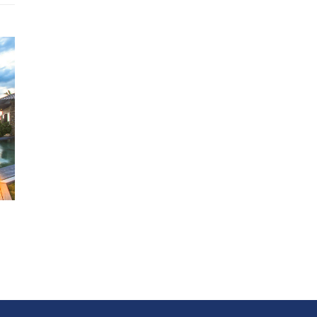
6 Bedrooms - 3 suites that offer unobstructed views of the ocea
of the bedrooms feature impressive outdoor showers.
Two-story master suite with a separate sitting room and water
feature, a spacious indoor/outdoor bathroom and courtyard, and
studio and terrace which occupies the entire second floor.
Main Sala - The perfect room to gather the family or a large grou
Louvered doors pull completely back to create seamless living
between indoor and out.
Home Theater - Satellite Television and Professional sound sy
Dining Room - An elegant choice for up to 14 adults. Additionally
guests may dine on the lawn or one of several terraces.
Kitchen - State of the art and fully staffed .
Fitness Center - Elliptical trainer, Treadmill, Hand weights, Wor
Bench and exercise mats. Trainers and instructors available on
request.
THE SERVICE
General Manager lives on site
Concierge, waiters and housekeeping