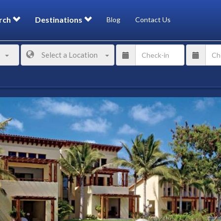
rch
Destinations
Blog
Contact Us
Select a Location