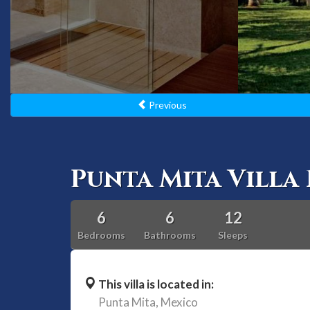
Previous
Punta Mita Villa 
6
6
12
Bedrooms
Bathrooms
Sleeps
This villa is located in:
Punta Mita,
Mexico