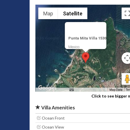
Map
Satellite
Punta Mita Villa 1530
Mexico
Map Data
Te
Click to see bigger
Villa Amenities
Ocean Front
Ocean View