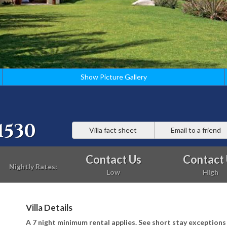
Show Picture Gallery
1530
Villa fact sheet
Email to a friend
Contact Us
Contact
Nightly Rates:
Low
High
Villa Details
A 7 night minimum rental applies. See short stay exception