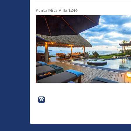
Punta Mita Villa 1246