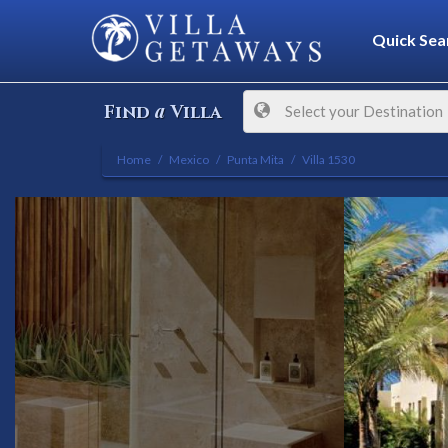
Quick Sea
a
Find
Villa
Select your Destination
Home
Mexico
Punta Mita
Villa 1530