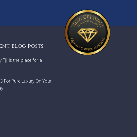
y
ent blog posts
he
Fiji is the place for a
733 For Pure Luxury On Your
ay
ub
system