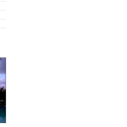
THE CONCEPT
6-bedroom estate perfectly marries the elements of space, ser
and serenity.
THE DESIGN
Created by Mexico City based architect known for his high end v
designs. A water filled courtyard reminiscent of a traditional ha
gives way to contemporary spaces with double height windows
neutral colors putting the lush tropical gardens and sea at cent
stage.
THE LOCATION
Situated in Punta Mita on the bay of Banderas (7th largest bay 
world). The estate is ideally placed 35 feet above a swimmable 
allows for optimal privacy and impressive vistas. The house leav
guests with little reason to leave, but amenities such as 2 privat
courses, tennis courts and 2 private beach clubs await within th
gated luxury resort.
THE SPACE