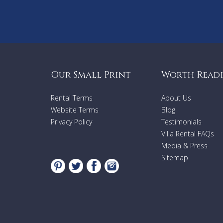
Our Small Print
Worth Read
Rental Terms
About Us
Website Terms
Blog
Privacy Policy
Testimonials
Villa Rental FAQs
Media & Press
Sitemap