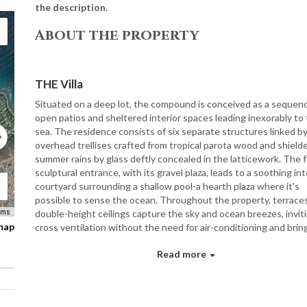
the description.
About the property
THE Villa
Situated on a deep lot, the compound is conceived as a sequen
open patios and sheltered interior spaces leading inexorably to
sea. The residence consists of six separate structures linked b
overhead trellises crafted from tropical parota wood and shield
summer rains by glass deftly concealed in the latticework. The f
sculptural entrance, with its gravel plaza, leads to a soothing int
courtyard surrounding a shallow pool-a hearth plaza where it's
possible to sense the ocean. Throughout the property, terrace
double-height ceilings capture the sky and ocean breezes, invit
rms
 map
cross ventilation without the need for air-conditioning and bring
the sensuous sound of rustling palms. Wood shutters-a typical
Read more
element on the Mexican coast-part to reveal sets of glass door
sliding screens that ward off mosquitoes. All open gloriously on
water, a glistening azure nursery for humpback whales and olive 
sea turtles.