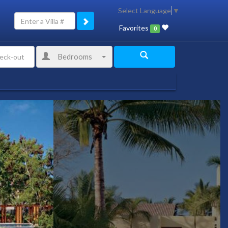
Select Language
▼
Favorites
0
Bedrooms