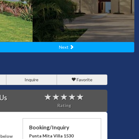
Next
Inquire
Favorite
 Us
Rating
Booking/Inquiry
Punta Mita Villa 1530
s below