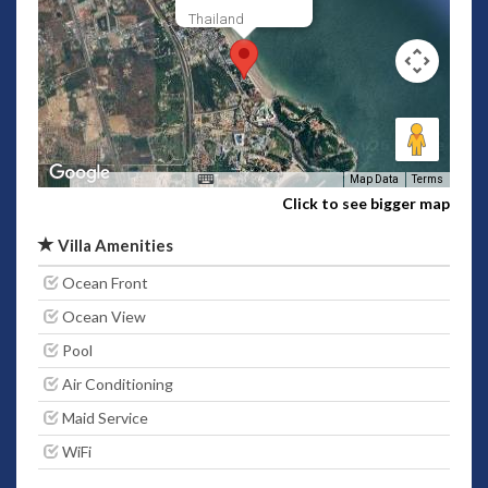
Thailand
Map Data
Terms
Click to see bigger map
Villa Amenities
Ocean Front
Ocean View
Pool
Air Conditioning
Maid Service
WiFi