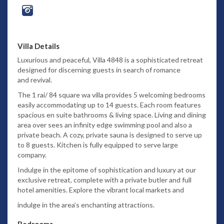
Villa Details
Luxurious and peaceful, Villa 4848 is a sophisticated retreat
designed for discerning guests in search of romance
and revival.
The 1 rai/ 84 square wa villa provides 5 welcoming bedrooms
easily accommodating up to 14 guests. Each room features
spacious en suite
bathrooms & living space. Living and dining
area over sees an infinity edge swimming pool and also a
private beach. A cozy, private sauna is
designed to serve up
to 8 guests. Kitchen is fully equipped to serve large
company.
Indulge in the epitome of sophistication
and luxury at our
exclusive retreat, complete with a private butler and full
hotel amenities. Explore the vibrant local markets and
indulge in the area’s enchanting attractions.
Bedrooms