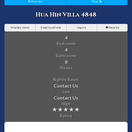
Previous
Next
Hua Hin Villa 4848
Villa fact sheet
Email to a friend
Inquire
Favorite
4
Bedrooms
4
Bathrooms
8
Sleeps
Nightly Rates:
Contact Us
Low
Contact Us
High
Rating