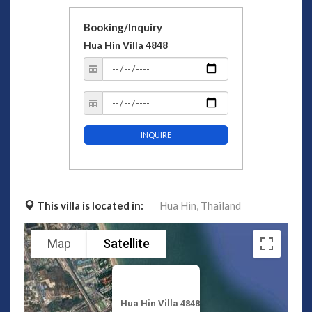
Booking/Inquiry
Hua Hin Villa 4848
INQUIRE
This villa is located in:
Hua Hin,
Thailand
Map
Satellite
Hua Hin Villa 4848