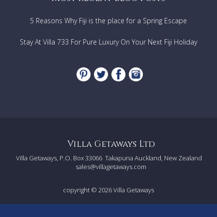
Banana boat
Horse riding
5 Reasons Why Fiji is the place for a Spring Escape
Playing and relaxing
Thai massage
Aroma Massage
Stay At Villa 733 For Pure Luxury On Your Next Fiji Holiday
Foot massage
Back & Shoulder massage
Aloe Vera massage
Body scrub massage
Games Lounge
Family Theatre
Pool
Location
Experience the sophisticated charm of Huahin beach
Villa Getaways Ltd
on Petchakasem Road.
Villa Getaways, P.O. Box 33066
Takapuna Auckland, New Zealand
Where our luxury villa awaits, perfectly situated just
sales@villagetaways.com
20 minutes from Huahin International Airport.
copyright © 2026
Villa Getaways