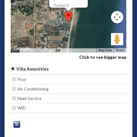
Thailand
Map Data
Terms
Click to see bigger map
Villa Amenities
Pool
Air Conditioning
Maid Service
WiFi