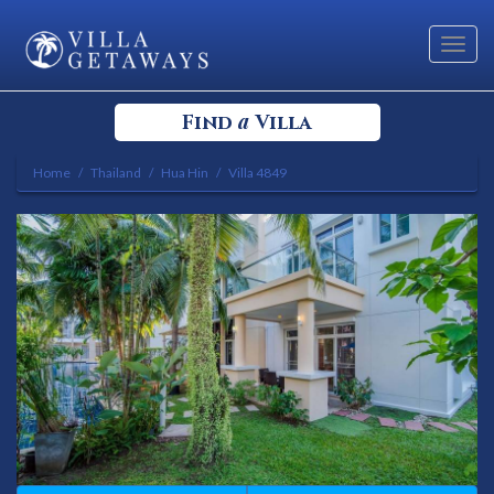
Toggl
navig
a
Find
Villa
Home
Thailand
Hua Hin
Villa 4849
Select your Destination
Select a Location
Bedrooms