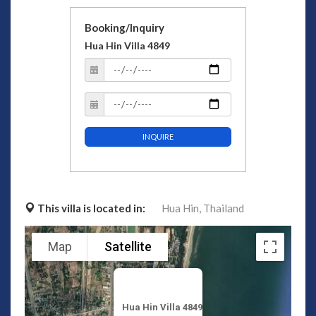
Booking/Inquiry
Hua Hin Villa 4849
INQUIRE
This villa is located in:
Hua Hin,
Thailand
Map
Satellite
Hua Hin Villa 4849