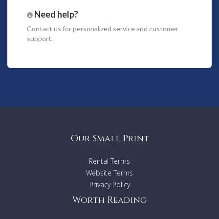
deck and outdoor balconies are perfect for open air dining
Need help?
and private sunbathing. Air-conditioned throughout, each
room is separately maintained with individual remote
Contact us
for personalized service and customer
controls, while upstairs the master bedroom has its own
support.
spacious outdoor balcony.
While the unit is not situated within the Resort compound,
we ensure that our guests have a true Resort experience
regardless and have access to the same facilities and
services during their stay.
Villa Features
Balcony With Garden View
Private Pool Access
Our Small Print
Sunbeds
4 King-sized Bedrooms + 4 Bathrooms
Optional Extra Beds
Rental Terms
Living Room
Website Terms
Air Conditioning
Privacy Policy
Large LCD TV
International Satellite Channels
Worth Reading
Seperate Dining Area
Tableware with Glasses