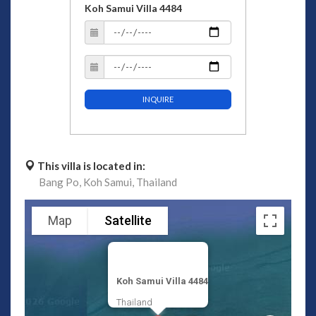
Koh Samui Villa 4484
INQUIRE
This villa is located in:
Bang Po,
Koh Samui,
Thailand
Map
Satellite
Koh Samui Villa 4484
Thailand