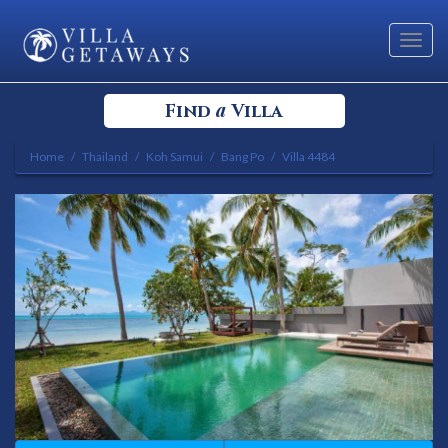
Toggl
navig
a
Find
Villa
Home
Thailand
Koh Samui
Bang Po
Villa 4484
Select your Destination
Select a Location
Bedrooms