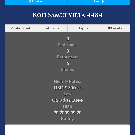
Previous
Next
Koh Samui Villa 4484
Villa fact sheet
Email to a friend
Inquire
Favorite
3
Bedrooms
3
Bathrooms
6
Sleeps
Nightly Rates:
USD $700
++
Low
USD $1600
++
High
Rating