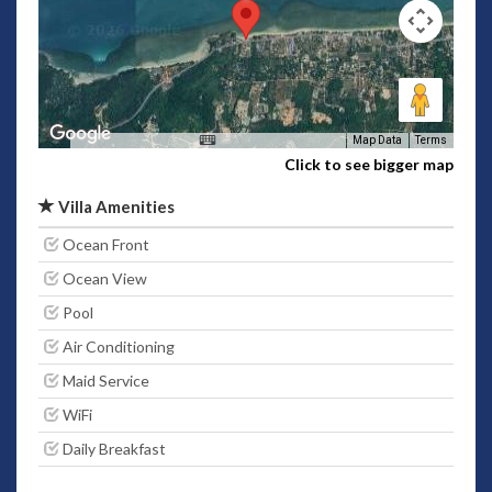
Map Data
Terms
Click to see bigger map
Villa Amenities
Ocean Front
Ocean View
Pool
Air Conditioning
Maid Service
WiFi
Daily Breakfast