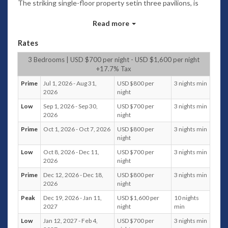
The striking single-floor property setin three pavilions, is
the ideal destination for a relaxing holiday; comfortably
accommodating up to six adults and one child within its
Read more
three bedrooms.
Rates
Admire the stunning seaviews whilst savouring refreshing
cocktails, and watching children play in the shallow kid-
3 Bedrooms | USD $700 per night - USD $1,600 per night
friendly pool area. Stroll along the soft, sandy, tranquil beach,
+17.7% Tax
and enjoy the sea breeze and the soft sand inyour toes.
Prime
Jul 1, 2026 - Aug 31,
USD $800 per
3 nights min
2026
night
Take the kayak out for a paddle along the coast, and sneak a
peek at the stylish restaurants and amenities in the vicinity
Low
Sep 1, 2026 - Sep 30,
USD $700 per
3 nights min
including the Four Seasons Resort Koh Samui and Nikki
2026
night
Beach Club.
Prime
Oct 1, 2026 - Oct 7, 2026
USD $800 per
3 nights min
night
The property is located in a small estate of five beachside
villas, with parking for two cars immediately outside each
Low
Oct 8, 2026 - Dec 11,
USD $700 per
3 nights min
villa.
2026
night
Prime
Dec 12, 2026 - Dec 18,
USD $800 per
3 nights min
With a security guard at the entrance, 24-hour CCTV
2026
night
coverage, alarm systems andsafety deposit boxes, Villa
Neung guarantees your total safety and offers utmost
Peak
Dec 19, 2026 - Jan 11,
USD $1,600 per
10 nights
privacy. With its enviable location and the gamut of
2027
night
min
activities, this villa is indeed the perfect venue to switch off
Low
Jan 12, 2027 - Feb 4,
USD $700 per
3 nights min
and unwind.