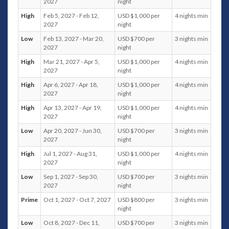
2027
night
High
Feb 5, 2027 - Feb 12,
USD $1,000 per
4 nights min
Bedrooms
2027
night
Master bedroom: king-size bed, ensuite bathroom
Low
Feb 13, 2027 - Mar 20,
USD $700 per
3 nights min
with shower and bathtub, ocean, pool and garden
2027
night
views
High
Mar 21, 2027 - Apr 5,
USD $1,000 per
4 nights min
Bedroom 2: king-size bed, ensuite bathroom with
2027
night
shower, garden views
Bedroom 3: king-size bed, ensuite bathroom with
High
Apr 6, 2027 - Apr 18,
USD $1,000 per
4 nights min
shower, ocean, pool and garden views
2027
night
High
Apr 13, 2027 - Apr 19,
USD $1,000 per
4 nights min
Quick Facts
2027
night
Floors
: Villa Neung occupies a single floor, ground
Low
Apr 20, 2027 - Jun 30,
USD $700 per
3 nights min
Floor: Main entrance, living room, indoor dining area,
2027
night
three bedrooms including master bedroom, kitchen,
High
Jul 1, 2027 - Aug 31,
USD $1,000 per
4 nights min
outdoor dining area and swimming pool.
2027
night
Capacity
: The entire villa can accommodate 6 adults.
Low
Sep 1, 2027 - Sep 30,
USD $700 per
3 nights min
Living Areas
: The main communal space is an open
2027
night
living area that is conveniently located next to the
dining area with an open kitchen. There’s also an
Prime
Oct 1, 2027 - Oct 7, 2027
USD $800 per
3 nights min
night
outdoor dining area with BBQ facilities, ceiling fans
and a seating area by the pool.
Low
Oct 8, 2027 - Dec 11,
USD $700 per
3 nights min