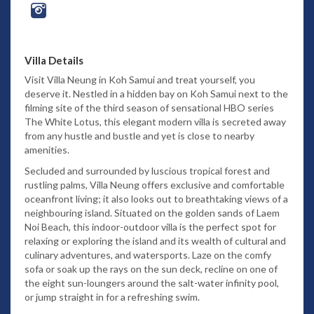
Villa Details
Visit Villa Neung in Koh Samui and treat yourself, you
deserve it. Nestled in a hidden bay on Koh Samui next to the
filming site of the third season of sensational HBO series
The White Lotus, this elegant modern villa is secreted away
from any hustle and bustle and yet is close to nearby
amenities.
Secluded and surrounded by luscious tropical forest and
rustling palms, Villa Neung offers exclusive and comfortable
oceanfront living; it also looks out to breathtaking views of a
neighbouring island. Situated on the golden sands of Laem
Noi Beach, this indoor-outdoor villa is the perfect spot for
relaxing or exploring the island and its wealth of cultural and
culinary adventures, and watersports. Laze on the comfy
sofa or soak up the rays on the sun deck, recline on one of
the eight sun-loungers around the salt-water infinity pool,
or jump straight in for a refreshing swim.