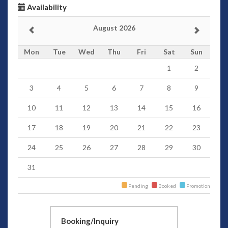
Availability
August 2026
Mon
Tue
Wed
Thu
Fri
Sat
Sun
1
2
3
4
5
6
7
8
9
10
11
12
13
14
15
16
17
18
19
20
21
22
23
24
25
26
27
28
29
30
31
Pending
Booked
Promotion
Booking/Inquiry