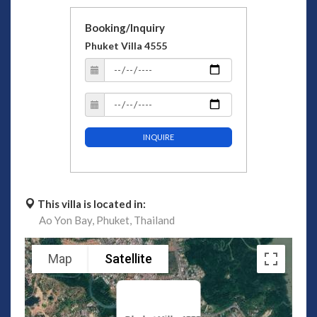
Booking/Inquiry
Phuket Villa 4555
INQUIRE
This villa is located in:
Ao Yon Bay,
Phuket,
Thailand
Map
Satellite