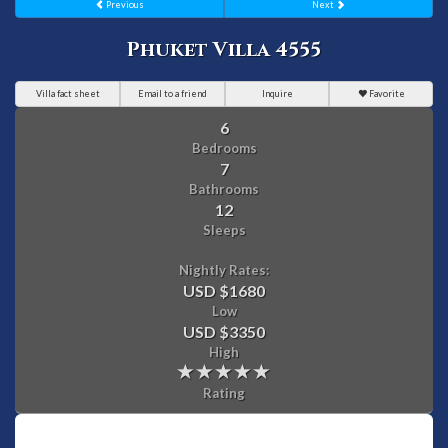
Previous
Next
Phuket Villa 4555
Villa fact sheet
Email to a friend
Inquire
Favorite
6
Bedrooms
7
Bathrooms
12
Sleeps
Nightly Rates:
USD $1680
Low
USD $3350
High
Rating