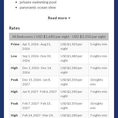
private swimming pool
panoramic ocean view
direct beach front
6 bedrooms (7 bathrooms): 3 King + 2 Twins - 1
Read more
Queen + 2 Twins
Rates
central airconditioning - ceiling fans
asian contemporary design and fully furnishing
All Bedrooms | USD $1,680 per night - USD $3,350 per night
covered terraces
alfresco dining area
Prime
Apr 5, 2026 - Aug 31,
USD $1,920 per
5 nights min
2026
night
outdoor BBQ
4 cars private covered parking
Low
Sep 1, 2026 - Nov 30,
USD $1,680 per
3 nights min
WiFi
2026
night
Home theater - CD/DVD players
High
Dec 1, 2026 - Dec 14,
USD $2,280 per
7 nights min
BOXEE / QNAP 12 TB memory , capacity 2.000 movies
2026
night
and TV series
Peak
Dec 15, 2026 - Jan 8,
USD $3,350 per
10 nights
voltage 220V
2027
night
min
Safes
private gated community
High
Jan 9, 2027 - Feb 6, 2027
USD $2,280 per
7 nights min
night
full time staff house keeper (in separate quarters)
Peak
Feb 7, 2027 - Feb 13,
USD $3,350 per
10 nights
2027
night
min
High
Feb 14, 2027 - Mar 24,
USD $2,280 per
7 nights min