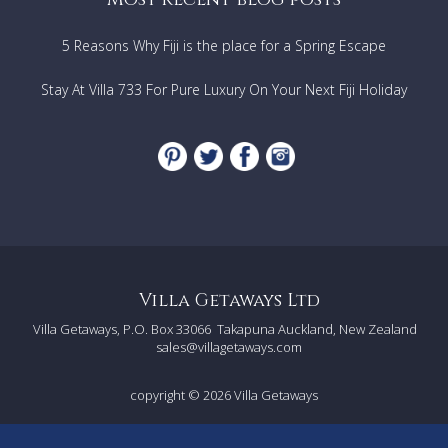
5 Reasons Why Fiji is the place for a Spring Escape
Stay At Villa 733 For Pure Luxury On Your Next Fiji Holiday
Villa Getaways Ltd
Villa Getaways, P.O. Box 33066
Takapuna Auckland, New Zealand
sales@villagetaways.com
copyright © 2026
Villa Getaways