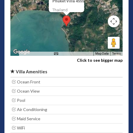
Phuket Villa 4555
Thailand
Map Data
Terms
Click to see bigger map
Villa Amenities
Ocean Front
Ocean View
Pool
Air Conditioning
Maid Service
WiFi