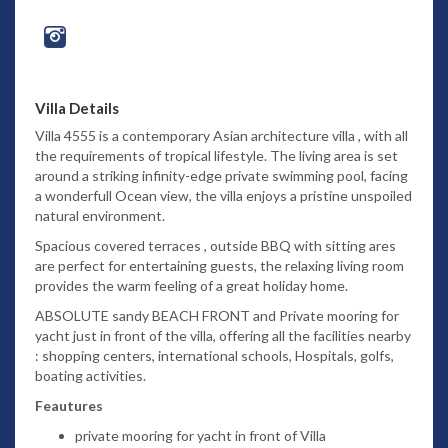
Villa Details
Villa 4555 is a contemporary Asian architecture villa , with all
the requirements of tropical lifestyle. The living area is set
around a striking infinity-edge private swimming pool, facing
a wonderfull Ocean view, the villa enjoys a pristine unspoiled
natural environment.
Spacious covered terraces , outside BBQ with sitting ares
are perfect for entertaining guests, the relaxing living room
provides the warm feeling of a great holiday home.
ABSOLUTE sandy BEACH FRONT and Private mooring for
yacht just in front of the villa, offering all the facilities nearby
: shopping centers, international schools, Hospitals, golfs,
boating activities.
Feautures
private mooring for yacht in front of Villa