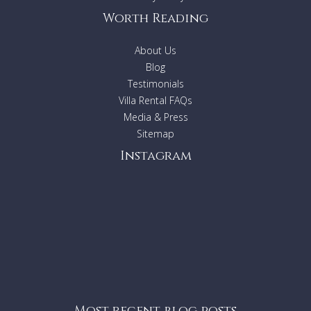
Worth Reading
About Us
Blog
Testimonials
Villa Rental FAQs
Media & Press
Sitemap
Instagram
Most recent blog posts