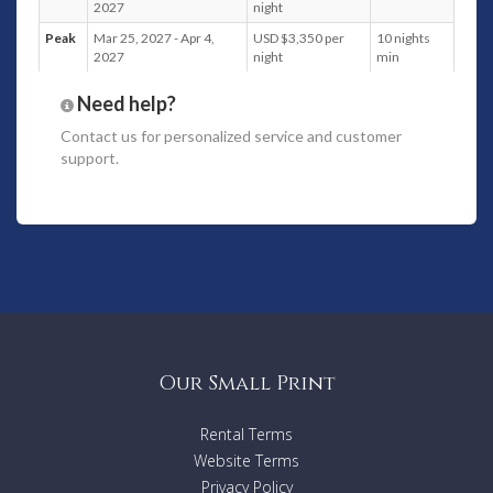
2027
night
Peak
Mar 25, 2027 - Apr 4,
USD $3,350 per
10 nights
2027
night
min
Need help?
Contact us
for personalized service and customer
support.
Our Small Print
Rental Terms
Website Terms
Privacy Policy