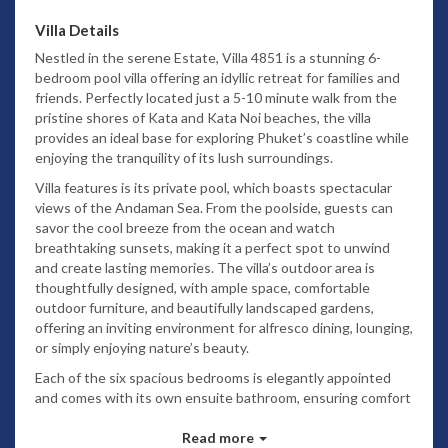
Villa Details
Nestled in the serene Estate, Villa 4851 is a stunning 6-
bedroom pool villa offering an idyllic retreat for families and
friends. Perfectly located just a 5-10 minute walk from the
pristine shores of Kata and Kata Noi beaches, the villa
provides an ideal base for exploring Phuket’s coastline while
enjoying the tranquility of its lush surroundings.
Villa features is its private pool, which boasts spectacular
views of the Andaman Sea. From the poolside, guests can
savor the cool breeze from the ocean and watch
breathtaking sunsets, making it a perfect spot to unwind
and create lasting memories. The villa’s outdoor area is
thoughtfully designed, with ample space, comfortable
outdoor furniture, and beautifully landscaped gardens,
offering an inviting environment for alfresco dining, lounging,
or simply enjoying nature’s beauty.
Each of the six spacious bedrooms is elegantly appointed
and comes with its own ensuite bathroom, ensuring comfort
and privacy for every guest. The interiors of Villa 4851 blend
contemporary design with tropical charm, featuring warm
Read more