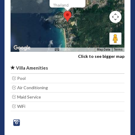
Thailand
Map Data
Terms
Click to see bigger map
Villa Amenities
Pool
Air Conditioning
Maid Service
WiFi