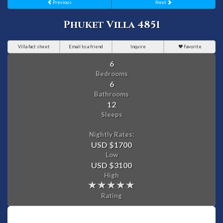
Previous
Next
Phuket Villa 4851
Villa fact sheet
Email to a friend
Inquire
Favorite
6
Bedrooms
6
Bathrooms
12
Sleeps
Nightly Rates:
USD $1700
Low
USD $3100
High
Rating