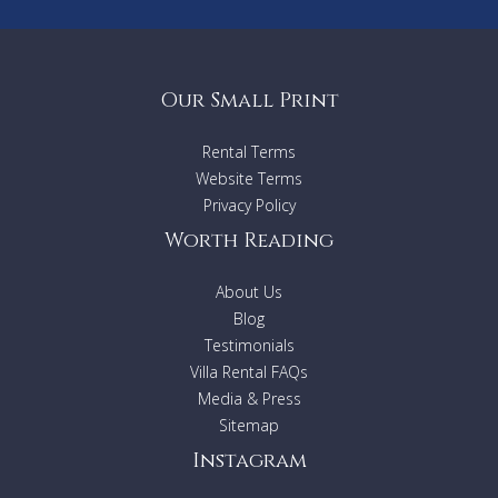
Safety Box
Air Condition
Hanger
TV
Our Small Print
BBQ
Kitchen Equipment and Utensils
Rental Terms
Daliy Cleaning
24hrs Security
Website Terms
Private Pool
Privacy Policy
Private Sauna
Worth Reading
Private Fitness
Game Room
Pool table, Ping-pong table
About Us
Massage Beds
Blog
Shower, Bathtub, , Shampoo, Hair Dryer, Towels
Testimonials
Access to Estate Facilities: Club House, Tennis court,
Villa Rental FAQs
Swimming pool
Land size 1787sqm, Villa size total 1209sqm
Media & Press
Sitemap
Distances
Instagram
Restaurants walking 5 min
Market / supermarket 5 min car