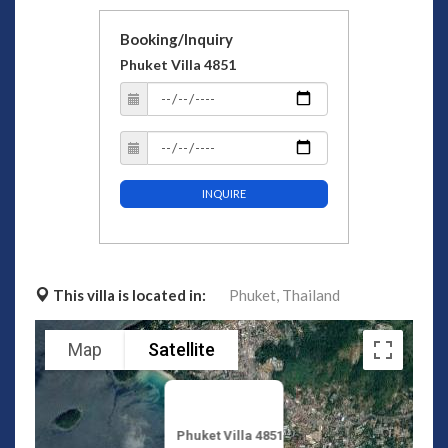
Booking/Inquiry
Phuket Villa 4851
INQUIRE
This villa is located in:
Phuket,
Thailand
Map
Satellite
Phuket Villa 4851