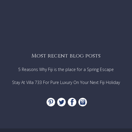
Karon View Point 5 min car
Kata Noi Beach walking 15 min
Chalong Pier 15 min car
Promthep Cape . 20 min car
Patong beach 20 min car
Phuket Airport approx. 1 hrs car
Most recent blog posts
5 Reasons Why Fiji is the place for a Spring Escape
Stay At Villa 733 For Pure Luxury On Your Next Fiji Holiday