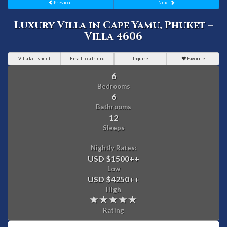
Previous
Next
Luxury Villa in Cape Yamu, Phuket –
Villa 4606
Villa fact sheet
Email to a friend
Inquire
Favorite
6
Bedrooms
6
Bathrooms
12
Sleeps
Nightly Rates:
USD $1500
++
Low
USD $4250
++
High
Rating