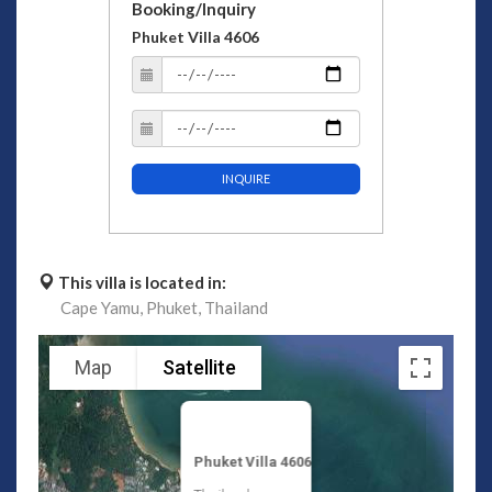
Booking/Inquiry
Phuket Villa 4606
INQUIRE
This villa is located in:
Cape Yamu,
Phuket,
Thailand
Map
Satellite
Phuket Villa 4606