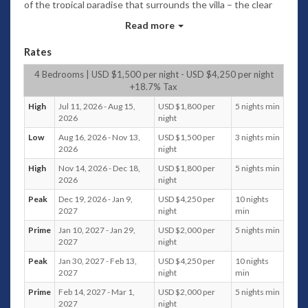
of the tropical paradise that surrounds the villa – the clear
blue skies, the garden, the subtle shadows of the mountains
Read more
of the nearby islands, and of course, the calm and
spectacular blue waters of the Bay.
Rates
Villa provides the impeccable blend of modernity with a
4 Bedrooms | USD $1,500 per night - USD $4,250 per night
touch of traditional Thai architecture.
+18.7% Tax
The structures are generally minimal with flawless white
High
Jul 11, 2026 - Aug 15,
USD $1,800 per
5 nights min
walls and furnishings, with some Thai detail such as the
2026
night
pointed roof.With general minimalist theme, the villa
Low
Aug 16, 2026 - Nov 13,
USD $1,500 per
3 nights min
features bits and pieces of tropical and very unique artistic
2026
night
decor that represent the perfect mix of modern chic and
High
Nov 14, 2026 - Dec 18,
USD $1,800 per
5 nights min
traditional designs. Thus, when it comes to quality, there is
2026
night
no doubt it is of the highest standard.
Peak
Dec 19, 2026 - Jan 9,
USD $4,250 per
10 nights
Upon arrival, guests are welcomed by a large open-air living
2027
night
min
area on the ground floor level facing the ocean, where
Prime
Jan 10, 2027 - Jan 29,
USD $2,000 per
5 nights min
plushy beige sofas are peppered with traditionally printed
2027
night
Thai cushions, just a perfect spot to relax after a long hours
of travel. The bedroom 1, indoor and outdoor dining areas,
Peak
Jan 30, 2027 - Feb 13,
USD $4,250 per
10 nights
kitchen, and an outdoor terrace are also in the same level.
2027
night
min
Just few steps down on the lower level 1, is the
Prime
Feb 14, 2027 - Mar 1,
USD $2,000 per
5 nights min
entertainment and lounging areas where guests can find
2027
night