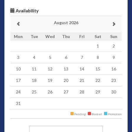
Availability
August 2026
Mon
Tue
Wed
Thu
Fri
Sat
Sun
1
2
3
4
5
6
7
8
9
10
11
12
13
14
15
16
17
18
19
20
21
22
23
24
25
26
27
28
29
30
31
Pending
Booked
Promotion