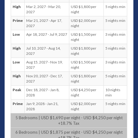
the bar, cinema room, and the infinity pool. There are 3
High
Mar 2, 2027 - Mar 20,
USD $1,800 per
5 nights min
bedrooms in this level including the master bedroom. While
2027
night
bedroom 4 and 5 occupies the lower level 2, the gym and the
Prime
Mar 21, 2027 - Apr 17,
USD $2,000 per
5 nights min
spa occupies the entire lower level 4.
2027
night
A luxury home away from home, Villa will sure to fulfill that
Low
Apr 18, 2027 - Jul 9, 2027
USD $1,500 per
3 nights min
luxurious tropical vacation you have always dreamed of.
night
Floors
High
Jul 10, 2027 - Aug 14,
USD $1,800 per
5 nights min
2027
night
Main Level
Living area: Panoramic sea view. Lounging for
Low
Aug 15, 2027 - Nov 19,
USD $1,500 per
3 nights min
12 persons opening to outdoor lounging. Dining
2027
night
table for 8 persons. 70-cm Flat screen TV &
High
Nov 20, 2027 - Dec 17,
USD $1,800 per
5 nights min
DVD. iPod dock. Apple TV. Outdoor lounging
2027
night
area and coffee table for 8 persons. NUVO
Peak
Dec 18, 2027 - Jan 8,
USD $4,250 per
10 nights
sound system. Air-conditioning. Powder room
2028
night
min
Dining area: Panoramic sea view. Formal dining
area with seating for 12 persons. Air-
Prime
Jan 9, 2028 - Jan 21,
USD $2,000 per
5 nights min
2028
night
conditioning. NUVO sound system. Choice of
outdoor dining for 10 persons
5 Bedrooms | USD $1,690 per night - USD $4,250 per night
Kitchen: American fridge with icemaker. Oven
+18.7% Tax
and microwave oven. 4 Gas stoves. Extractor
6 Bedrooms | USD $1,875 per night - USD $4,250 per night
hood. 2 Sinks. Toaster, rice cooker, and mixer.
+18.7% Tax