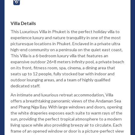
Villa Details
This Luxurious Villa in Phuket is the perfect holiday villa to
experience luxury and nature tranquility in one of the most
picturesque locations in Phuket. Enclaved in a private ultra
high-end community on a peninsula on the quiet east coast,
This Villa is a 6-bedroom luxury villa that features an
expansive outdoor 26×8 meters infinity pool, a private beach
on its front, fitness room, spa, cinema, a dining area that
seats up to 12 people, fully stocked bar with indoor and
outdoor lounging areas, and a team of highly qualified
dedicated staff.
An intimate and luxurious retreat accommodation, Villa
offers a breathtaking panoramic views of the Andaman Sea
and Phang Nga Bay. With large windows and doors, opening
the white draperies exposes each suite to warm rays of the
sun, providing the perfect tropical atmosphere to a modern
living space while also providing breezy air to circulate. Each
frame of an opened window or door is a picture-perfect view