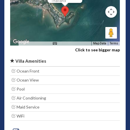
Thailand
Map Data
Terms
Click to see bigger map
Villa Amenities
Ocean Front
Ocean View
Pool
Air Conditioning
Maid Service
WiFi