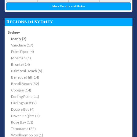
More Details and Photos
Regions in Sydney
Sydney
Manly (7)
Vaucluse (17)
Point Piper (4)
Mosman (5)
Bronte (14)
Balmoral Beach (5)
Bellevue Hill (14)
Bondi Beach (52)
Coogee (14)
Darling Point (11)
Darlinghurst (2)
Double Bay (4)
Dover Heights (1)
Rose Bay (11)
Tamarama (22)
Woolloomooloo (1)