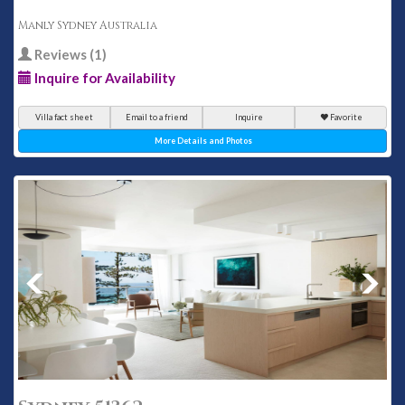
Manly Sydney Australia
Reviews (1)
Inquire for Availability
Villa fact sheet
Email to a friend
Inquire
Favorite
More Details and Photos