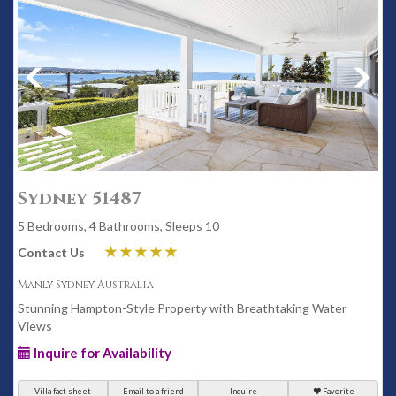
Sydney 51487
5 Bedrooms, 4 Bathrooms, Sleeps 10
Contact Us
Manly Sydney Australia
Stunning Hampton-Style Property with Breathtaking Water
Views
Inquire for Availability
Villa fact sheet
Email to a friend
Inquire
Favorite