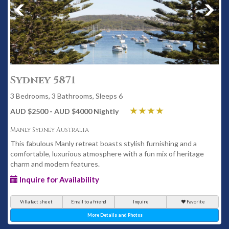
Sydney 5871
3 Bedrooms, 3 Bathrooms, Sleeps 6
AUD $2500 - AUD $4000 Nightly
Manly Sydney Australia
This fabulous Manly retreat boasts stylish furnishing and a
comfortable, luxurious atmosphere with a fun mix of heritage
charm and modern features.
Inquire for Availability
Villa fact sheet
Email to a friend
Inquire
Favorite
More Details and Photos