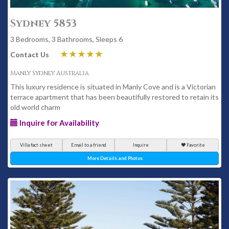
Sydney 5853
3 Bedrooms, 3 Bathrooms, Sleeps 6
Contact Us
Manly Sydney Australia
This luxury residence is situated in Manly Cove and is a Victorian
terrace apartment that has been beautifully restored to retain its
old world charm
Inquire for Availability
Villa fact sheet
Email to a friend
Inquire
Favorite
More Details and Photos