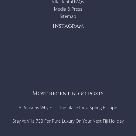
Villa Rental FAQs
Media & Press
Sitemap
Instagram
Most recent blog posts
5 Reasons Why Fiji is the place for a Spring Escape
Stay At Villa 733 For Pure Luxury On Your Next Fiji Holiday