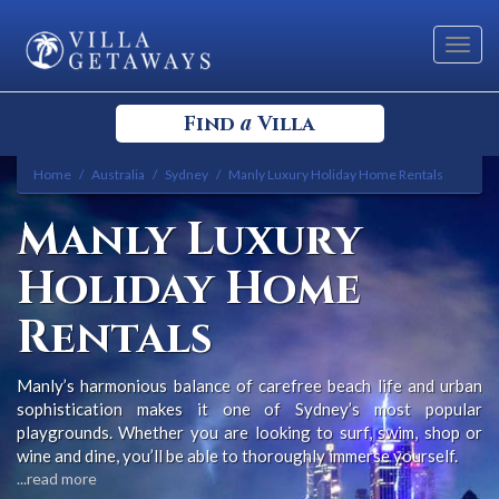
Toggl
navig
a
Find
Villa
Home
Australia
Sydney
Manly Luxury Holiday Home Rentals
Select your Destination
Manly Luxury
Select a Location
Holiday Home
Rentals
Manly’s harmonious balance of carefree beach life and urban
sophistication makes it one of Sydney’s most popular
Bedrooms
playgrounds. Whether you are looking to surf, swim, shop or
wine and dine, you’ll be able to thoroughly immerse yourself.
...read more