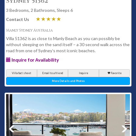
Sydney 51362
3 Bedrooms, 2 Bathrooms, Sleeps 6
Contact Us
Manly Sydney Australia
Villa 51362 is as close to Manly Beach as you can possibly be
without sleeping on the sand itself – a 30 second walk across the
road from one of Sydney’s most iconic beaches.
Inquire for Availability
Villa fact sheet
Email to a friend
Inquire
Favorite
More Details and Photos