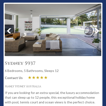
Sydney 5937
6 Bedrooms, 5 Bathrooms, Sleeps 12
Contact Us
Manly Sydney Australia
If you are looking for an extra special, the luxury accommodation
that can sleep up to 12 people, this exceptional holiday home
with pool, tennis court and ocean views is the perfect choice.