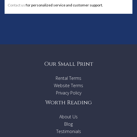
Contact us
for personalized service and customer support.
Our Small Print
Rental Terms
Website Terms
Privacy Policy
Worth Reading
About Us
Blog
Testimonials