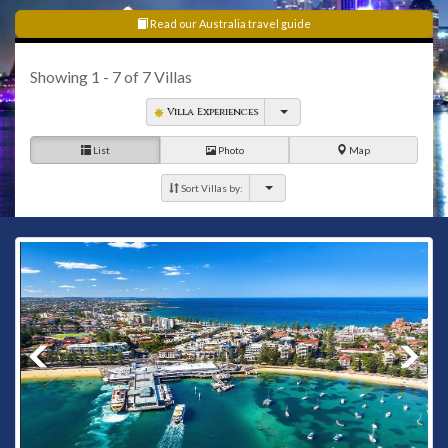
Read our Australia travel guide
Showing
1 - 7
of
7
Villas
Villa Experiences
List
Photo
Map
Sort Villas by: