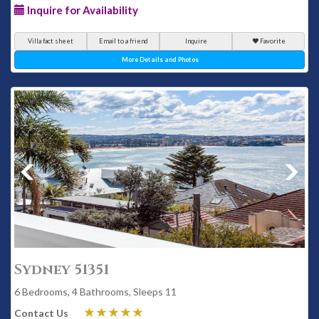
Inquire for Availability
Villa fact sheet
Email to a friend
Inquire
Favorite
More Details and Photos
Sydney 51351
6 Bedrooms, 4 Bathrooms, Sleeps 11
Contact Us