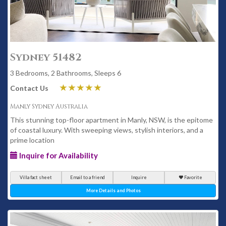
Sydney 51482
3 Bedrooms, 2 Bathrooms, Sleeps 6
Contact Us
Manly Sydney Australia
This stunning top-floor apartment in Manly, NSW, is the epitome
of coastal luxury. With sweeping views, stylish interiors, and a
prime location
Inquire for Availability
Villa fact sheet
Email to a friend
Inquire
Favorite
More Details and Photos