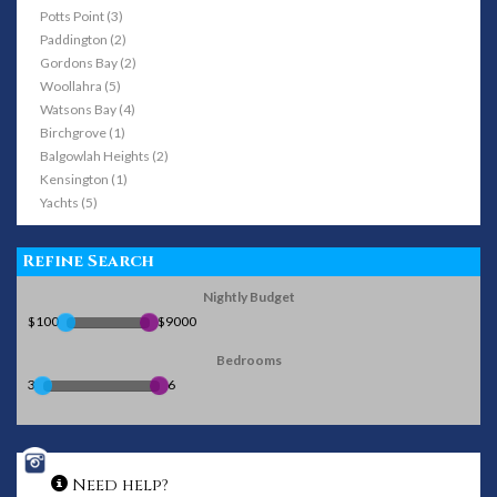
Potts Point (3)
Paddington (2)
Gordons Bay (2)
Woollahra (5)
Watsons Bay (4)
Birchgrove (1)
Balgowlah Heights (2)
Kensington (1)
Yachts (5)
Refine Search
Nightly Budget
$100
$9000
Bedrooms
3
6
Need help?