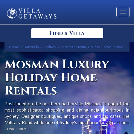
Toggl
navig
a
Find
Villa
Home
Australia
Sydney
Mosman Luxury Holiday Home Rentals
Select your Destination
Mosman Luxury
Select a Location
Holiday Home
Rentals
Positioned on the northern harborside Mosman is one of the
most sophisticated shopping and dining neighbourhoods in
Bedrooms
Sydney. Designer boutiques, antique shops and hip cafes line
Military Road while one of Sydney's most popular attractions,
Sydney's Taronga Zoo, is nearby at Bradleys Head.
...read more