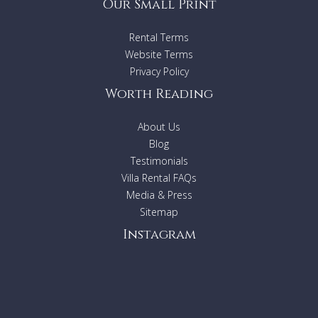
Our Small Print
Rental Terms
Website Terms
Privacy Policy
Worth Reading
About Us
Blog
Testimonials
Villa Rental FAQs
Media & Press
Sitemap
Instagram