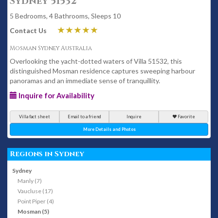
Sydney 51532
5 Bedrooms, 4 Bathrooms, Sleeps 10
Contact Us
Mosman Sydney Australia
Overlooking the yacht-dotted waters of Villa 51532, this
distinguished Mosman residence captures sweeping harbour
panoramas and an immediate sense of tranquillity.
Inquire for Availability
Villa fact sheet
Email to a friend
Inquire
Favorite
More Details and Photos
Regions in Sydney
Sydney
Manly (7)
Vaucluse (17)
Point Piper (4)
Mosman (5)