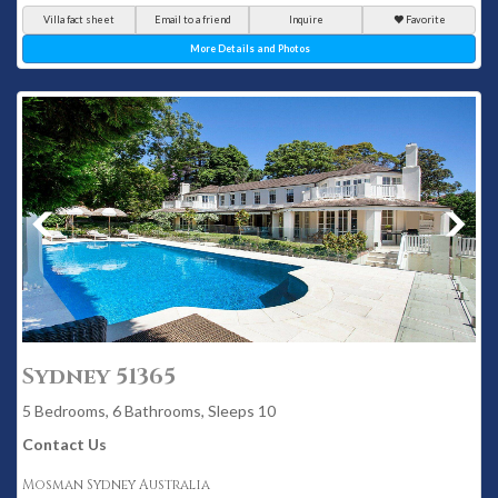
Villa fact sheet
Email to a friend
Inquire
Favorite
More Details and Photos
Sydney 51365
5 Bedrooms, 6 Bathrooms, Sleeps 10
Contact Us
Mosman Sydney Australia