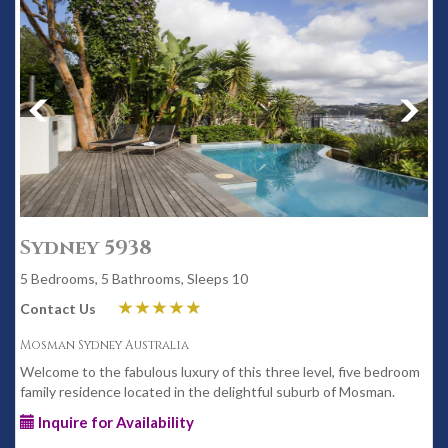
Sydney 5938
5 Bedrooms, 5 Bathrooms, Sleeps 10
Contact Us
Mosman Sydney Australia
Welcome to the fabulous luxury of this three level, five bedroom
family residence located in the delightful suburb of Mosman.
Inquire for Availability