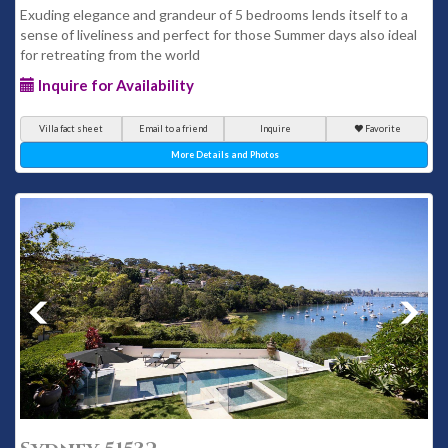
Exuding elegance and grandeur of 5 bedrooms lends itself to a
sense of liveliness and perfect for those Summer days also ideal
for retreating from the world
Inquire for Availability
Villa fact sheet
Email to a friend
Inquire
Favorite
More Details and Photos