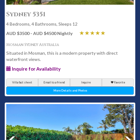
Sydney 5351
4 Bedrooms, 4 Bathrooms, Sleeps 12
AUD $3500 - AUD $4500 Nightly
Mosman Sydney Australia
Situated in Mosman, this is a modern property with direct
waterfront views.
Inquire for Availability
Villa fact sheet
Email to a friend
Inquire
Favorite
More Details and Photos