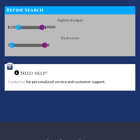
Refine Search
Nightly Budget
$100
$9000
Bedrooms
3
6
Need help?
Contact us
for personalized service and customer support.