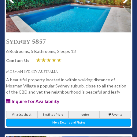
Sydney 5857
6 Bedrooms, 5 Bathrooms, Sleeps 13
Contact Us
Mosman Sydney Australia
A beautiful property located in within walking distance of
Mosman Village a popular Sydney suburb, close to all the action
of the CBD and yet the neighbourhood is peaceful and leafy
Inquire for Availability
Villa fact sheet
Email to a friend
Inquire
Favorite
More Details and Photos