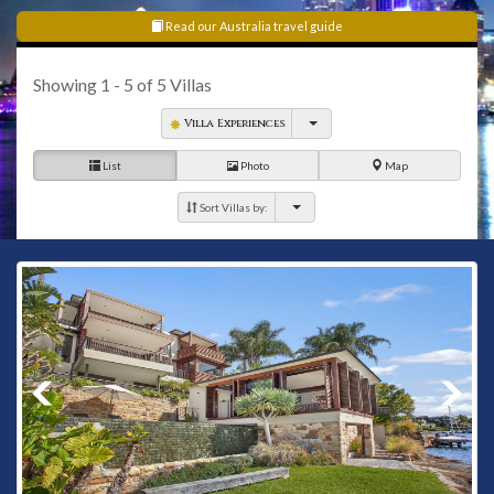
Read our Australia travel guide
Showing
1 - 5
of
5
Villas
Villa Experiences
List
Photo
Map
Sort Villas by: