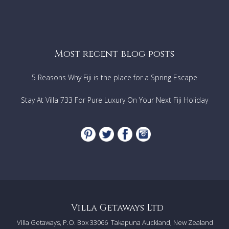
Most recent blog posts
5 Reasons Why Fiji is the place for a Spring Escape
Stay At Villa 733 For Pure Luxury On Your Next Fiji Holiday
Villa Getaways Ltd
Villa Getaways, P.O. Box 33066
Takapuna Auckland, New Zealand