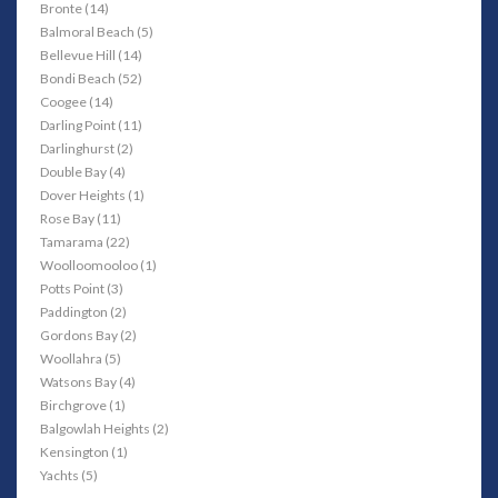
Bronte (14)
Balmoral Beach (5)
Bellevue Hill (14)
Bondi Beach (52)
Coogee (14)
Darling Point (11)
Darlinghurst (2)
Double Bay (4)
Dover Heights (1)
Rose Bay (11)
Tamarama (22)
Woolloomooloo (1)
Potts Point (3)
Paddington (2)
Gordons Bay (2)
Woollahra (5)
Watsons Bay (4)
Birchgrove (1)
Balgowlah Heights (2)
Kensington (1)
Yachts (5)