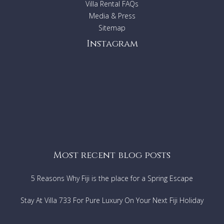
Villa Rental FAQs
Media & Press
Sitemap
Instagram
Most recent blog posts
5 Reasons Why Fiji is the place for a Spring Escape
Stay At Villa 733 For Pure Luxury On Your Next Fiji Holiday