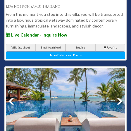
Lipa Noi Koh Samui Thailand
From the moment you step into this villa, you will be transported
into a luxurious tropical getaway dominated by contemporary
furnishings, immaculate landscapes, and stylish decor.
Live Calendar - Inquire Now
Villa fact sheet
Email to a friend
Inquire
Favorite
More Details and Photos