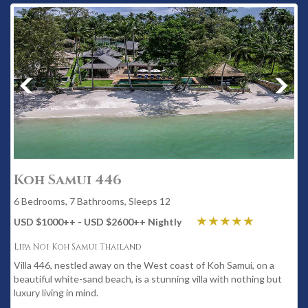
Koh Samui 446
6 Bedrooms, 7 Bathrooms, Sleeps 12
USD $1000
++
- USD $2600
++
Nightly
Lipa Noi Koh Samui Thailand
Villa 446, nestled away on the West coast of Koh Samui, on a
beautiful white-sand beach, is a stunning villa with nothing but
luxury living in mind.