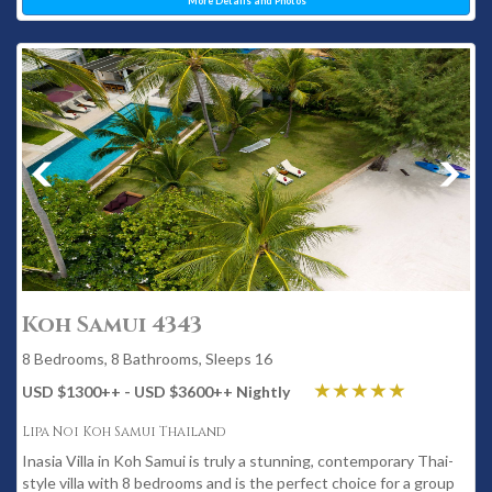
More Details and Photos
Koh Samui 4343
8 Bedrooms, 8 Bathrooms, Sleeps 16
USD $1300
++
- USD $3600
++
Nightly
Lipa Noi Koh Samui Thailand
Inasia Villa in Koh Samui is truly a stunning, contemporary Thai-
style villa with 8 bedrooms and is the perfect choice for a group