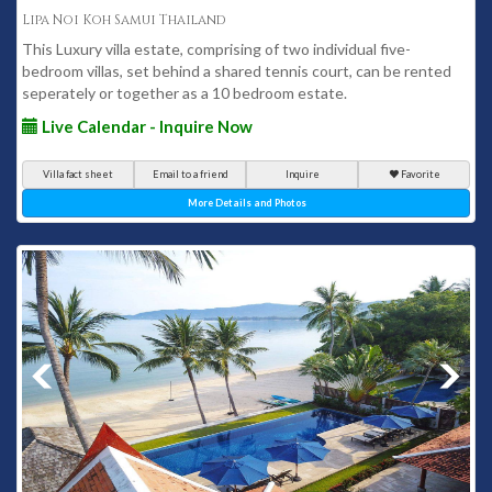
Lipa Noi Koh Samui Thailand
This Luxury villa estate, comprising of two individual five-
bedroom villas, set behind a shared tennis court, can be rented
seperately or together as a 10 bedroom estate.
Live Calendar - Inquire Now
Villa fact sheet
Email to a friend
Inquire
Favorite
More Details and Photos