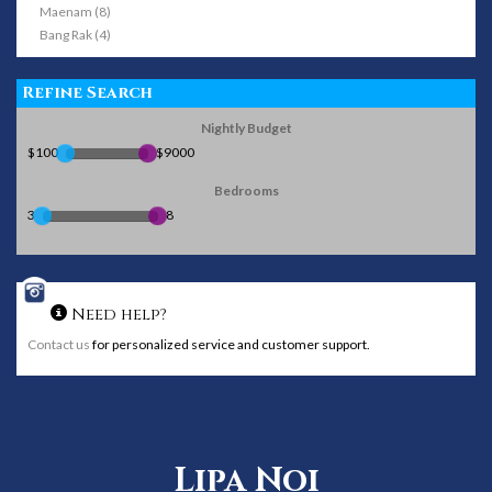
Maenam (8)
Bang Rak (4)
Refine Search
Nightly Budget
$100
$9000
Bedrooms
3
8
Need help?
Contact us
for personalized service and customer support.
Lipa Noi