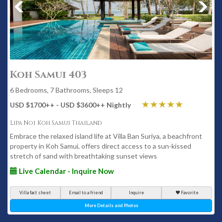
Koh Samui 403
6 Bedrooms, 7 Bathrooms, Sleeps 12
USD $1700
++
- USD $3600
++
Nightly
Lipa Noi Koh Samui Thailand
Embrace the relaxed island life at Villa Ban Suriya, a beachfront
property in Koh Samui, offers direct access to a sun-kissed
stretch of sand with breathtaking sunset views
Live Calendar - Inquire Now
Villa fact sheet
Email to a friend
Inquire
Favorite
More Details and Photos