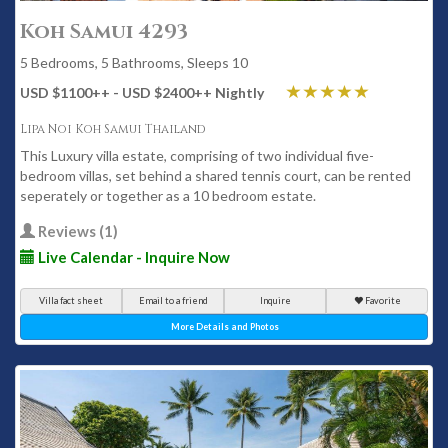
Koh Samui 4293
5 Bedrooms, 5 Bathrooms, Sleeps 10
USD $1100
++
- USD $2400
++
Nightly
Lipa Noi Koh Samui Thailand
This Luxury villa estate, comprising of two individual five-
bedroom villas, set behind a shared tennis court, can be rented
seperately or together as a 10 bedroom estate.
Reviews (1)
Live Calendar - Inquire Now
Villa fact sheet
Email to a friend
Inquire
Favorite
More Details and Photos