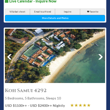
Live Calendar - Inquire Now
Villa fact sheet
Email to a friend
Inquire
Favorite
More Details and Photos
Koh Samui 4292
5 Bedrooms, 5 Bathrooms, Sleeps 10
USD $1100
++
- USD $2400
++
Nightly