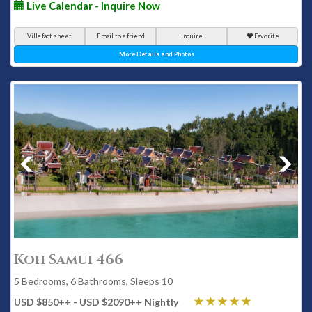
Live Calendar - Inquire Now
Villa fact sheet
Email to a friend
Inquire
Favorite
More Details and Photos
Koh Samui 466
5 Bedrooms, 6 Bathrooms, Sleeps 10
USD $850
++
- USD $2090
++
Nightly