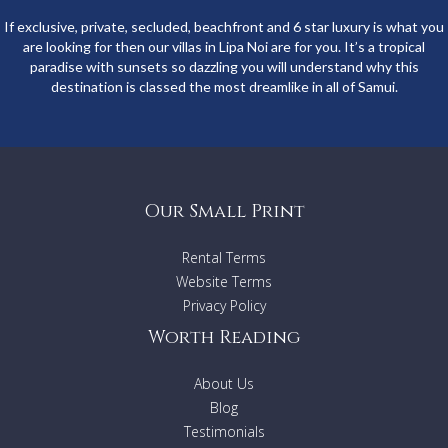
If exclusive, private, secluded, beachfront and 6 star luxury is what you
are looking for then our villas in Lipa Noi are for you. It’s a tropical
paradise with sunsets so dazzling you will understand why this
destination is classed the most dreamlike in all of Samui.
Our Small Print
Rental Terms
Website Terms
Privacy Policy
Worth Reading
About Us
Blog
Testimonials