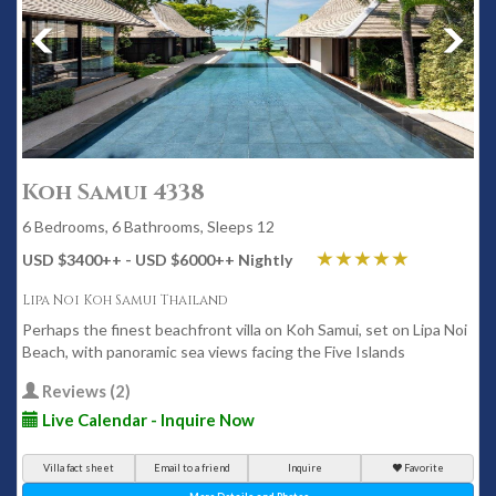
Koh Samui 4338
6 Bedrooms, 6 Bathrooms, Sleeps 12
USD $3400
++
- USD $6000
++
Nightly
Lipa Noi Koh Samui Thailand
Perhaps the finest beachfront villa on Koh Samui, set on Lipa Noi
Beach, with panoramic sea views facing the Five Islands
Reviews (2)
Live Calendar - Inquire Now
Villa fact sheet
Email to a friend
Inquire
Favorite