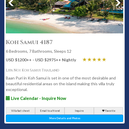
Koh Samui 4187
6 Bedrooms, 7 Bathrooms, Sleeps 12
USD $1200
++
- USD $2975
++
Nightly
Lipa Noi Koh Samui Thailand
Baan Puri in Koh Samui is set in one of the most desirable and
beautiful residential areas on the island making this villa truly
exceptional.
Live Calendar - Inquire Now
Villa fact sheet
Email to a friend
Inquire
Favorite
More Details and Photos