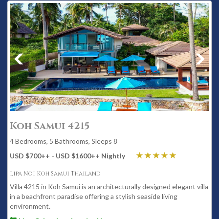
Koh Samui 4215
4 Bedrooms, 5 Bathrooms, Sleeps 8
USD $700
++
- USD $1600
++
Nightly
Lipa Noi Koh Samui Thailand
Villa 4215 in Koh Samui is an architecturally designed elegant villa
in a beachfront paradise offering a stylish seaside living
environment.