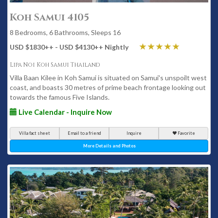
Koh Samui 4105
8 Bedrooms, 6 Bathrooms, Sleeps 16
USD $1830
++
- USD $4130
++
Nightly
Lipa Noi Koh Samui Thailand
Villa Baan Kilee in Koh Samui is situated on Samui's unspoilt west
coast, and boasts 30 metres of prime beach frontage looking out
towards the famous Five Islands.
Live Calendar - Inquire Now
Villa fact sheet
Email to a friend
Inquire
Favorite
More Details and Photos