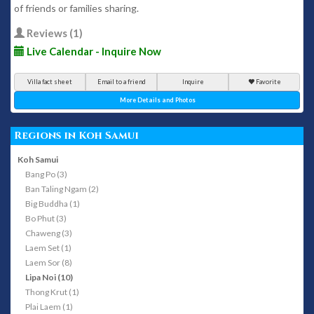
of friends or families sharing.
Reviews (1)
Live Calendar - Inquire Now
Villa fact sheet
Email to a friend
Inquire
Favorite
More Details and Photos
Regions in Koh Samui
Koh Samui
Bang Po (3)
Ban Taling Ngam (2)
Big Buddha (1)
Bo Phut (3)
Chaweng (3)
Laem Set (1)
Laem Sor (8)
Lipa Noi (10)
Thong Krut (1)
Plai Laem (1)