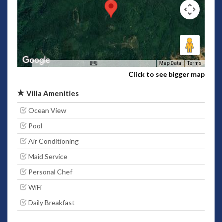
Map Data
Terms
Click to see bigger map
Villa Amenities
Ocean View
Pool
Air Conditioning
Maid Service
Personal Chef
WiFi
Daily Breakfast