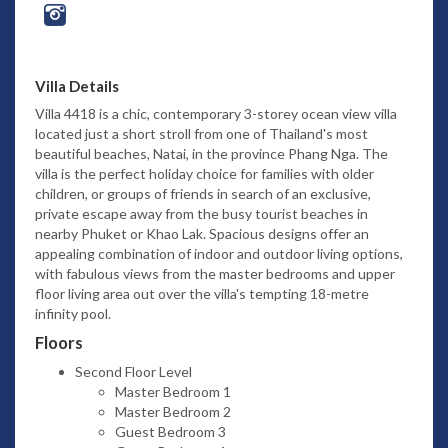
Villa Details
Villa 4418 is a chic, contemporary 3-storey ocean view villa
located just a short stroll from one of Thailand's most
beautiful beaches, Natai, in the province Phang Nga. The
villa is the perfect holiday choice for families with older
children, or groups of friends in search of an exclusive,
private escape away from the busy tourist beaches in
nearby Phuket or Khao Lak. Spacious designs offer an
appealing combination of indoor and outdoor living options,
with fabulous views from the master bedrooms and upper
floor living area out over the villa's tempting 18-metre
infinity pool.
Floors
Second Floor Level
Master Bedroom 1
Master Bedroom 2
Guest Bedroom 3