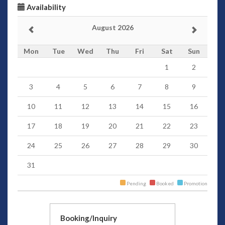
Availability
August 2026
Mon
Tue
Wed
Thu
Fri
Sat
Sun
1
2
3
4
5
6
7
8
9
10
11
12
13
14
15
16
17
18
19
20
21
22
23
24
25
26
27
28
29
30
31
Pending
Booked
Promotion
Booking/Inquiry