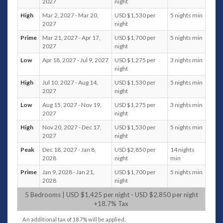
2027
night
table; 2 Ceiling fans
High
Mar 2, 2027 - Mar 20,
USD $1,530 per
5 nights min
Ground Floor Level
2027
night
Family/Media Room
Sofa seating for 3 persons; Ottoman; 2
Prime
Mar 21, 2027 - Apr 17,
USD $1,700 per
5 nights min
2027
night
floor cushions; 2 Ceiling Fans; Air
conditioning; Foosball; Smart TV; 2 side
Low
Apr 18, 2027 - Jul 9, 2027
USD $1,275 per
3 nights min
tables; Cabinet with books and 2 game
night
boxes
High
Jul 10, 2027 - Aug 14,
USD $1,530 per
5 nights min
Guest Bathroom
2027
night
Guest Bedroom 5
Low
Aug 15, 2027 - Nov 19,
USD $1,275 per
3 nights min
Entrance and Car Park
2027
night
Private parking for 2 cars; 2 Hanging Pod
chairs; Table Tennis (Ping pong table); 2
High
Nov 20, 2027 - Dec 17,
USD $1,530 per
5 nights min
2027
night
Kayaks; 3 bicycles
Peak
Dec 18, 2027 - Jan 8,
USD $2,850 per
14 nights
Bedrooms
2028
night
min
Master Bedroom 1
Prime
Jan 9, 2028 - Jan 21,
USD $1,700 per
5 nights min
Second floor; Ocean, pool, and sunset view
2028
night
King size bed Balcony 2 single lounge chairs and
5 Bedrooms | USD $1,425 per night - USD $2,850 per night
side table Smart TV Ceiling Fan Air conditioning
+18.7% Tax
Walk-in Closet Ensuite with Rain Shower &
Shower, Double Vanity, Toilet Towel Toiletries
An additional tax of 18.7% will be applied.