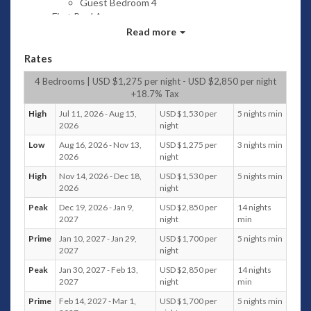
Guest Bedroom 4
First Pool Area
Swimming pool
Read more
(Length 18m width 4.2m Depth 1.3
Rates
meters); 4 Sun Loungers with 2 Sun
Umbrellas; 3 outdoor seating loungers;
4 Bedrooms | USD $1,275 per night - USD $2,850 per night
Towels
+18.7% Tax
BBQ Area
Sink; Turbo Barbecue Gas Grill
High
Jul 11, 2026 - Aug 15,
USD $1,530 per
5 nights min
2026
night
Kitchen and Dining Area
Swimming Pool view; Dining for 8
Low
Aug 16, 2026 - Nov 13,
USD $1,275 per
3 nights min
persons; Air conditioning; Hanging pod
2026
night
chair; Bar Table with 4 seatings; Oven,
High
Nov 14, 2026 - Dec 18,
USD $1,530 per
5 nights min
Fridge and Freezer, Delonghi coffee
2026
night
machine, electric kettle, electric stove;
Peak
Dec 19, 2026 - Jan 9,
USD $2,850 per
14 nights
Powder room with Vanity and Toilet
2027
night
min
Covered Sala
Sea and Swimming Pool View; Outdoor
Prime
Jan 10, 2027 - Jan 29,
USD $1,700 per
5 nights min
2027
night
dining for 8 persons
Living Area
Peak
Jan 30, 2027 - Feb 13,
USD $2,850 per
14 nights
Swimming Pool view; Sofa seating for 6
2027
night
min
persons; Air conditioning; 2 center table;
Prime
Feb 14, 2027 - Mar 1,
USD $1,700 per
5 nights min
Ottoman; 2 single seater chair and side