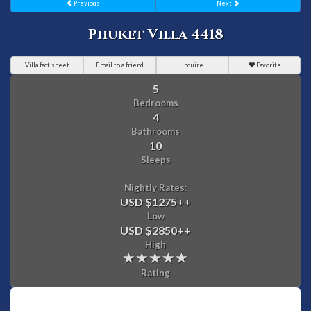
Previous
Next
Phuket Villa 4418
Villa fact sheet
Email to a friend
Inquire
Favorite
5
Bedrooms
4
Bathrooms
10
Sleeps
Nightly Rates:
USD $1275
++
Low
USD $2850
++
High
Rating