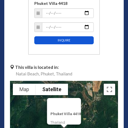
Phuket Villa 4418
INQUIRE
This villa is located in:
Natai Beach,
Phuket,
Thailand
Map
Satellite
Phuket Villa 4418
Thailand