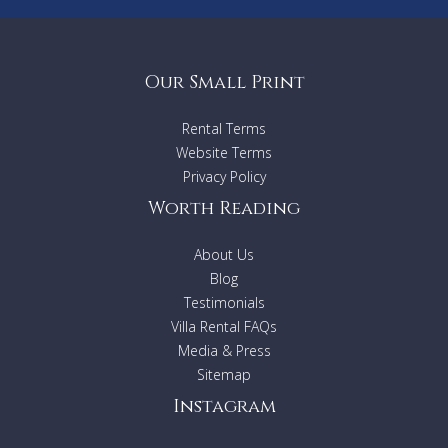
Our Small Print
Rental Terms
Website Terms
Privacy Policy
Worth Reading
About Us
Blog
Testimonials
Villa Rental FAQs
Media & Press
Sitemap
Instagram