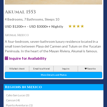
Akumal 1553
4 Bedrooms, 7 Bathrooms, Sleeps 10
USD $1200
++
- USD $3000
++
Nightly
Akumal Mexico
A four-bedroom, seven-bathroom luxury residence located in a
small town between Playa del Carmen and Tulum on the Yucatan
Peninsula. In the heart of the Mayan Riviera, Akumal is famous.
Inquire for Availability
Villa fact sheet
Email to a friend
Inquire
Favorite
More Details and Photos
Regions in Mexico
Cabo San Lucas (3)
Cancun (4)
Puerto Aventuras (1)