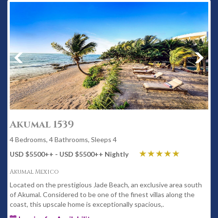
Akumal 1539
4 Bedrooms, 4 Bathrooms, Sleeps 4
USD $5500
++
- USD $5500
++
Nightly
Akumal Mexico
Located on the prestigious Jade Beach, an exclusive area south
of Akumal. Considered to be one of the finest villas along the
coast, this upscale home is exceptionally spacious,.