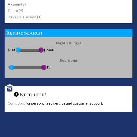
Akumal (3)
Tulum (9)
Playa Del Carmen (1)
Refine Search
Nightly Budget
$100
$9000
Bedrooms
4
13
Need help?
Contact us
for personalized service and customer support.