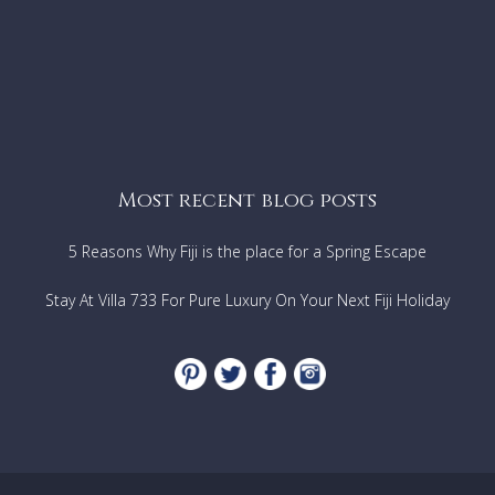
Most recent blog posts
5 Reasons Why Fiji is the place for a Spring Escape
Stay At Villa 733 For Pure Luxury On Your Next Fiji Holiday