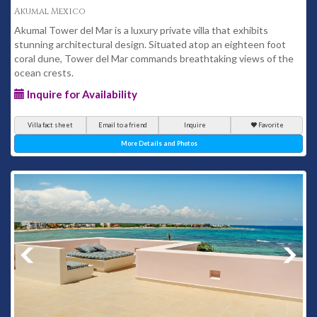
Akumal Mexico
Akumal Tower del Mar is a luxury private villa that exhibits
stunning architectural design. Situated atop an eighteen foot
coral dune, Tower del Mar commands breathtaking views of the
ocean crests.
Inquire for Availability
Villa fact sheet
Email to a friend
Inquire
Favorite
More Details and Photos