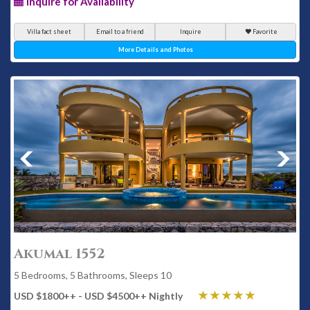
Inquire for Availability
Villa fact sheet
Email to a friend
Inquire
Favorite
More Details and Photos
Akumal 1552
5 Bedrooms, 5 Bathrooms, Sleeps 10
USD $1800
++
- USD $4500
++
Nightly