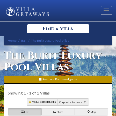
Toggl
navig
a
Find
Villa
Home
Bali
The Bukit Luxury Pool Villas
Select your Destination
The Bukit Luxury
Select a Location
Pool Villas
Read our Bali travel guide
Showing
1 - 1
of
1
Villas
Bedrooms
Villa Experiences
Corporate Retreats
List
Photo
Map