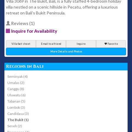
Villa 3069 in The Bukit, Bali, is a fully staffed 4-bedroom holiday
villa nestled on a scenic hillside in Pecatu, offering a luxurious
retreat on Bali’s Bukit Peninsula.
Reviews (1)
Inquire for Availability
Villa fact sheet
Email to a friend
Inquire
Favorite
More Details and Photos
Regions in Bali
Seminyak (4)
Umalas (2)
Canggu (8)
Uluwatu (6)
Tabanan (5)
Lombok (3)
Candidasa (3)
The Bukit (1)
Seseh (2)