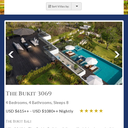
Sort Villas by:
The Bukit 3069
4 Bedrooms, 4 Bathrooms, Sleeps 8
USD $615
++
- USD $1080
++
Nightly
The Bukit Bali