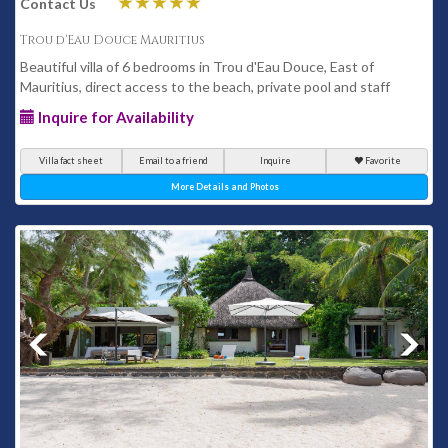
Contact Us
Trou d'Eau Douce Mauritius
Beautiful villa of 6 bedrooms in Trou d'Eau Douce, East of
Mauritius, direct access to the beach, private pool and staff
Inquire for Availability
Villa fact sheet
Email to a friend
Inquire
Favorite
More Details and Photos