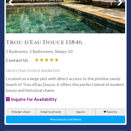
Trou d'Eau Douce 13846
5 Bedrooms, 5 Bathrooms, Sleeps 10
Contact Us
Trou d'Eau Douce Mauritius
Located on a large plot with direct access to the pristine sandy
beach of Trou d'Eau Douce, it offers the perfect blend of modern
luxury and historical charm.
Inquire for Availability
Villa fact sheet
Email to a friend
Inquire
Favorite
More Details and Photos