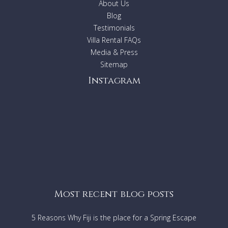
About Us
Blog
Testimonials
Villa Rental FAQs
Media & Press
Sitemap
Instagram
Most recent blog posts
5 Reasons Why Fiji is the place for a Spring Escape