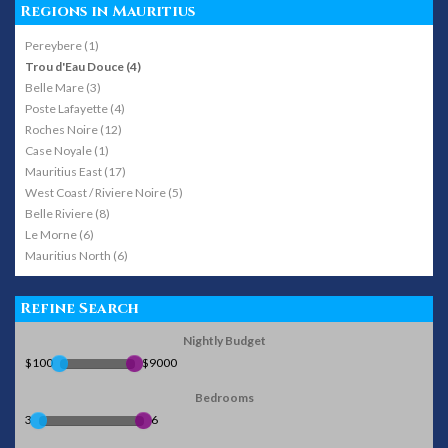
Regions in Mauritius
Pereybere (1)
Trou d'Eau Douce (4)
Belle Mare (3)
Poste Lafayette (4)
Roches Noire (12)
Case Noyale (1)
Mauritius East (17)
West Coast / Riviere Noire (5)
Belle Riviere (8)
Le Morne (6)
Mauritius North (6)
Refine Search
Nightly Budget
$100
$9000
Bedrooms
3
6