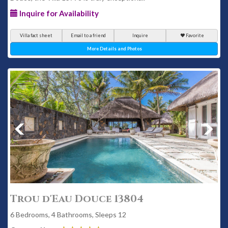
Inquire for Availability
Villa fact sheet
Email to a friend
Inquire
Favorite
More Details and Photos
Trou d'Eau Douce 13804
6 Bedrooms, 4 Bathrooms, Sleeps 12