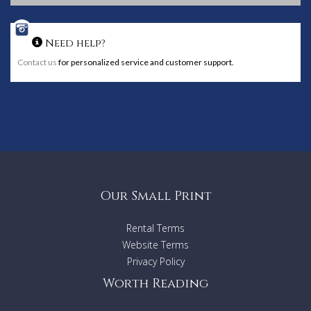
Need help?
Contact us
for personalized service and customer support.
Our Small Print
Rental Terms
Website Terms
Privacy Policy
Worth Reading