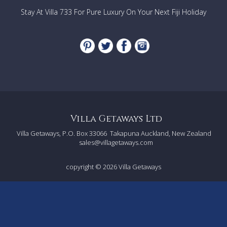
Stay At Villa 733 For Pure Luxury On Your Next Fiji Holiday
Villa Getaways Ltd
Villa Getaways, P.O. Box 33066
Takapuna Auckland, New Zealand
sales@villagetaways.com
copyright © 2026
Villa Getaways