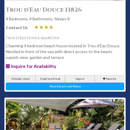
Trou d'Eau Douce 13826
4 Bedrooms, 4 Bathrooms, Sleeps 8
Contact Us
Trou d'Eau Douce Mauritius
Charming 4 bedroom beach house located in Trou d'Eau Douce.
Nestled in front of the sea with direct access to the beach,
superb view, garden and terrace
Inquire for Availability
Villa fact sheet
Email to a friend
Inquire
Favorite
More Details and Photos