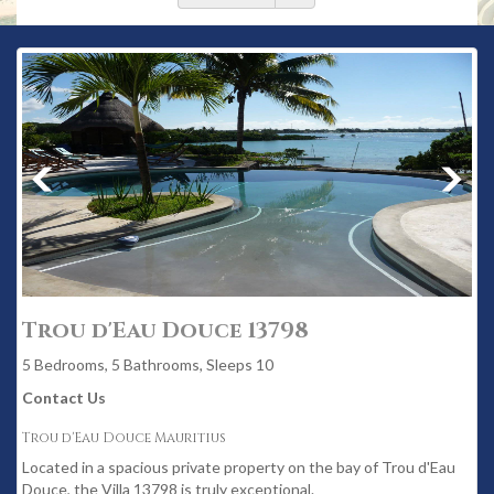
Trou d'Eau Douce 13798
5 Bedrooms, 5 Bathrooms, Sleeps 10
Contact Us
Trou d'Eau Douce Mauritius
Located in a spacious private property on the bay of Trou d'Eau
Douce, the Villa 13798 is truly exceptional.