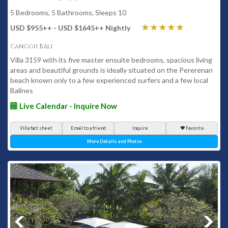
5 Bedrooms, 5 Bathrooms, Sleeps 10
USD $955
++
- USD $1645
++
Nightly
Canggu Bali
Villa 3159 with its five master ensuite bedrooms, spacious living
areas and beautiful grounds is ideally situated on the Pererenan
beach known only to a few experienced surfers and a few local
Balines
Live Calendar - Inquire Now
Villa fact sheet
Email to a friend
Inquire
Favorite
More Details and Photos