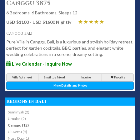
Canggu 3875
6 Bedrooms, 6 Bathrooms, Sleeps 12
USD $1100 - USD $1600 Nightly
Canggu Bali
Pure Villa in Canggu, Bali, is a luxurious and stylish holiday retreat,
perfect for garden cocktails, BBQ parties, and elegant white
wedding celebrations in a serene, dreamy setting.
Live Calendar - Inquire Now
Villa fact sheet
Email to a friend
Inquire
Favorite
More Details and Photos
Regions in Bali
Seminyak (2)
Umalas (2)
Canggu (12)
Uluwatu (9)
Nusa Dua (1)