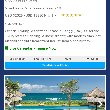
Canggu 304
5 Bedrooms, 5 Bathrooms, Sleeps 10
USD $2025 - USD $3250 Nightly
Canggu Bali
Ombak Luwung Beachfront Estate in Canggu, Bali, is a serene
luxury retreat blending Balinese artistry with modern simplicity,
offering absolute beachfront beauty, peace, and privacy.
Live Calendar - Inquire Now
Villa fact sheet
Email to a friend
Inquire
Favorite
More Details and Photos