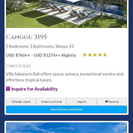
Canggu 3195
5 Bedrooms, 5 Bathrooms, Sleeps 10
USD $760
++
- USD $1275
++
Nightly
Canggu Bali
Villa Sabana in Bali offers space, privacy, exceptional service and
effortless tropical luxury.
Inquire for Availability
Villa fact sheet
Email to a friend
Inquire
Favorite
More Details and Photos