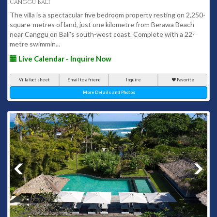
Canggu Bali
The villa is a spectacular five bedroom property resting on 2,250-
square-metres of land, just one kilometre from Berawa Beach
near Canggu on Bali’s south-west coast. Complete with a 22-
metre swimmin...
Live Calendar - Inquire Now
Villa fact sheet
Email to a friend
Inquire
Favorite
More Details and Photos