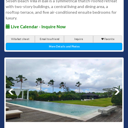
Seseh Beach Villa in Bali is a symmetrical thatch-roofed retreat
with two-story buildings, a central living and dining area, a
rooftop terrace, and five air-conditioned ensuite bedrooms for
luxury.
Live Calendar - Inquire Now
Villa fact sheet
Email to a friend
Inquire
Favorite
More Details and Photos