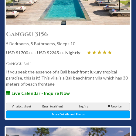
Canggu 3156
5 Bedrooms, 5 Bathrooms, Sleeps 10
USD $1700
++
- USD $2245
++
Nightly
Canggu Bali
If you seek the essence of a Bali beachfront luxury tropical
paradise, this is it! This villa is a Bali beachfront villa which has 30
meters of beach frontage
Live Calendar - Inquire Now
Villa fact sheet
Email to a friend
Inquire
Favorite
More Details and Photos