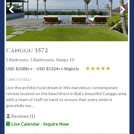
Canggu 3572
5 Bedrooms, 5 Bathrooms, Sleeps 10
USD $3388
++
- USD $5324
++
Nightly
Canggu Bali
Live the architectural dream in this marvelous contemporary
retreat located on the beachfront in Bali’s beautiful Canggu area,
with a team of staff on hand to ensure that every whim is
gracefully me...
Reviews (1)
Live Calendar - Inquire Now