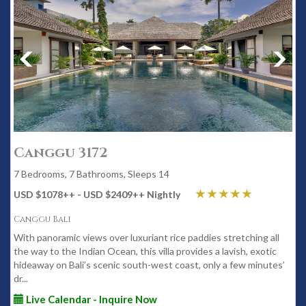
Canggu 3172
7 Bedrooms, 7 Bathrooms, Sleeps 14
USD $1078
++
- USD $2409
++
Nightly
Canggu Bali
With panoramic views over luxuriant rice paddies stretching all
the way to the Indian Ocean, this villa provides a lavish, exotic
hideaway on Bali’s scenic south-west coast, only a few minutes’
dr...
Live Calendar - Inquire Now