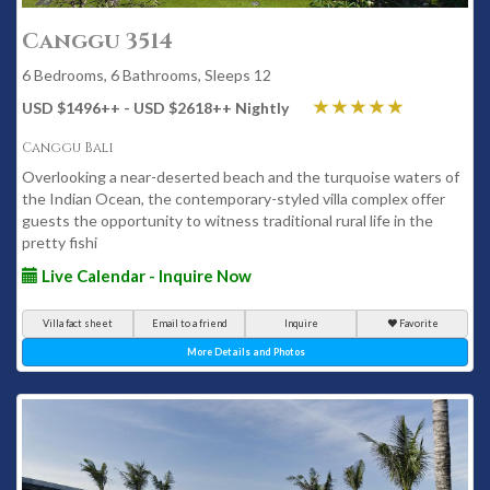
Canggu 3514
6 Bedrooms, 6 Bathrooms, Sleeps 12
USD $1496
++
- USD $2618
++
Nightly
Canggu Bali
Overlooking a near-deserted beach and the turquoise waters of
the Indian Ocean, the contemporary-styled villa complex offer
guests the opportunity to witness traditional rural life in the
pretty fishi
Live Calendar - Inquire Now
Villa fact sheet
Email to a friend
Inquire
Favorite
More Details and Photos