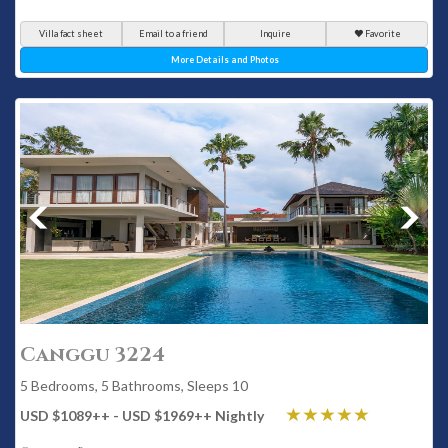
Villa fact sheet
Email to a friend
Inquire
Favorite
More Details and Photos
Canggu 3224
5 Bedrooms, 5 Bathrooms, Sleeps 10
USD $1089
++
- USD $1969
++
Nightly