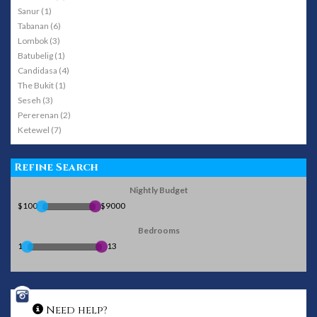
Sanur (1)
Tabanan (6)
Lombok (3)
Batubelig (1)
Candidasa (4)
The Bukit (1)
Seseh (3)
Pererenan (2)
Ketewel (7)
Refine Search
Nightly Budget
$100
$9000
Bedrooms
1
13
Need help?