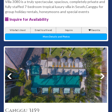
Villa 3080 is a truly spectacular, spacious, completely private and
fully staffed 7-bedroom tropical luxury villa in Seseh,Canggu for
group holiday rentals, honeymoons and special events
Inquire for Availability
Villa fact sheet
Email to a friend
Inquire
Favorite
More Details and Photos
Canggu 3159