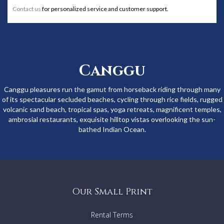
Contact us
for personalized service and customer support.
Canggu
Canggu pleasures run the gamut from horseback riding through many
of its spectacular secluded beaches, cycling through rice fields, rugged
volcanic sand beach, tropical spas, yoga retreats, magnificent temples,
ambrosial restaurants, exquisite hilltop vistas overlooking the sun-
bathed Indian Ocean.
Our Small Print
Rental Terms