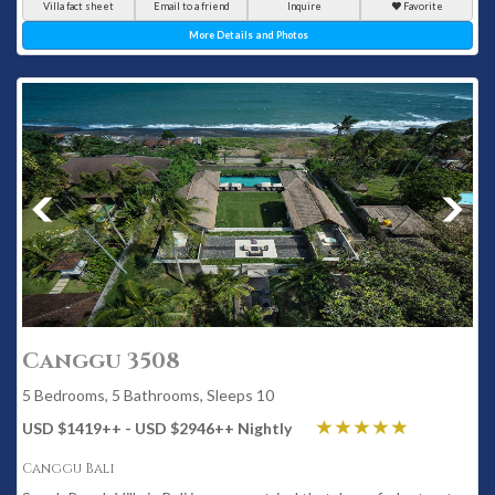
Villa fact sheet
Email to a friend
Inquire
Favorite
More Details and Photos
Canggu 3508
5 Bedrooms, 5 Bathrooms, Sleeps 10
USD $1419
++
- USD $2946
++
Nightly
Canggu Bali