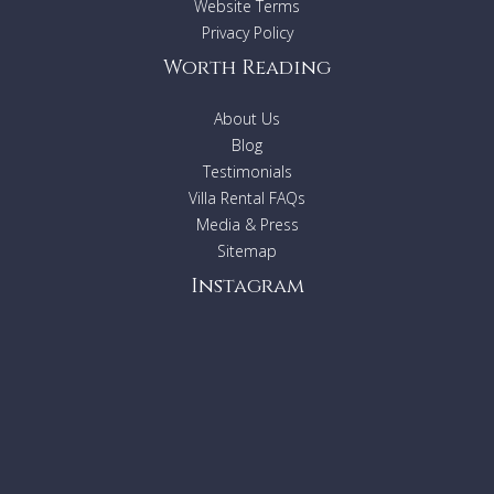
Website Terms
Privacy Policy
Worth Reading
About Us
Blog
Testimonials
Villa Rental FAQs
Media & Press
Sitemap
Instagram