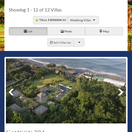
Canggu Club, an international membership club with world-
class amenities, a hubbub of socials and sport for family.
Showing
1 - 12
of
12
Villas
Villa Experiences
Wedding Villas
List
Photo
Map
Sort Villas by: