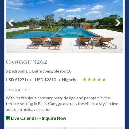
Canggu 3262
5 Bedrooms, 5 Bathrooms, Sleeps 10
USD $1271
++
- USD $2310
++
Nightly
Canggu Bali
With its fabulous contemporary design and panoramic rice-
terrace setting in Bali’s Canggu district, the villa is a stylish five-
bedroom holiday escape.
Live Calendar - Inquire Now