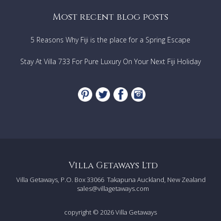
Most recent blog posts
5 Reasons Why Fiji is the place for a Spring Escape
Stay At Villa 733 For Pure Luxury On Your Next Fiji Holiday
Villa Getaways Ltd
Villa Getaways, P.O. Box 33066
Takapuna Auckland, New Zealand
sales@villagetaways.com
copyright © 2026
Villa Getaways