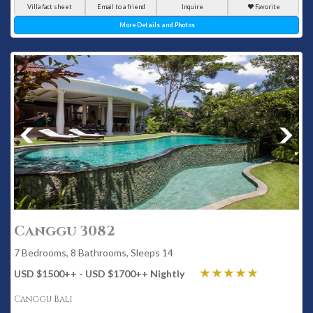
Villa fact sheet
Email to a friend
Inquire
Favorite
More Details and Photos
Canggu 3082
7 Bedrooms, 8 Bathrooms, Sleeps 14
USD $1500
++
- USD $1700
++
Nightly
Canggu Bali