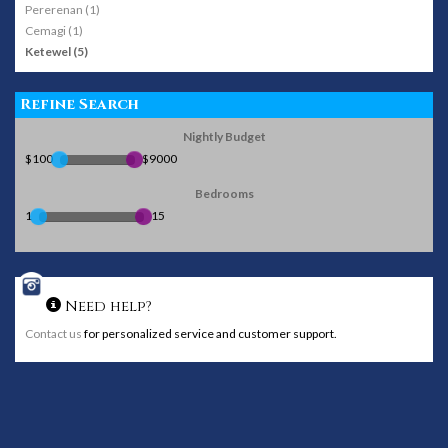
Pererenan (1)
Cemagi (1)
Ketewel (5)
Refine Search
Nightly Budget
$100
$9000
Bedrooms
1
15
Need help?
Contact us
for personalized service and customer support.