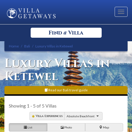
Toggl
navig
a
Find
Villa
Home
Bali
Luxury Villas in Ketewel
Select your Destination
Luxury Villas in
Select a Location
Ketewel
Read our Bali travel guide
Showing
1 - 5
of
5
Villas
Bedrooms
Villa Experiences
Absolute Beachfront
List
Photo
Map