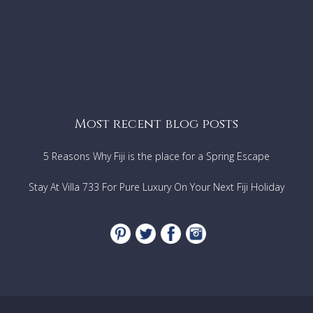
Most recent blog posts
5 Reasons Why Fiji is the place for a Spring Escape
Stay At Villa 733 For Pure Luxury On Your Next Fiji Holiday