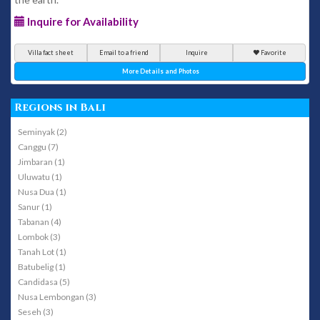
Inquire for Availability
Villa fact sheet
Email to a friend
Inquire
Favorite
More Details and Photos
Regions in Bali
Seminyak (2)
Canggu (7)
Jimbaran (1)
Uluwatu (1)
Nusa Dua (1)
Sanur (1)
Tabanan (4)
Lombok (3)
Tanah Lot (1)
Batubelig (1)
Candidasa (5)
Nusa Lembongan (3)
Seseh (3)