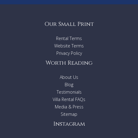
Our Small Print
Rental Terms
Website Terms
Privacy Policy
Worth Reading
About Us
Blog
Testimonials
Villa Rental FAQs
Media & Press
Sitemap
Instagram