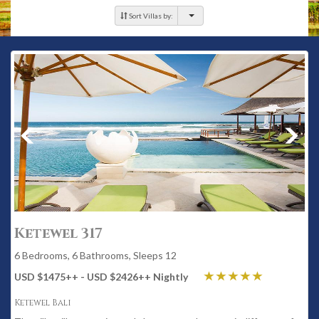
Sort Villas by:
Ketewel 317
6 Bedrooms, 6 Bathrooms, Sleeps 12
USD $1475
++
- USD $2426
++
Nightly
Ketewel Bali