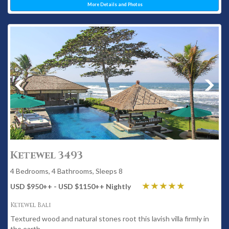
More Details and Photos
Ketewel 3493
4 Bedrooms, 4 Bathrooms, Sleeps 8
USD $950
++
- USD $1150
++
Nightly
Ketewel Bali
Textured wood and natural stones root this lavish villa firmly in
the earth.