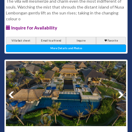
The villa will mesmerize and charm even the most indifferent of
souls. Watching the mist that shrouds the distant island of Nusa
Lembongan gently lift as the sun rises; taking in the changing
colour o
Inquire for Availability
Villa fact sheet
Email to a friend
Inquire
Favorite
More Details and Photos