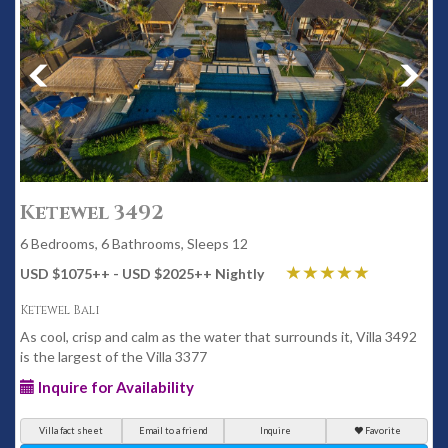
Ketewel 3492
6 Bedrooms, 6 Bathrooms, Sleeps 12
USD $1075
++
- USD $2025
++
Nightly
Ketewel Bali
As cool, crisp and calm as the water that surrounds it, Villa 3492
is the largest of the Villa 3377
Inquire for Availability
Villa fact sheet
Email to a friend
Inquire
Favorite