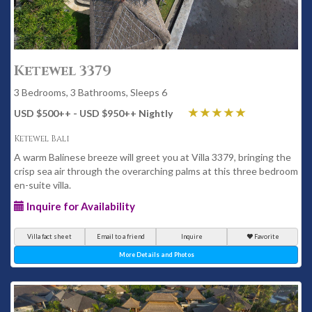
Ketewel 3379
3 Bedrooms, 3 Bathrooms, Sleeps 6
USD $500
++
- USD $950
++
Nightly
Ketewel Bali
A warm Balinese breeze will greet you at Villa 3379, bringing the
crisp sea air through the overarching palms at this three bedroom
en-suite villa.
Inquire for Availability
Villa fact sheet
Email to a friend
Inquire
Favorite
More Details and Photos