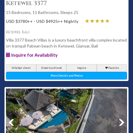
Ketewel 3377
15 Bedrooms, 15 Bathrooms, Sleeps 25
USD $3780
++
- USD $4925
++
Nightly
Ketewel Bali
Villa 3377 Beach Villas is a luxury beachfront villa complex located
on tranquil Pabean beach in Ketewel, Gianyar, Bali
Inquire for Availability
Villa fact sheet
Email to a friend
Inquire
Favorite
More Details and Photos