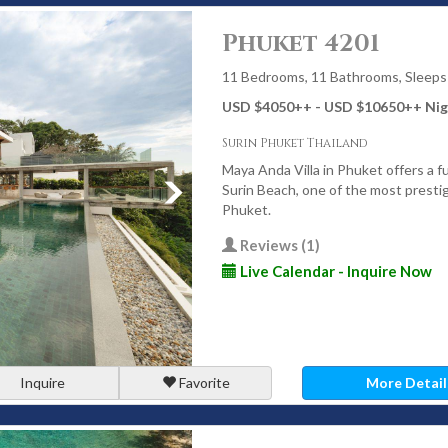
s a distinct atmosphere, from lively beachfront communities to
n.
Phuket 4201
11 Bedrooms, 11 Bathrooms, Sleeps
USD $4050
++
- USD $10650
++
Nig
y villa locations. Its long sandy beach, relaxed atmosphere,
Surin Phuket Thailand
ecially popular with families and groups. Villas here combine
Maya Anda Villa in Phuket offers a f
Surin Beach, one of the most presti
Phuket.
Reviews (1)
matic clifftop villas and some of the island’s most exclusive
Live Calendar - Inquire Now
rivacy, breathtaking views, and fully staffed villas designed for
its beautiful beach and refined atmosphere, Surin is ideal for
Inquire
Favorite
More Detail
se to dining, shopping, and the coastline.