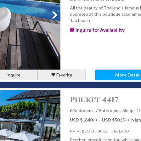
All the beauty of Thailand’s famous 
doorstep at this boutique accommod
Tao beach
Inquire for Availability
Inquire
Favorite
More Detail
Phuket 4417
6 Bedrooms, 7 Bathrooms, Sleeps 1
USD $1840
++
- USD $5015
++
Nigh
Natai Beach Phuket Thailand
Perched gracefully on the white sand