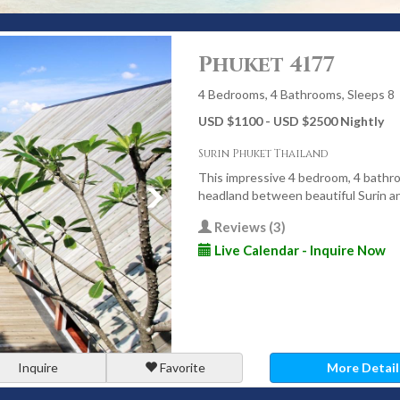
Luxury” in Phuket?
Phuket 4177
eedom, comfort, and seamless service. A true luxury villa is
ery detail simply works.
4 Bedrooms, 4 Bathrooms, Sleeps 8
USD $1100 - USD $2500 Nightly
 sea or sunset views
Surin Phuket Thailand
lla managers, and private chefs
This impressive 4 bedroom, 4 bathroo
red facilities
headland between beautiful Surin 
igned for tropical living
Reviews (3)
nd premium entertainment systems
Live Calendar - Inquire Now
sport, childcare, and experiences
 or celebrate - without schedules, crowds, or compromises.
for Luxury Villas
Inquire
Favorite
More Detail