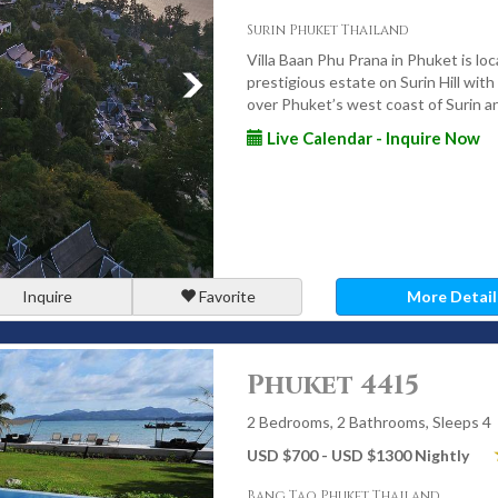
y villas
Surin Phuket Thailand
ht property
Villa Baan Phu Prana in Phuket is loc
prestigious estate on Surin Hill wit
g your stay
over Phuket’s west coast of Surin a
Live Calendar - Inquire Now
s, and extended stays
ground staff to ensure every stay feels effortless, personal,
r Luxury Villa Stay in
Inquire
Favorite
More Detail
Phuket 4415
op retreats, Phuket offers an unmatched selection of luxury
2 Bedrooms, 2 Bathrooms, Sleeps 4
or speak with our villa specialists to begin planning a stay
USD $700 - USD $1300 Nightly
Bang Tao Phuket Thailand