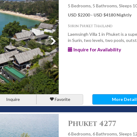
5 Bedrooms, 5 Bathrooms, Sleeps 1
USD $2200 - USD $4180 Nightly
 featuring infinity-edge designs overlooking the ocean or lush
Surin Phuket Thailand
Laemsingh Villa 1 in Phuket is a supe
in Surin, two levels, two pools, outst
e chefs, villa managers, and daily housekeeping - creating a
Inquire for Availability
vate residence.
las
ultiple bedrooms, child-safe pools, entertainment spaces, and
ns.
Inquire
Favorite
More Detail
ns, weddings, and retreats, offering generous grounds, event
Phuket 4277
6 Bedrooms, 6 Bathrooms, Sleeps 1