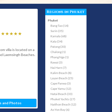
Regions in Phuket
Phuket
Bang Tao (14)
Surin (35)
Kamala (68)
Kata (34)
Patong (30)
m villa is located on a
Chalong (1)
and Laemsingh Beaches.
Phang Nga (1)
Rawai (3)
Nai Harn (7)
Kalim Beach (8)
Layan Beach (25)
Cape Panwa (3)
Cape Yamu (12)
Natai Beach (33)
Phuket Yachts (27)
s and Photos
Naithon Beach (12)
Ao Yon Bay (6)