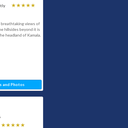
tly
 breathtaking views of
 hillsides beyond it is
n the headland of Kamala.
s and Photos
6