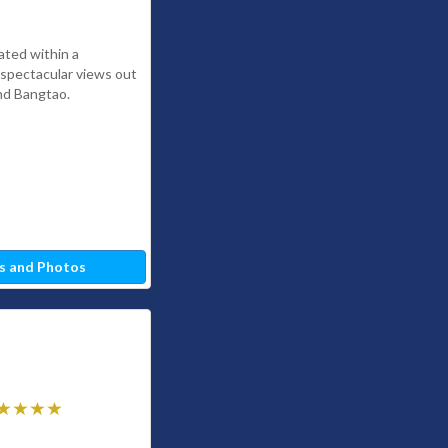
ated within a
h spectacular views out
nd Bangtao.
s and Photos