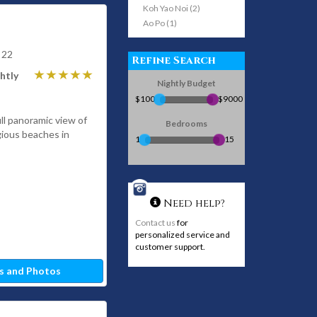
Koh Yao Noi (2)
Ao Po (1)
 22
Refine Search
htly
Nightly Budget
$100
$9000
ull panoramic view of
Bedrooms
gious beaches in
1
15
Need help?
Contact us
for
personalized service and
customer support.
s and Photos