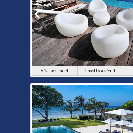
Villa fact sheet
Email to a friend