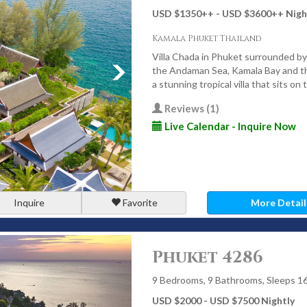
Villas in Phuket Cost?
USD $1350
++
- USD $3600
++
Nigh
ocation, size, season, and level of service - but the value is
Kamala Phuket Thailand
Villa Chada in Phuket surrounded by
the Andaman Sea, Kamala Bay and the
r rates and high demand
a stunning tropical villa that sits o
ue for premium villas
Reviews (1)
erson value compared to luxury resorts
Live Calendar - Inquire Now
 ranks among the world’s best destinations for luxury
vice.
Inquire
Favorite
More Detail
uket Villas with Villa
Phuket 4286
’s the standard. Each villa is hand-selected for its location,
s a premium experience.
9 Bedrooms, 9 Bathrooms, Sleeps 1
USD $2000 - USD $7500 Nightly