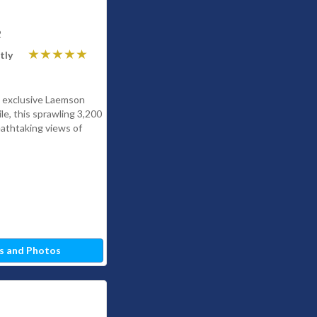
2
tly
he exclusive Laemson
le, this sprawling 3,200
athtaking views of
s and Photos