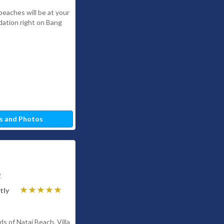
beaches will be at your
ation right on Bang
s and Photos
2
tly
s of Natai Beach, Villa