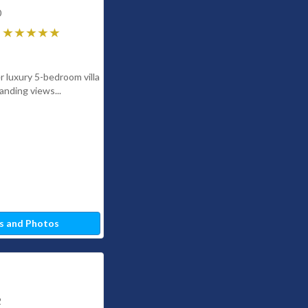
0
r luxury 5-bedroom villa
anding views...
s and Photos
2