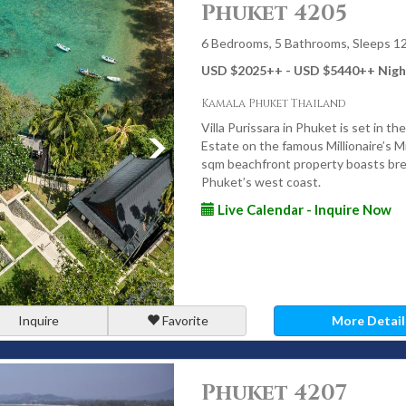
Phuket 4205
with vibrant local life. Luxury villas here appeal to travellers
sy access to activities, cafes, and restaurants.
6 Bedrooms, 5 Bathrooms, Sleeps 1
USD $2025
++
- USD $5440
++
Nigh
Kamala Phuket Thailand
st. Set on Phuket’s quieter eastern shoreline, this enclave is
 across Phang Nga Bay - ideal for guests seeking tranquillity
Villa Purissara in Phuket is set in t
Estate on the famous Millionaire’s Mi
sqm beachfront property boasts bre
Phuket’s west coast.
Live Calendar - Inquire Now
s Available in Phuket
nds, or planning a special event, Phuket offers luxury villas to
Inquire
Favorite
More Detail
 offer direct access to the sea, making morning swims, sunset
y life.
Phuket 4207