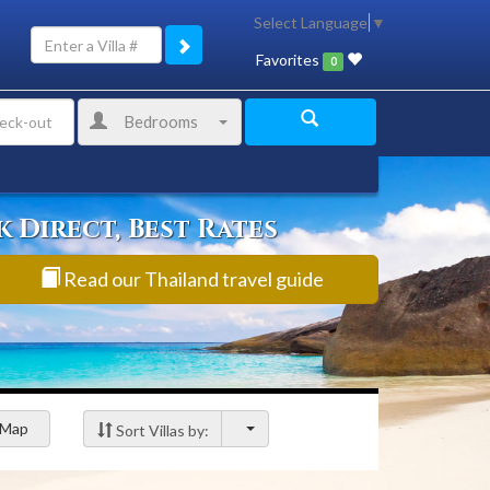
Select Language
▼
Favorites
0
Bedrooms
 Direct, Best Rates
Read our Thailand travel guide
Map
Sort Villas by: