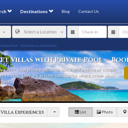
rch
Destinations
Blog
Contact Us
Select a Location
Private Pool — Book Direct, Best Rates
et Villas with Private Pool — Book
y can’t - total privacy, personal space, and a sense of escape
ces to stay. They are private sanctuaries where ocean views
 pace.
 and dramatic headlands, Phuket has become one of the world’s
With international dining, family-friendly beaches, and direct
gapore, and Hong Kong, it’s easy to see why travellers return
Villa Experiences
List
Photo