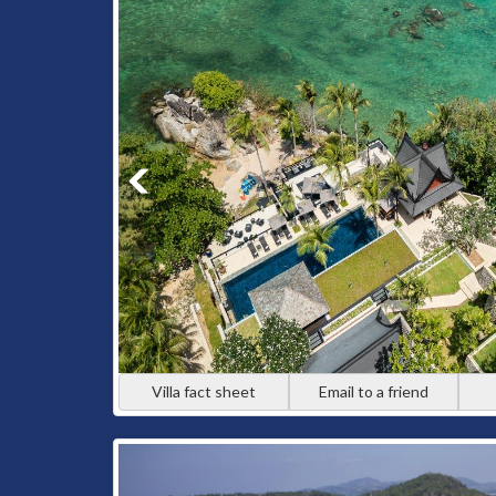
Kata and Kata Noi offer spectacular sea views paired 
who want stunning scenery, excellent beaches, and ea
Cape Yamu
Cape Yamu feels worlds away from the busier west coa
home to expansive estate villas with sweeping views
and exclusivity.
Types of Luxury Villa
Whether you’re travelling as a family, a group of frie
match your vision.
Villa fact sheet
Email to a friend
Beachfront Luxury Villas
Wake up just steps from the sand. Beachfront villas
walks, and uninterrupted ocean views part of everyda