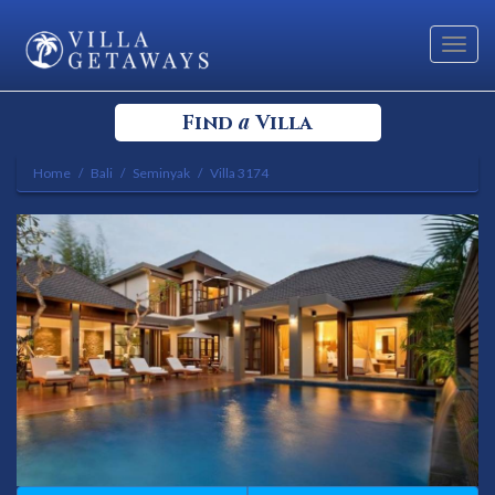
Toggl
navig
a
Find
Villa
Home
Bali
Seminyak
Villa 3174
Select your Destination
Select a Location
Bedrooms