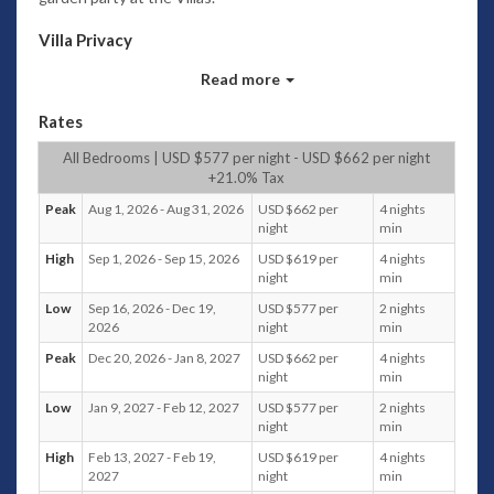
Villa Privacy
Enveloped within the stone walls of a private compound,
Read more
Villa 3174 is accessed via a secured timber gateway that
cocoons guests from the outside world. A path reveals an
Rates
intimate environment comprising of adjacent pavilions for
living and sleeping as well as a generous sized swimming
All Bedrooms | USD $577 per night - USD $662 per night
+21.0% Tax
pool. Indigenous stone and wood combined with a natural
décor and a collection of exotic artefacts enhance the warm
Peak
Aug 1, 2026 - Aug 31, 2026
USD $662 per
4 nights
ambience of this restful setting.
night
min
High
Sep 1, 2026 - Sep 15, 2026
USD $619 per
4 nights
Contemporary Living
night
min
Architecturally the villa unites contemporary design with
Low
Sep 16, 2026 - Dec 19,
USD $577 per
2 nights
traditional structural elements whereby the open-styled
2026
night
min
living area features an exposed ceiling. This integrated area
Peak
Dec 20, 2026 - Jan 8, 2027
USD $662 per
4 nights
includes a fully equipped kitchen with black granite counter
night
min
tops and branded appliances in gleaming stainless steel. A
timber dining table with high-backed rattan chairs
Low
Jan 9, 2027 - Feb 12, 2027
USD $577 per
2 nights
night
min
encourage guests to take advantage of Villa 3174's culinary
services where delicious meals are prepared by a personal
High
Feb 13, 2027 - Feb 19,
USD $619 per
4 nights
Chef. Relaxing time spent in the company of friends and
2027
night
min