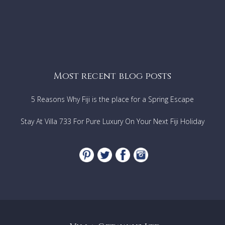
Most recent blog posts
5 Reasons Why Fiji is the place for a Spring Escape
Stay At Villa 733 For Pure Luxury On Your Next Fiji Holiday