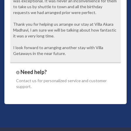
was exceptional. It was never an inconvenience for them
to take us by shuttle to town and all the birthday
Villa Facilities
requests we had arranged prior were perfect.
Private swimming pool and sundeck
Fully equipped kitchen
Thank you for helping us arrange our stay at Villa Akara
En suite Bathroom
Madhavi, I am sure we will be talking about how fantastic
Living and Dining area
it was a very long time.
TV With Satellite Channel
WI - FI Internet Connection
I look forward to arranging another stay with Villa
IPOD Nano & Bose IPod Dock
Getaways in the near future.
Fine selection of King Koil Beddings
Coffe Machine
LCD Computer at the Living Room
Need help?
DVD Player
Safety Box
Contact us
for personalized service and customer
Laundry
support.
Butler Service
Barbeque set for BBQ Lunch or Dinner Party
Inclusive of the following benefits
Daily breakfast
Welcome drink and chilled towels served upon arrival
Fresh fruit and flower arrangement upon arrival