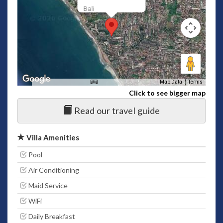
Bali
Map Data
Terms
Click to see bigger map
Read our travel guide
Villa Amenities
Pool
Air Conditioning
Maid Service
WiFi
Daily Breakfast