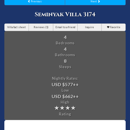
Previous
Next
Seminyak Villa 3174
Villa fact sheet
Reviews (1)
Email to a friend
Inquire
Favorite
4
Bedrooms
4
Bathrooms
8
Sleeps
Nightly Rates:
USD $577
++
Low
USD $662
++
High
Rating