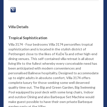
Villa Details
Tropical Sophistication
Villa 3174 - Four bedrooms Villa 3174 personifies tropical
sophistication and is located in the stylish district of
Petitenget close to the likes of KuDeTa and other high-end
dining venues. This self-contained villa retreat is all about
living life to the fullest whereby every conceivable need has
been anticipated with modern conveniences and
personalised Balinese hospitality. Designed to accommodate
up to eight adults in absolute comfort, Villa 3174 offers
complete luxury for those seeking some well deserved
quality time out. The Big and Green Garden, Big Swimming
Pool equipped by pool deck with some long chairs, Indoor
and outdoor Dining and also Barbeque Set Machine would
make guest possible to have their own private Barbeque
garden party at the Villas.