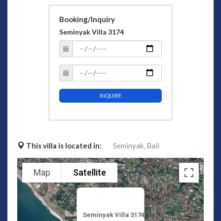
Booking/Inquiry
Seminyak Villa 3174
INQUIRE
This villa is located in:
Seminyak,
Bali
Map
Satellite
Seminyak Villa 3174