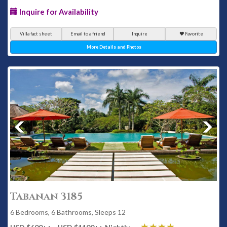
Inquire for Availability
Villa fact sheet
Email to a friend
Inquire
Favorite
More Details and Photos
Tabanan 3185
6 Bedrooms, 6 Bathrooms, Sleeps 12