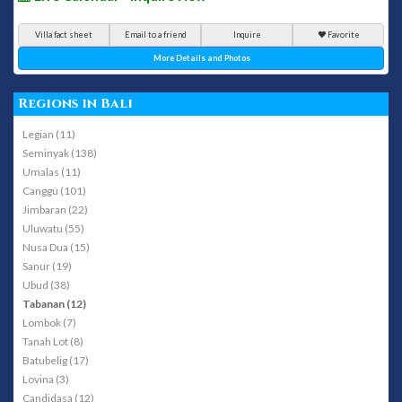
Villa fact sheet
Email to a friend
Inquire
Favorite
More Details and Photos
Regions in Bali
Legian (11)
Seminyak (138)
Umalas (11)
Canggu (101)
Jimbaran (22)
Uluwatu (55)
Nusa Dua (15)
Sanur (19)
Ubud (38)
Tabanan (12)
Lombok (7)
Tanah Lot (8)
Batubelig (17)
Lovina (3)
Candidasa (12)