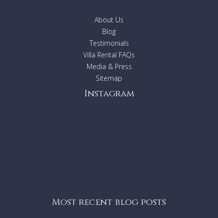
About Us
Blog
Testimonials
Villa Rental FAQs
Media & Press
Sitemap
Instagram
Most recent blog posts