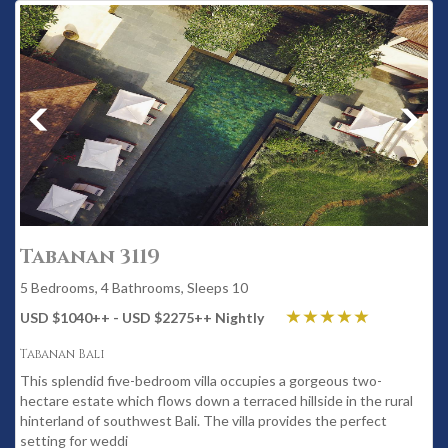
Tabanan 3119
5 Bedrooms, 4 Bathrooms, Sleeps 10
USD $1040
++
- USD $2275
++
Nightly
Tabanan Bali
This splendid five-bedroom villa occupies a gorgeous two-
hectare estate which flows down a terraced hillside in the rural
hinterland of southwest Bali. The villa provides the perfect
setting for weddi