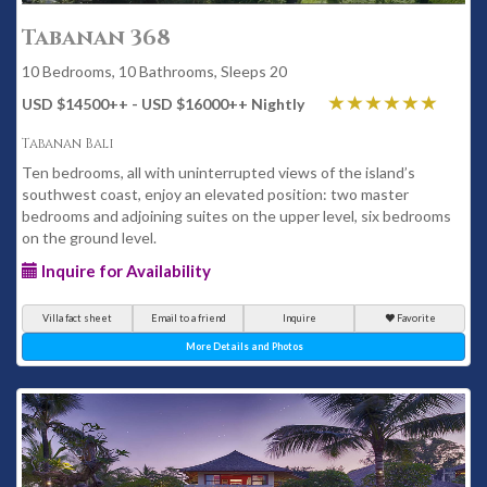
Tabanan 368
10 Bedrooms, 10 Bathrooms, Sleeps 20
USD $14500
++
- USD $16000
++
Nightly
Tabanan Bali
Ten bedrooms, all with uninterrupted views of the island’s
southwest coast, enjoy an elevated position: two master
bedrooms and adjoining suites on the upper level, six bedrooms
on the ground level.
Inquire for Availability
Villa fact sheet
Email to a friend
Inquire
Favorite
More Details and Photos