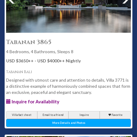
Tabanan 3865
4 Bedrooms, 4 Bathrooms, Sleeps 8
USD $3650
++
- USD $4000
++
Nightly
Tabanan Bali
Designed with utmost care and attention to details, Villa 3771 is
a distinctive example of harmoniously combined spaces that form
an exclusive, peaceful and elegant sanctuary.
Inquire for Availability
Villa fact sheet
Email to a friend
Inquire
Favorite
More Details and Photos