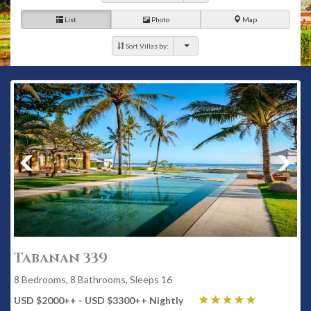
List
Photo
Map
Sort Villas by:
Tabanan 339
8 Bedrooms, 8 Bathrooms, Sleeps 16
USD $2000
++
- USD $3300
++
Nightly