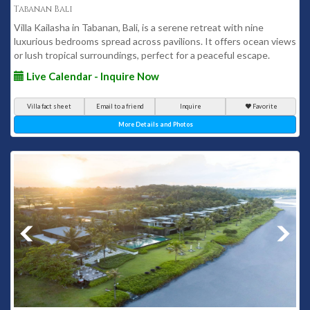
Tabanan Bali
Villa Kailasha in Tabanan, Bali, is a serene retreat with nine
luxurious bedrooms spread across pavilions. It offers ocean views
or lush tropical surroundings, perfect for a peaceful escape.
Live Calendar - Inquire Now
Villa fact sheet
Email to a friend
Inquire
Favorite
More Details and Photos