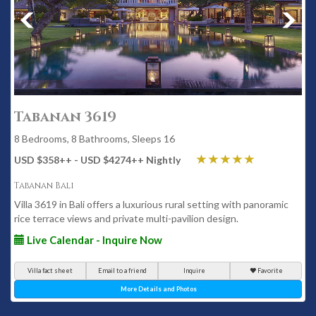
Tabanan 3619
8 Bedrooms, 8 Bathrooms, Sleeps 16
USD $358
++
- USD $4274
++
Nightly
Tabanan Bali
Villa 3619 in Bali offers a luxurious rural setting with panoramic
rice terrace views and private multi-pavilion design.
Live Calendar - Inquire Now
Villa fact sheet
Email to a friend
Inquire
Favorite
More Details and Photos