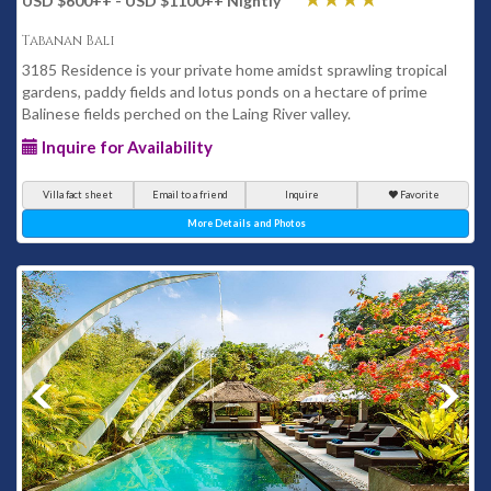
USD $600
++
- USD $1100
++
Nightly
Tabanan Bali
3185 Residence is your private home amidst sprawling tropical
gardens, paddy fields and lotus ponds on a hectare of prime
Balinese fields perched on the Laing River valley.
Inquire for Availability
Villa fact sheet
Email to a friend
Inquire
Favorite
More Details and Photos