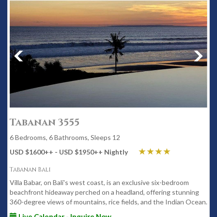
Tabanan 3555
6 Bedrooms, 6 Bathrooms, Sleeps 12
USD $1600
++
- USD $1950
++
Nightly
Tabanan Bali
Villa Babar, on Bali's west coast, is an exclusive six-bedroom
beachfront hideaway perched on a headland, offering stunning
360-degree views of mountains, rice fields, and the Indian Ocean.
Live Calendar - Inquire Now