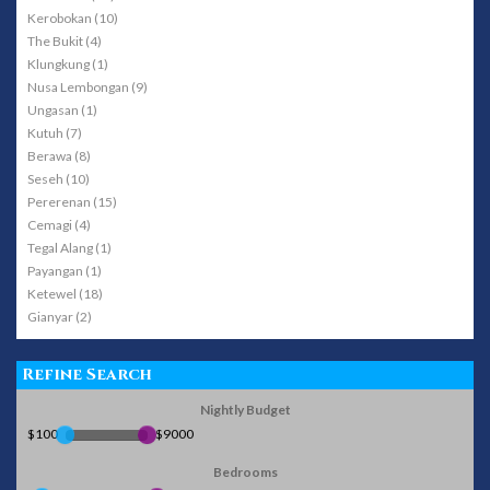
Kerobokan (10)
The Bukit (4)
Klungkung (1)
Nusa Lembongan (9)
Ungasan (1)
Kutuh (7)
Berawa (8)
Seseh (10)
Pererenan (15)
Cemagi (4)
Tegal Alang (1)
Payangan (1)
Ketewel (18)
Gianyar (2)
Refine Search
Nightly Budget
$100
$9000
Bedrooms