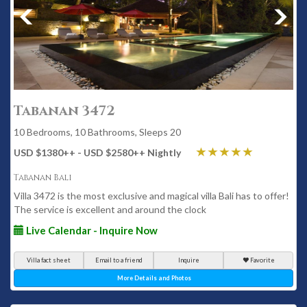
Tabanan 3472
10 Bedrooms, 10 Bathrooms, Sleeps 20
USD $1380
++
- USD $2580
++
Nightly
Tabanan Bali
Villa 3472 is the most exclusive and magical villa Bali has to offer!
The service is excellent and around the clock
Live Calendar - Inquire Now
Villa fact sheet
Email to a friend
Inquire
Favorite
More Details and Photos