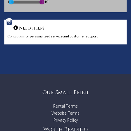
1
10
Need help?
Contact us
for personalized service and customer support.
Our Small Print
Rental Terms
Website Terms
Privacy Policy
Worth Reading