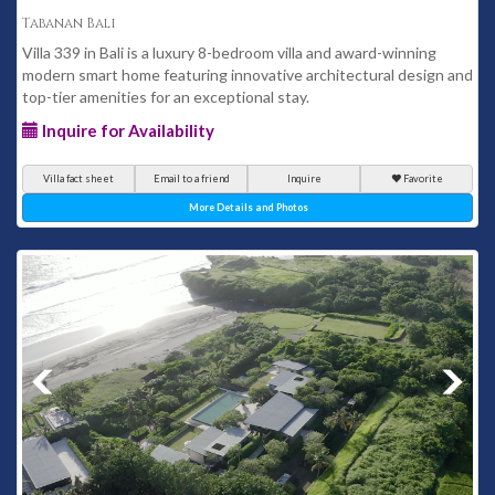
Tabanan Bali
Villa 339 in Bali is a luxury 8-bedroom villa and award-winning
modern smart home featuring innovative architectural design and
top-tier amenities for an exceptional stay.
Inquire for Availability
Villa fact sheet
Email to a friend
Inquire
Favorite
More Details and Photos