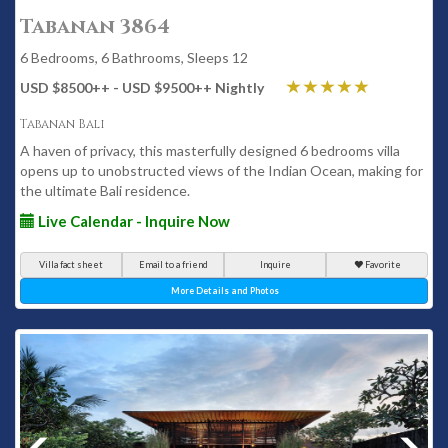
Tabanan 3864
6 Bedrooms, 6 Bathrooms, Sleeps 12
USD $8500
++
- USD $9500
++
Nightly
Tabanan Bali
A haven of privacy, this masterfully designed 6 bedrooms villa
opens up to unobstructed views of the Indian Ocean, making for
the ultimate Bali residence.
Live Calendar - Inquire Now
Villa fact sheet
Email to a friend
Inquire
Favorite
More Details and Photos