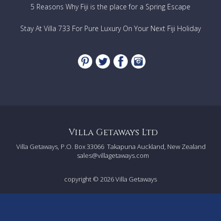
5 Reasons Why Fiji is the place for a Spring Escape
Stay At Villa 733 For Pure Luxury On Your Next Fiji Holiday
Villa Getaways Ltd
Villa Getaways, P.O. Box 33066
Takapuna Auckland, New Zealand
sales@villagetaways.com
copyright © 2026
Villa Getaways