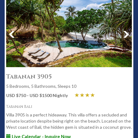
Tabanan 3905
5 Bedrooms, 5 Bathrooms, Sleeps 10
USD $750 - USD $1500 Nightly
Tabanan Bali
Villa 3905 is a perfect hideaway. This villa offers a secluded and
private location despite being right on the beach. Located on the
West coast of Bali, the hidden gem is situated in a coconut grove.
Live Calendar - Inquire Now