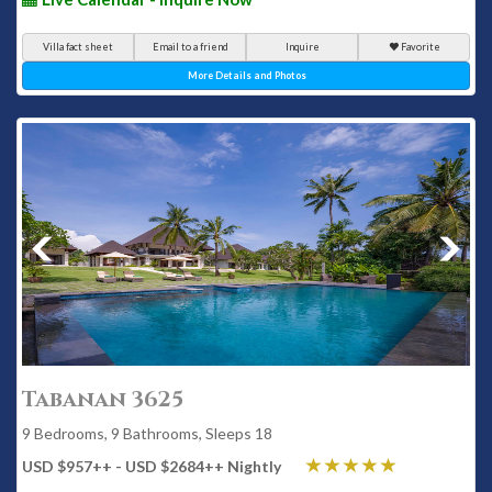
Villa fact sheet
Email to a friend
Inquire
Favorite
More Details and Photos
Tabanan 3625
9 Bedrooms, 9 Bathrooms, Sleeps 18
USD $957
++
- USD $2684
++
Nightly