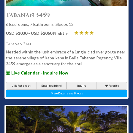
Tabanan 3459
6 Bedrooms, 7 Bathrooms, Sleeps 12
USD $1030 - USD $2060 Nightly
Tabanan Bali
Nestled within the lush embrace of a jungle-clad river gorge near
the serene village of Kaba-kaba in Bali’s Tabanan Regency, Villa
3459 emerges as a sanctuary for the soul
Live Calendar - Inquire Now
Villa fact sheet
Email to a friend
Inquire
Favorite
More Details and Photos